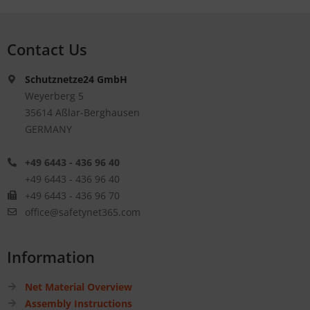
Contact Us
Schutznetze24 GmbH
Weyerberg 5
35614 Aßlar-Berghausen
GERMANY
+49 6443 - 436 96 40
+49 6443 - 436 96 40
+49 6443 - 436 96 70
office@safetynet365.com
Information
Net Material Overview
Assembly Instructions