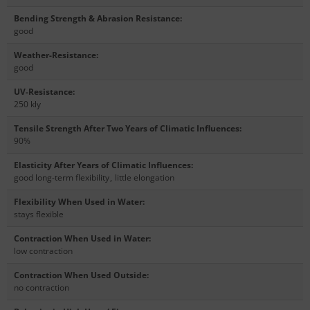
Bending Strength & Abrasion Resistance
:
good
Weather-Resistance
:
good
UV-Resistance
:
250 kly
Tensile Strength After Two Years of Climatic Influences
:
90%
Elasticity After Years of Climatic Influences
:
good long-term flexibility
,
little elongation
Flexibility When Used in Water
:
stays flexible
Contraction When Used in Water
:
low contraction
Contraction When Used Outside
:
no contraction