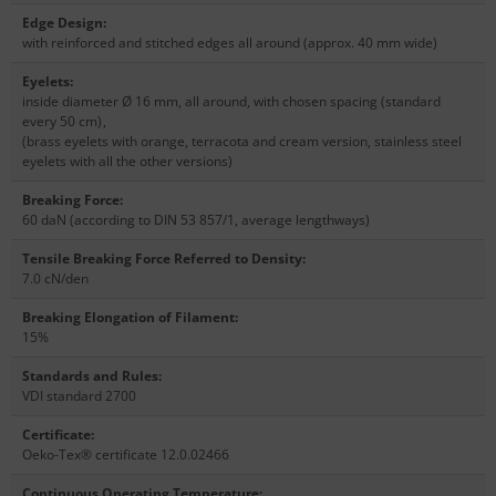
Edge Design
:
with reinforced and stitched edges all around (approx. 40 mm wide)
Eyelets
:
inside diameter Ø 16 mm, all around, with chosen spacing (standard
every 50 cm)
,
(brass eyelets with orange, terracota and cream version, stainless steel
eyelets with all the other versions)
Breaking Force
:
60 daN (according to DIN 53 857/1, average lengthways)
Tensile Breaking Force Referred to Density
:
7.0 cN/den
Breaking Elongation of Filament
:
15%
Standards and Rules
:
VDI standard 2700
Certificate
:
Oeko-Tex® certificate 12.0.02466
Continuous Operating Temperature
: