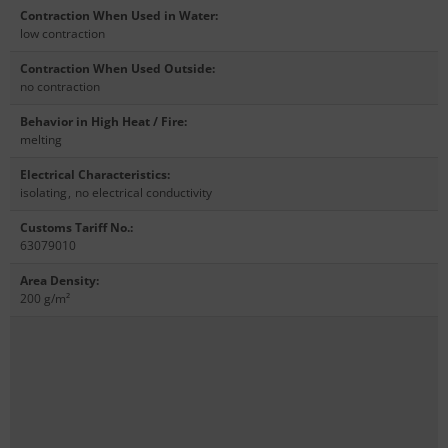
Contraction When Used in Water
:
low contraction
Contraction When Used Outside
:
no contraction
Behavior in High Heat / Fire
:
melting
Electrical Characteristics
:
isolating
,
no electrical conductivity
Customs Tariff No.
:
63079010
Area Density
:
200 g/m²