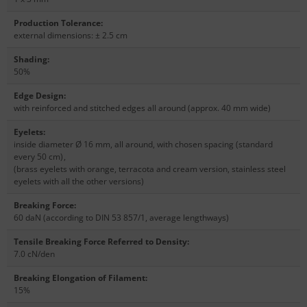
Production Tolerance
:
external dimensions: ± 2.5 cm
Shading
:
50%
Edge Design
:
with reinforced and stitched edges all around (approx. 40 mm wide)
Eyelets
:
inside diameter Ø 16 mm, all around, with chosen spacing (standard
every 50 cm)
,
(brass eyelets with orange, terracota and cream version, stainless steel
eyelets with all the other versions)
Breaking Force
:
60 daN (according to DIN 53 857/1, average lengthways)
Tensile Breaking Force Referred to Density
:
7.0 cN/den
Breaking Elongation of Filament
:
15%