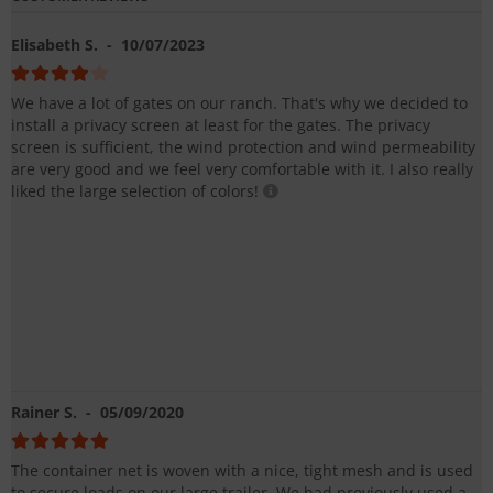
Elisabeth S.
- 10/07/2023
We have a lot of gates on our ranch. That's why we decided to
install a privacy screen at least for the gates. The privacy
screen is sufficient, the wind protection and wind permeability
are very good and we feel very comfortable with it. I also really
liked the large selection of colors!
Rainer S.
- 05/09/2020
The container net is woven with a nice, tight mesh and is used
to secure loads on our large trailer. We had previously used a