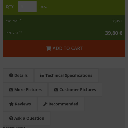
QTY
pcs.
*1
excl. VAT
33,45 €
39,80 €
*2
incl. VAT
ADD TO CART
Details
Technical Specifications
More Pictures
Customer Pictures
Reviews
Recommended
Ask a Question