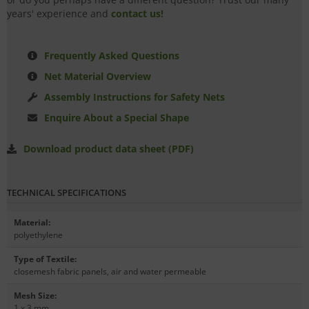
years' experience and
contact us!
Frequently Asked Questions
Net Material Overview
Assembly Instructions for Safety Nets
Enquire About a Special Shape
Download product data sheet (PDF)
TECHNICAL SPECIFICATIONS
Material
:
polyethylene
Type of Textile
:
closemesh fabric panels, air and water permeable
Mesh Size
:
1 x 3 mm