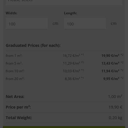
Width:
Length:
cm
cm
Graduated Prices (for each):
*1
*2
from 1 m²:
16,72 €/m²
19,90 €/m²
*1
*2
from 5 m²:
11,29 €/m²
13,43 €/m²
*1
*2
from 10 m²:
10,03 €/m²
11,94 €/m²
*1
*2
from 20 m²:
8,36 €/m²
9,95 €/m²
Net Area:
1,00
m²
Price per m²:
19,90 €
Total Weight:
0,20
kg