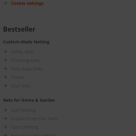
Cookie Settings
Bestseller
Custom-Made Netting
Safety Nets
Climbing Nets
Wire Rope Nets
Sheets
Goal Nets
Nets for Home & Garden
Leaf Netting
Animal Protection Nets
Sport Netting
Balcony Safety Netting