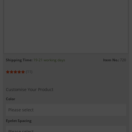
Shipping Time:
19-21 working days
Item No.:
720
(11)
Customise Your Product
Color
Eyelet Spacing