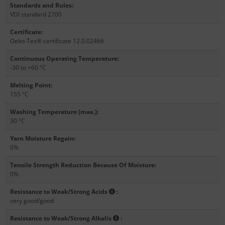
Standards and Rules
:
VDI standard 2700
Certificate
:
Oeko-Tex® certificate 12.0.02466
Continuous Operating Temperature
:
-30 to +60 °C
Melting Point
:
155 °C
Washing Temperature (max.)
:
30 °C
Yarn Moisture Regain
:
0%
Tensile Strength Reduction Because Of Moisture
:
0%
Resistance to Weak/Strong Acids
:
very good/good
Resistance to Weak/Strong Alkalis
: