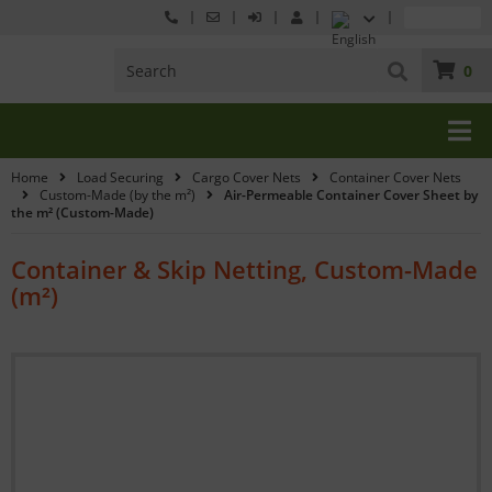
0
Home
Load Securing
Cargo Cover Nets
Container Cover Nets
Custom-Made (by the m²)
Air-Permeable Container Cover Sheet by
the m² (Custom-Made)
Container & Skip Netting, Custom-Made
(m²)