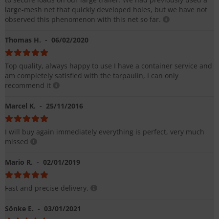
large-mesh net that quickly developed holes, but we have not
observed this phenomenon with this net so far.
Thomas H.
- 06/02/2020
Top quality, always happy to use I have a container service and
am completely satisfied with the tarpaulin, I can only
recommend it
Marcel K.
- 25/11/2016
I will buy again immediately everything is perfect, very much
missed
Mario R.
- 02/01/2019
Fast and precise delivery.
Sönke E.
- 03/01/2021