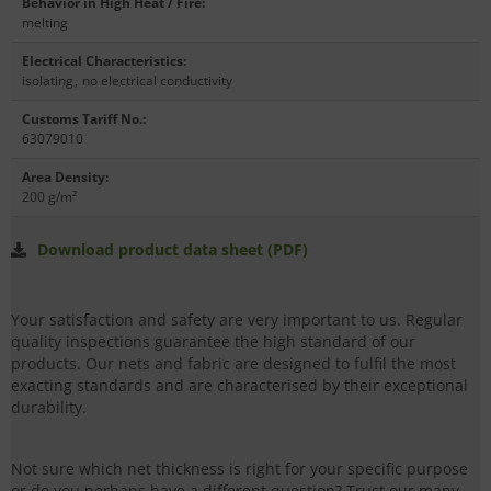
Behavior in High Heat / Fire
:
melting
Electrical Characteristics
:
isolating
,
no electrical conductivity
Customs Tariff No.
:
63079010
Area Density
:
200 g/m²
Download product data sheet (PDF)
Your satisfaction and safety are very important to us. Regular
quality inspections guarantee the high standard of our
products. Our nets and fabric are designed to fulfil the most
exacting standards and are characterised by their exceptional
durability.
Not sure which net thickness is right for your specific purpose
or do you perhaps have a different question? Trust our many