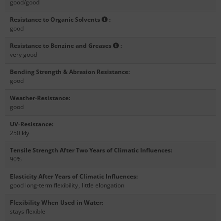
good/good
Resistance to Organic Solvents
:
good
Resistance to Benzine and Greases
:
very good
Bending Strength & Abrasion Resistance
:
good
Weather-Resistance
:
good
UV-Resistance
:
250 kly
Tensile Strength After Two Years of Climatic Influences
:
90%
Elasticity After Years of Climatic Influences
:
good long-term flexibility
,
little elongation
Flexibility When Used in Water
:
stays flexible