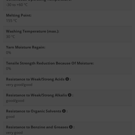
-30 to +60 °C
Melting Point
:
155 °C
Washing Temperature (max.)
:
30 °C
Yarn Moisture Regain
:
0%
Tensile Strength Reduction Because Of Moisture
:
0%
Resistance to Weak/Strong Acids
:
very good/good
Resistance to Weak/Strong Alkalis
:
good/good
Resistance to Organic Solvents
:
good
Resistance to Benzine and Greases
:
very good