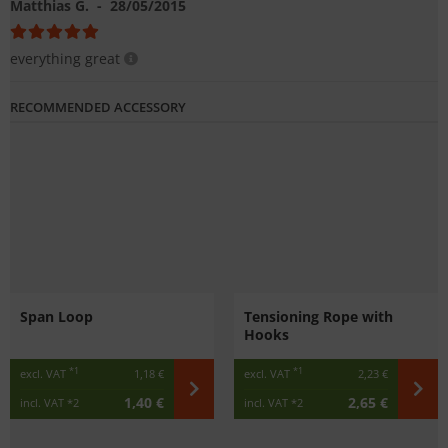
Matthias G.
- 28/05/2015
everything great
RECOMMENDED ACCESSORY
Span Loop
Tensioning Rope with
Hooks
*1
*1
excl. VAT
1,18 €
excl. VAT
2,23 €
1,40 €
2,65 €
incl. VAT
*2
incl. VAT
*2