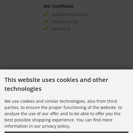
EHI Certificate
Audited Processes
Data Security
Secure IT
Awards
This website uses cookies and other
technologies
We use cookies and similar technologies, also from third
parties, to ensure the proper functioning of the website, to
analyze the use of our offer and to be able to offer you the
best possible shopping experience. You can find more
information in our privacy policy.