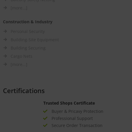
[more...]
Construction & Industry
Personal Security
Building-Site Equipment
Building Securing
Cargo Nets
[more...]
Certifications
Trusted Shops Certificate
Buyer & Pricavy Protection
Professional Support
Secure Order Transaction