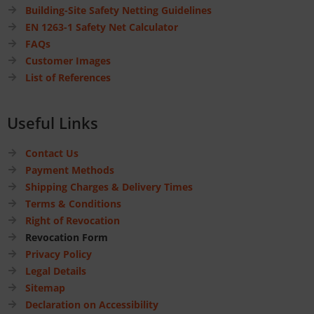
Building-Site Safety Netting Guidelines
EN 1263-1 Safety Net Calculator
FAQs
Customer Images
List of References
Useful Links
Contact Us
Payment Methods
Shipping Charges & Delivery Times
Terms & Conditions
Right of Revocation
Revocation Form
Privacy Policy
Legal Details
Sitemap
Declaration on Accessibility