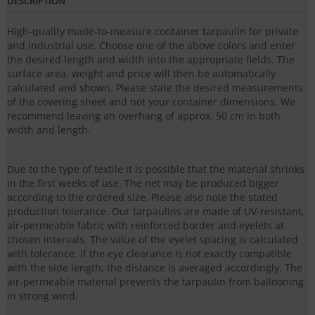
DESCRIPTION
High-quality made-to-measure container tarpaulin for private
and industrial use. Choose one of the above colors and enter
the desired length and width into the appropriate fields. The
surface area, weight and price will then be automatically
calculated and shown. Please state the desired measurements
of the covering sheet and not your container dimensions. We
recommend leaving an overhang of approx. 50 cm in both
width and length.
Due to the type of textile it is possible that the material shrinks
in the first weeks of use. The net may be produced bigger
according to the ordered size. Please also note the stated
production tolerance. Our tarpaulins are made of UV-resistant,
air-permeable fabric with reinforced border and eyelets at
chosen intervals. The value of the eyelet spacing is calculated
with tolerance. If the eye clearance is not exactly compatible
with the side length, the distance is averaged accordingly. The
air-permeable material prevents the tarpaulin from ballooning
in strong wind.