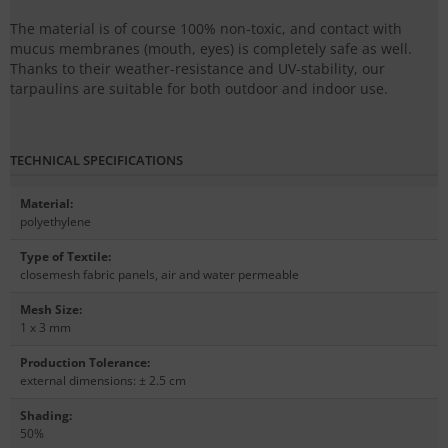
The material is of course 100% non-toxic, and contact with
mucus membranes (mouth, eyes) is completely safe as well.
Thanks to their weather-resistance and UV-stability, our
tarpaulins are suitable for both outdoor and indoor use.
TECHNICAL SPECIFICATIONS
Material
:
polyethylene
Type of Textile
:
closemesh fabric panels, air and water permeable
Mesh Size
:
1 x 3 mm
Production Tolerance
:
external dimensions: ± 2.5 cm
Shading
:
50%