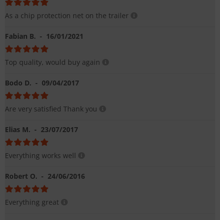
As a chip protection net on the trailer
Fabian B.
- 16/01/2021
Top quality, would buy again
Bodo D.
- 09/04/2017
Are very satisfied Thank you
Elias M.
- 23/07/2017
Everything works well
Robert O.
- 24/06/2016
Everything great