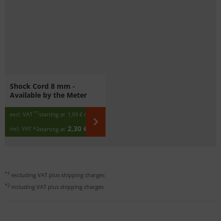
Shock Cord 8 mm -
Available by the Meter
*1
excl. VAT
starting at
1,93 €
/ m
2,30 €
incl. VAT
*2
starting at
/ m
*1
excluding VAT plus
shipping charges
*2
including VAT plus
shipping charges