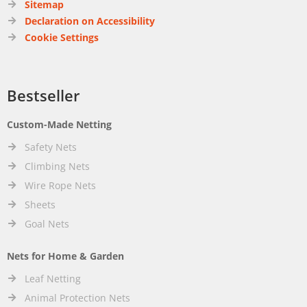
Sitemap
Declaration on Accessibility
Cookie Settings
Bestseller
Custom-Made Netting
Safety Nets
Climbing Nets
Wire Rope Nets
Sheets
Goal Nets
Nets for Home & Garden
Leaf Netting
Animal Protection Nets