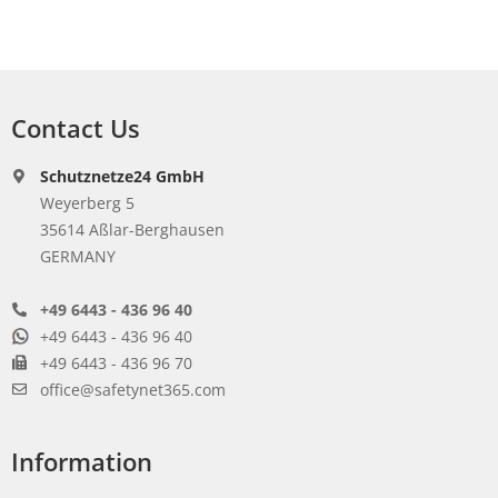
Contact Us
Schutznetze24 GmbH
Weyerberg 5
35614 Aßlar-Berghausen
GERMANY
+49 6443 - 436 96 40
+49 6443 - 436 96 40
+49 6443 - 436 96 70
office@safetynet365.com
Information