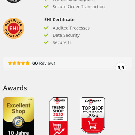
Secure Order Transaction
EHI Certificate
Audited Processes
Data Security
Secure IT
Awards