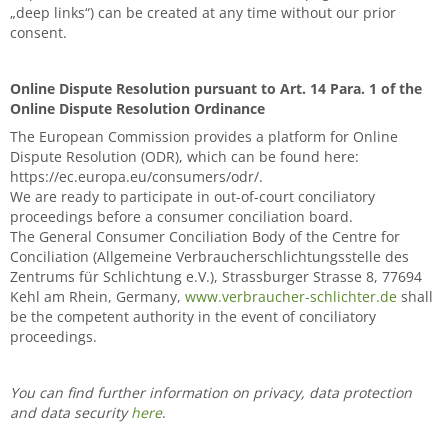
„deep links“) can be created at any time without our prior
consent.
Online Dispute Resolution pursuant to Art. 14 Para. 1 of the
Online Dispute Resolution Ordinance
The European Commission provides a platform for Online
Dispute Resolution (ODR), which can be found here:
https://ec.europa.eu/consumers/odr/.
We are ready to participate in out-of-court conciliatory
proceedings before a consumer conciliation board.
The General Consumer Conciliation Body of the Centre for
Conciliation (Allgemeine Verbraucherschlichtungsstelle des
Zentrums für Schlichtung e.V.), Strassburger Strasse 8, 77694
Kehl am Rhein, Germany,
www.verbraucher-schlichter.de
shall
be the competent authority in the event of conciliatory
proceedings.
You can find further information on privacy, data protection
and data security
here
.