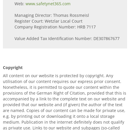
Web:
www.safetynet365.com
Managing Director: Thomas Rossmeisl
Register Court: Wetzlar Local Court
Company Registration Number: HRB 7117
Value Added Tax Identification Number: DE307867677
Copyright
All content on our website is protected by copyright. Any
utilisation of our content requires our express prior consent.
Nonetheless, it is permitted to quote our content within the
provisions of the German Right of Citation, provided that this is
accompanied by a link to the complete text on our website and
provided that our website and (if given) the author of the text
are named. Copies of our content can be made for private use,
e.g. by printing out or downloading it onto a local storage
medium. Publication in the internet definitely does not qualify
as private use. Links to our website and subpages (so-called