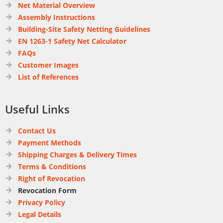
Net Material Overview
Assembly Instructions
Building-Site Safety Netting Guidelines
EN 1263-1 Safety Net Calculator
FAQs
Customer Images
List of References
Useful Links
Contact Us
Payment Methods
Shipping Charges & Delivery Times
Terms & Conditions
Right of Revocation
Revocation Form
Privacy Policy
Legal Details