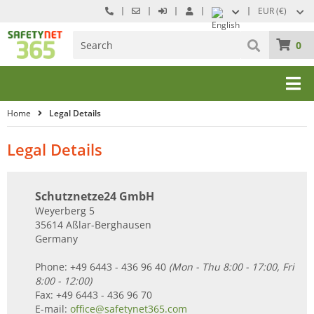
EUR (€)
0
Home
Legal Details
Legal Details
Schutznetze24 GmbH
Weyerberg 5
35614 Aßlar-Berghausen
Germany
Phone: +49 6443 - 436 96 40
(Mon - Thu 8:00 - 17:00, Fri
8:00 - 12:00)
Fax: +49 6443 - 436 96 70
E-mail:
office@safetynet365.com