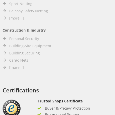
Sport Netting
Balcony Safety Netting
[more...]
Construction & Industry
Personal Security
Building-Site Equipment
Building Securing
Cargo Nets
[more...]
Certifications
Trusted Shops Certificate
Buyer & Pricavy Protection
Professional Support