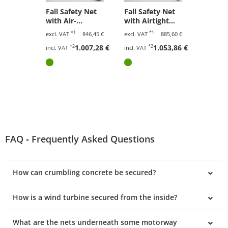
Fall Safety Net
Fall Safety Net
with Air-
with Airtight
Permeable
Tarpaulin 10.00
*1
*1
excl. VAT
846,45 €
excl. VAT
885,60 €
Tarpaulin 10.00
x 15.00 m
*2
1.007,28 €
*2
1.053,86 €
x 15.00 m
incl. VAT
incl. VAT
FAQ ‐ Frequently Asked Questions
How can crumbling concrete be secured?
How is a wind turbine secured from the inside?
What are the nets underneath some motorway