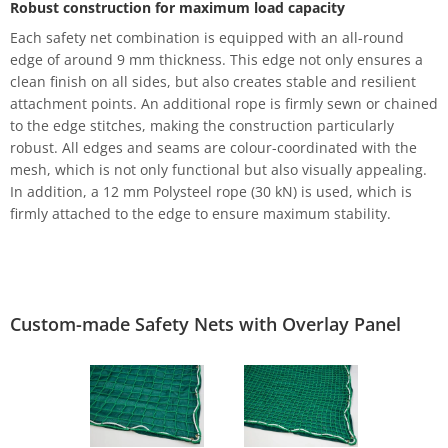
Robust construction for maximum load capacity
Each safety net combination is equipped with an all-round
edge of around 9 mm thickness. This edge not only ensures a
clean finish on all sides, but also creates stable and resilient
attachment points. An additional rope is firmly sewn or chained
to the edge stitches, making the construction particularly
robust. All edges and seams are colour-coordinated with the
mesh, which is not only functional but also visually appealing.
In addition, a 12 mm Polysteel rope (30 kN) is used, which is
firmly attached to the edge to ensure maximum stability.
Custom-made Safety Nets with Overlay Panel