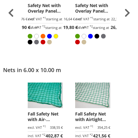
et with
Safety Net with
Safety Net with
Safety 
Panel
Overlay Panel
Overlay Panel
Overla
Mesh,
(100 mm Mesh,
(45 mm Mesh,
(100 m
*1
*1
tarting at
21,76 €
/ m²
excl. VAT
starting at
16,64 €
/ m²
excl. VAT
starting at
22,31 €
/ m²
excl. VAT
Heavy Woven
Heavy Woven
Light 
25,90 €
*2
19,80 €
*2
26,55 €
)
Fabric)
Fabric)
Fabric)
incl. VAT
incl. VAT
incl. VAT
tarting at
/ m²
starting at
/ m²
starting at
/ m²
Nets in 6.00 x 10.00 m
Fall Safety Net
Fall Safety Net
with Air-
with Airtight
Permeable
Tarpaulin 6.00 x
*1
*1
excl. VAT
338,55 €
excl. VAT
354,25 €
Tarpaulin 6.00 x
10.00 m
*2
402,87 €
*2
421,56 €
10.00 m
incl. VAT
incl. VAT