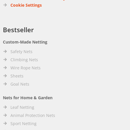
Cookie Settings
Bestseller
Custom-Made Netting
Safety Nets
Climbing Nets
Wire Rope Nets
Sheets
Goal Nets
Nets for Home & Garden
Leaf Netting
Animal Protection Nets
Sport Netting