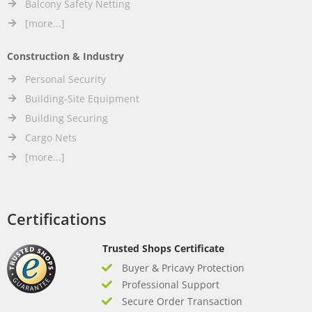
Balcony Safety Netting
[more...]
Construction & Industry
Personal Security
Building-Site Equipment
Building Securing
Cargo Nets
[more...]
Certifications
Trusted Shops Certificate
Buyer & Pricavy Protection
Professional Support
Secure Order Transaction