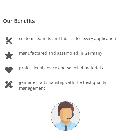
Our Benefits
customised nets and fabrics for every application
manufactured and assembled in Germany
professional advice and selected materials
genuine craftsmanship with the best quality
management