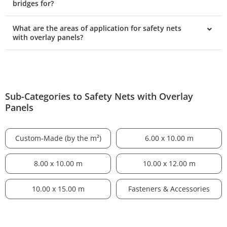
bridges for?
What are the areas of application for safety nets
with overlay panels?
Sub-Categories to Safety Nets with Overlay
Panels
Custom-Made (by the m²)
6.00 x 10.00 m
8.00 x 10.00 m
10.00 x 12.00 m
10.00 x 15.00 m
Fasteners & Accessories