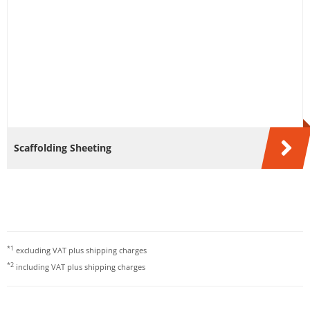
Scaffolding Sheeting
*1
excluding VAT plus
shipping charges
*2
including VAT plus
shipping charges