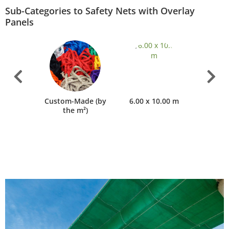
Sub-Categories to Safety Nets with Overlay
Panels
ers &
Custom-Made (by
6.00 x 10.00 m
8.00 
ories
the m²)