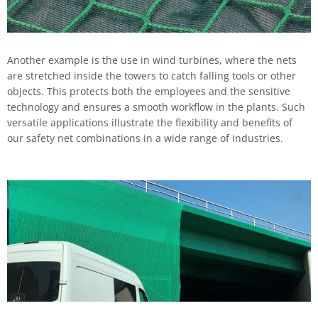
Another example is the use in wind turbines, where the nets
are stretched inside the towers to catch falling tools or other
objects. This protects both the employees and the sensitive
technology and ensures a smooth workflow in the plants. Such
versatile applications illustrate the flexibility and benefits of
our safety net combinations in a wide range of industries.