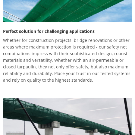
Perfect solution for challenging applications
Whether for construction projects, bridge renovations or other
areas where maximum protection is required - our safety net
combinations impress with their sophisticated design, robust
materials and versatility. Whether with an air-permeable or
closed tarpaulin, they not only offer safety, but also maximum
reliability and durability. Place your trust in our tested systems
and rely on quality to the highest standards.