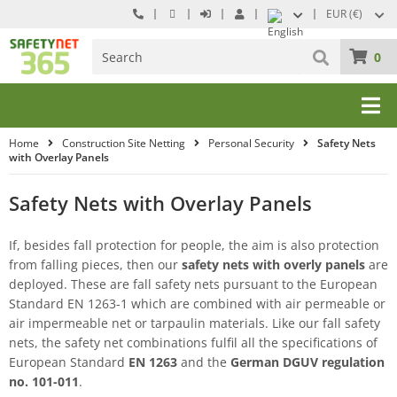
EUR (€)
0
Home
Construction Site Netting
Personal Security
Safety Nets
with Overlay Panels
Safety Nets with Overlay Panels
If, besides fall protection for people, the aim is also protection
from falling pieces, then our
safety nets with overly panels
are
deployed. These are fall safety nets pursuant to the European
Standard EN 1263-1 which are combined with air permeable or
air impermeable net or tarpaulin materials. Like our fall safety
nets, the safety net combinations fulfil all the specifications of
European Standard
EN 1263
and the
German DGUV regulation
no. 101-011
.