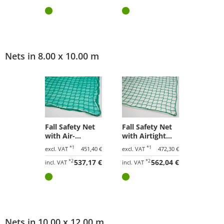
Nets in 8.00 x 10.00 m
Fall Safety Net
Fall Safety Net
with Air-
with Airtight
Permeable
Tarpaulin 8.00 x
*1
*1
excl. VAT
451,40 €
excl. VAT
472,30 €
Tarpaulin 8.00 x
10.00 m
*2
537,17 €
*2
562,04 €
10.00 m
incl. VAT
incl. VAT
Nets in 10.00 x 12.00 m