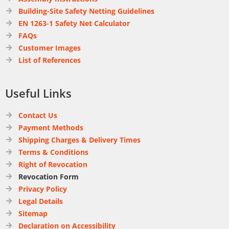
Building-Site Safety Netting Guidelines
EN 1263-1 Safety Net Calculator
FAQs
Customer Images
List of References
Useful Links
Contact Us
Payment Methods
Shipping Charges & Delivery Times
Terms & Conditions
Right of Revocation
Revocation Form
Privacy Policy
Legal Details
Sitemap
Declaration on Accessibility