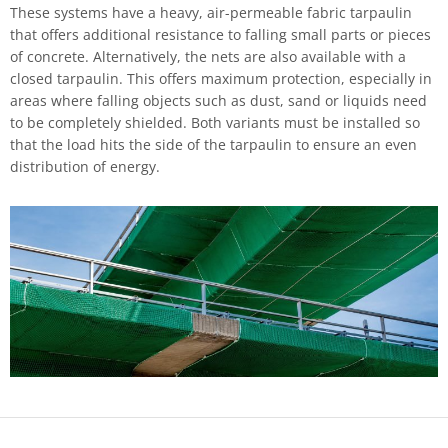
These systems have a heavy, air-permeable fabric tarpaulin
that offers additional resistance to falling small parts or pieces
of concrete. Alternatively, the nets are also available with a
closed tarpaulin. This offers maximum protection, especially in
areas where falling objects such as dust, sand or liquids need
to be completely shielded. Both variants must be installed so
that the load hits the side of the tarpaulin to ensure an even
distribution of energy.