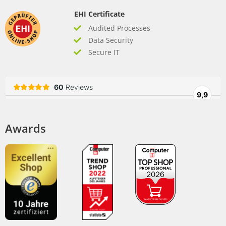
EHI Certificate
Audited Processes
Data Security
Secure IT
Awards