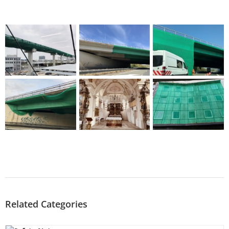
Related Categories