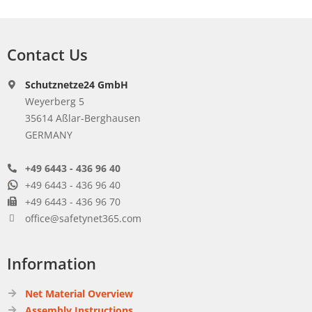
Contact Us
Schutznetze24 GmbH
Weyerberg 5
35614 Aßlar-Berghausen
GERMANY
+49 6443 - 436 96 40
+49 6443 - 436 96 40
+49 6443 - 436 96 70
office@safetynet365.com
Information
Net Material Overview
Assembly Instructions