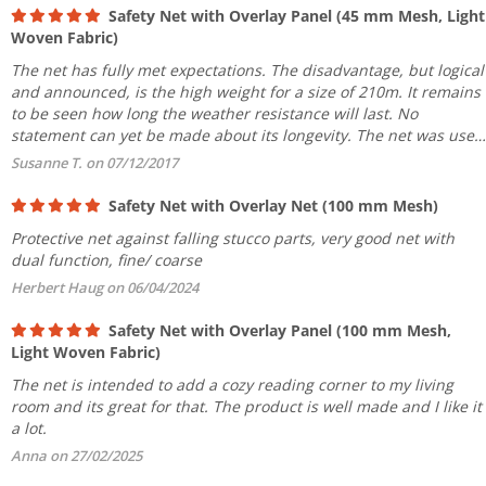
Safety Net with Overlay Panel (45 mm Mesh, Light
Woven Fabric)
The net has fully met expectations. The disadvantage, but logical
and announced, is the high weight for a size of 210m. It remains
to be seen how long the weather resistance will last. No
statement can yet be made about its longevity. The net was used
to cover a building facade including the front...
Susanne T. on 07/12/2017
Safety Net with Overlay Net (100 mm Mesh)
Protective net against falling stucco parts, very good net with
dual function, fine/ coarse
Herbert Haug on 06/04/2024
Safety Net with Overlay Panel (100 mm Mesh,
Light Woven Fabric)
The net is intended to add a cozy reading corner to my living
room and its great for that. The product is well made and I like it
a lot.
Anna on 27/02/2025