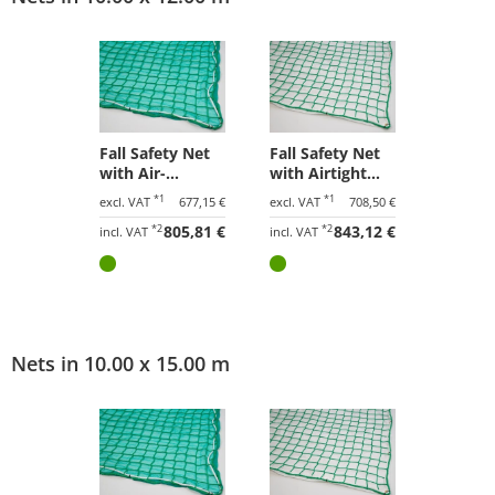
Fall Safety Net
Fall Safety Net
with Air-
with Airtight
Permeable
Tarpaulin 10.00
*1
*1
excl. VAT
677,15 €
excl. VAT
708,50 €
Tarpaulin 10.00
x 12.00 m
*2
805,81 €
*2
843,12 €
x 12.00 m
incl. VAT
incl. VAT
Nets in 10.00 x 15.00 m