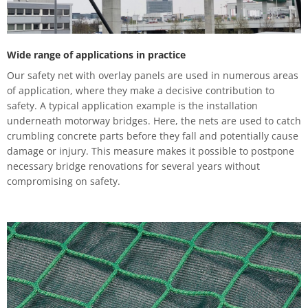
Wide range of applications in practice
Our safety net with overlay panels are used in numerous areas
of application, where they make a decisive contribution to
safety. A typical application example is the installation
underneath motorway bridges. Here, the nets are used to catch
crumbling concrete parts before they fall and potentially cause
damage or injury. This measure makes it possible to postpone
necessary bridge renovations for several years without
compromising on safety.