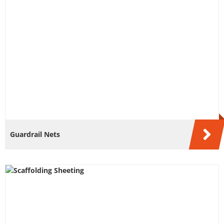
Guardrail Nets