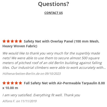
Questions?
CONTACT US
Safety Net with Overlay Panel (100 mm Mesh,
Heavy Woven Fabric)
We would like to thank you very much for the superbly made
nets! We were able to use them to secure almost 500 square
meters of pitched roof of an old Berlin building against falling
tiles. Our industrial climbers were able to work accurately with
the product even in the first roof area. We will stay...
Höhenarbeiten-Berlin.de on 09/10/2023
Fall Safety Net with Air-Permeable Tarpaulin 8.00
x 10.00 m
I am very satisfied. Everything fit well. Thank you
Alfons F. on 11/11/2019