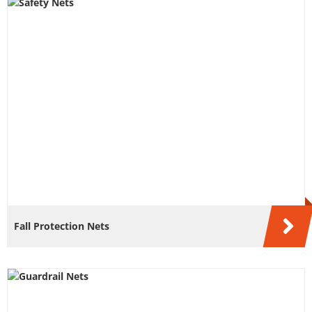
Fall Protection Nets