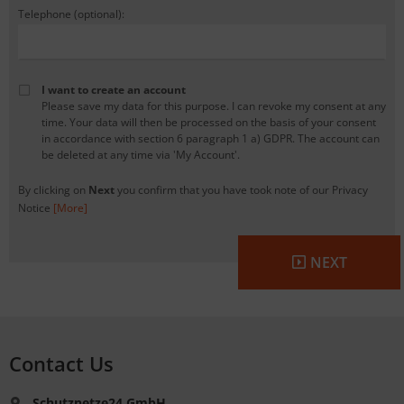
Telephone (optional):
I want to create an account
Please save my data for this purpose. I can revoke my consent at any
time. Your data will then be processed on the basis of your consent
in accordance with section 6 paragraph 1 a) GDPR. The account can
be deleted at any time via 'My Account'.
By clicking on
Next
you confirm that you have took note of our Privacy
Notice
[More]
NEXT
Contact Us
Schutznetze24 GmbH