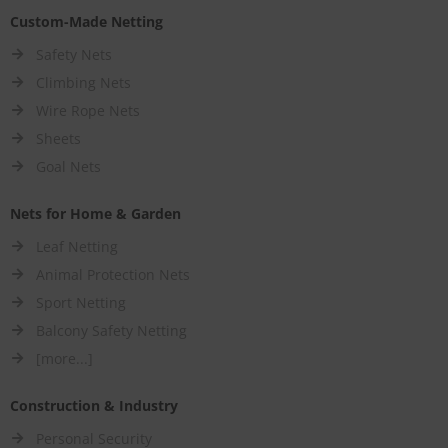
Custom-Made Netting
Safety Nets
Climbing Nets
Wire Rope Nets
Sheets
Goal Nets
Nets for Home & Garden
Leaf Netting
Animal Protection Nets
Sport Netting
Balcony Safety Netting
[more...]
Construction & Industry
Personal Security