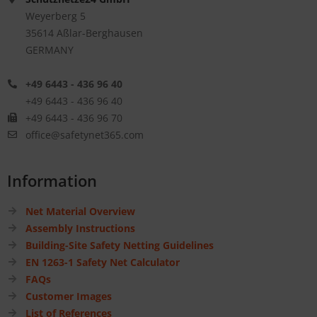
Weyerberg 5
35614 Aßlar-Berghausen
GERMANY
+49 6443 - 436 96 40
+49 6443 - 436 96 40
+49 6443 - 436 96 70
office@safetynet365.com
Information
Net Material Overview
Assembly Instructions
Building-Site Safety Netting Guidelines
EN 1263-1 Safety Net Calculator
FAQs
Customer Images
List of References