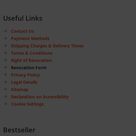
Useful Links
Contact Us
Payment Methods
Shipping Charges & Delivery Times
Terms & Conditions
Right of Revocation
Revocation Form
Privacy Policy
Legal Details
Sitemap
Declaration on Accessibility
Cookie Settings
Bestseller