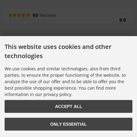
Awards
This website uses cookies and other
technologies
We use cookies and similar technologies, also from third
parties, to ensure the proper functioning of the website, to
analyze the use of our offer and to be able to offer you the
best possible shopping experience. You can find more
information in our privacy policy.
ACCEPT ALL
Accepted Payments
ONLY ESSENTIAL