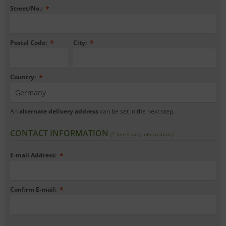
Street/No.:
*
Postal Code:
*
City:
*
Country:
*
An
alternate delivery address
can be set in the next step.
CONTACT INFORMATION
(* necessary information )
E-mail Address:
*
Confirm E-mail:
*