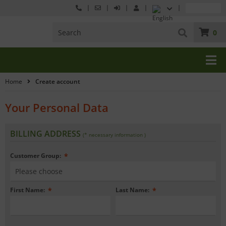
0
Home
Create account
Your Personal Data
BILLING ADDRESS
(* necessary information )
Customer Group:
*
First Name:
*
Last Name:
*