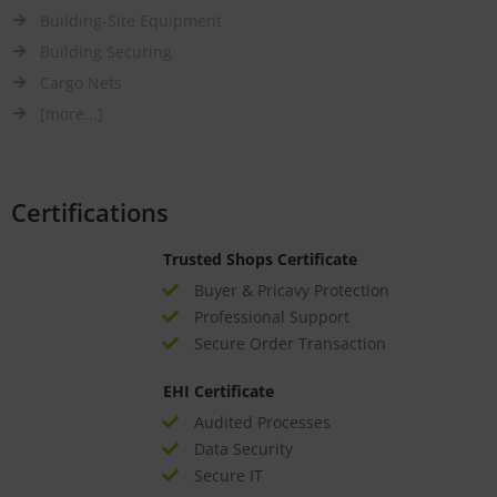
Building-Site Equipment
Building Securing
Cargo Nets
[more...]
Certifications
Trusted Shops Certificate
Buyer & Pricavy Protection
Professional Support
Secure Order Transaction
EHI Certificate
Audited Processes
Data Security
Secure IT