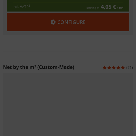
4,05 €
*2
incl. VAT
/ m²
starting at
CONFIGURE
Net by the m² (Custom-Made)
(71)