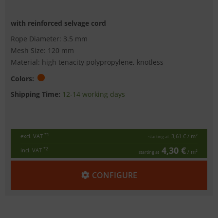
with reinforced selvage cord
Rope Diameter: 3.5 mm
Mesh Size: 120 mm
Material: high tenacity polypropylene, knotless
Colors:
Shipping Time:
12-14 working days
*1
excl. VAT
3,61 €
/ m²
starting at
4,30 €
*2
incl. VAT
/ m²
starting at
CONFIGURE