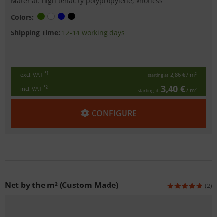
Material: high tenacity polypropylene, knotless
Colors:
Shipping Time:
12-14 working days
*1
excl. VAT
2,86 €
/ m²
starting at
3,40 €
*2
incl. VAT
/ m²
starting at
CONFIGURE
Net by the m² (Custom-Made)
(2)