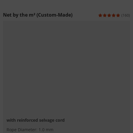
Net by the m² (Custom-Made)
(160)
with reinforced selvage cord
Rope Diameter: 1.0 mm