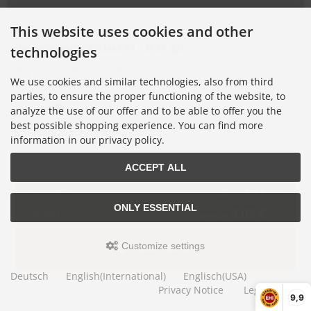
This website uses cookies and other
flame-retardant (class B1 /
B-s1 d2
)
technologies
Rope Diameter: 1.5 mm
We use cookies and similar technologies, also from third
Mesh Size: 50 mm
parties, to ensure the proper functioning of the website, to
Colors:
analyze the use of our offer and to be able to offer you the
best possible shopping experience. You can find more
Shipping Time:
12-14 working days
information in our privacy policy.
ACCEPT ALL
*1
excl. VAT
4,24 €
/ m²
starting at
ONLY ESSENTIAL
5,05 €
*2
incl. VAT
/ m²
starting at
Customize settings
CONFIGURE
Deutsch
English(International)
Englisch(USA)
Privacy Notice
Legal Notice
9,9