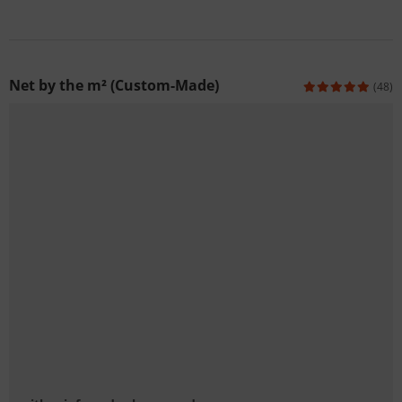
Net by the m² (Custom-Made)
(48)