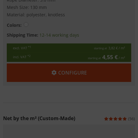
Mesh Size: 130 mm
Material: polyester, knotless
Colors:
Shipping Time:
12-14 working days
*1
excl. VAT
3,82 €
/ m²
starting at
4,55 €
*2
incl. VAT
/ m²
starting at
CONFIGURE
Net by the m² (Custom-Made)
(56)