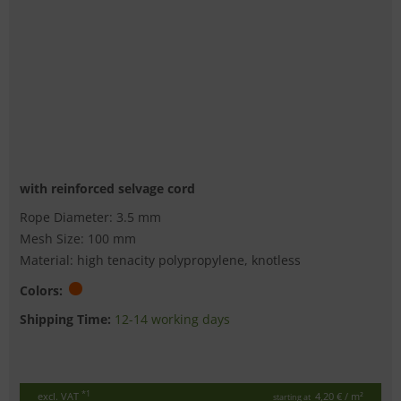
with reinforced selvage cord
Rope Diameter: 3.5 mm
Mesh Size: 100 mm
Material: high tenacity polypropylene, knotless
Colors:
Shipping Time:
12-14 working days
*1
excl. VAT
4,20 €
/ m²
starting at