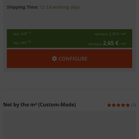
Shipping Time:
12-14 working days
*1
excl. VAT
2,23 €
/ m²
starting at
2,65 €
*2
incl. VAT
/ m²
starting at
CONFIGURE
Net by the m² (Custom-Made)
(7)