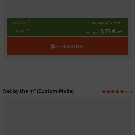
*1
excl. VAT
3,15 €
/ m²
starting at
3,75 €
*2
incl. VAT
/ m²
starting at
CONFIGURE
Net by the m² (Custom-Made)
(35)