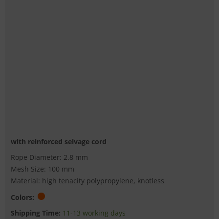
with reinforced selvage cord
Rope Diameter: 2.8 mm
Mesh Size: 100 mm
Material: high tenacity polypropylene, knotless
Colors:
Shipping Time:
11-13 working days