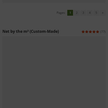
Pages:
1
2
3
4
5
»
Net by the m² (Custom-Made)
(77)