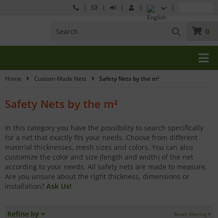
0
Home
Custom-Made Nets
Safety Nets by the m²
Safety Nets by the m²
In this category you have the possibility to search specifically
for a net that exactly fits your needs. Choose from different
material thicknesses, mesh sizes and colors. You can also
customize the color and size (length and width) of the net
according to your needs. All safety nets are made to measure.
Are you unsure about the right thickness, dimensions or
installation?
Ask Us!
Refine by
Reset filtering