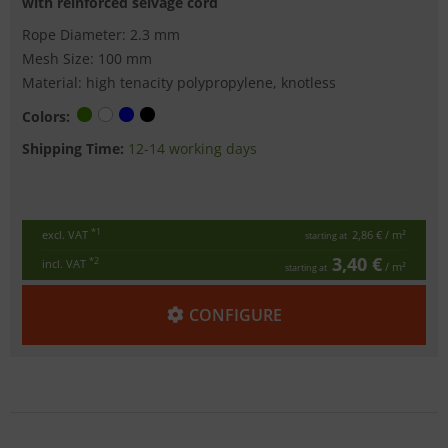
with reinforced selvage cord
Rope Diameter: 2.3 mm
Mesh Size: 100 mm
Material: high tenacity polypropylene, knotless
Colors:
Shipping Time:
12-14 working days
*1
excl. VAT
2,86 €
/ m²
starting at
3,40 €
*2
incl. VAT
/ m²
starting at
CONFIGURE