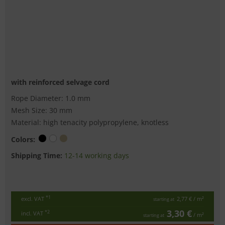
with reinforced selvage cord
Rope Diameter: 1.0 mm
Mesh Size: 30 mm
Material: high tenacity polypropylene, knotless
Colors:
Shipping Time:
12-14 working days
*1
excl. VAT
2,77 €
/ m²
starting at
3,30 €
*2
incl. VAT
/ m²
starting at