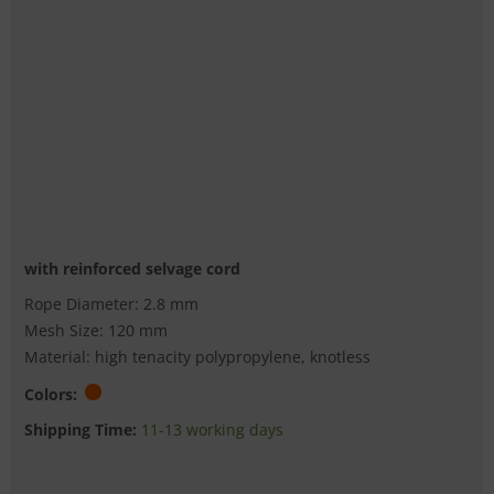
with reinforced selvage cord
Rope Diameter: 2.8 mm
Mesh Size: 120 mm
Material: high tenacity polypropylene, knotless
Colors:
Shipping Time:
11-13 working days