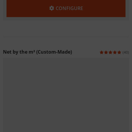
CONFIGURE
Net by the m² (Custom-Made)
(40)