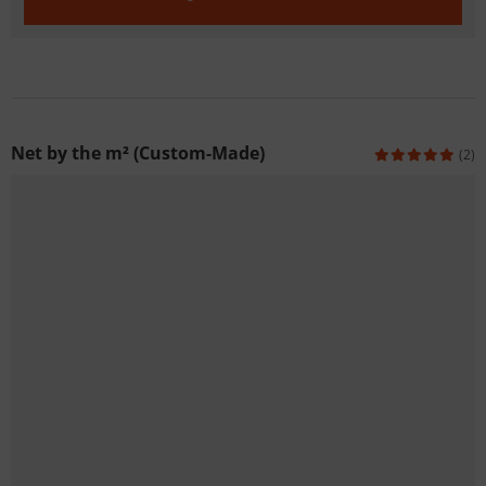
Net by the m² (Custom-Made)
(2)