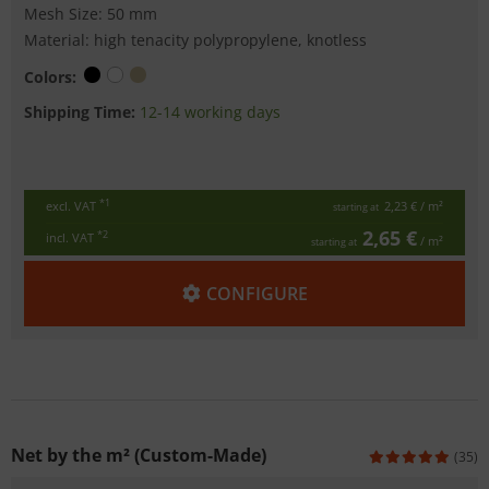
Mesh Size: 50 mm
Material: high tenacity polypropylene, knotless
Colors:
Shipping Time:
12-14 working days
*1
excl. VAT
2,23 €
/ m²
starting at
2,65 €
*2
incl. VAT
/ m²
starting at
CONFIGURE
Net by the m² (Custom-Made)
(35)