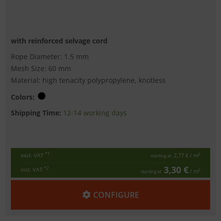
with reinforced selvage cord
Rope Diameter: 1.5 mm
Mesh Size: 60 mm
Material: high tenacity polypropylene, knotless
Colors:
Shipping Time:
12-14 working days
*1
excl. VAT
2,77 €
/ m²
starting at
3,30 €
*2
incl. VAT
/ m²
starting at
CONFIGURE