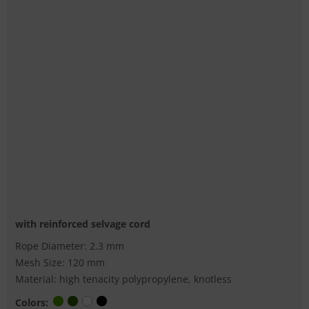
with reinforced selvage cord
Rope Diameter: 2.3 mm
Mesh Size: 120 mm
Material: high tenacity polypropylene, knotless
Colors: