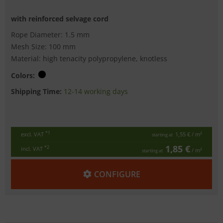
with reinforced selvage cord
Rope Diameter: 1.5 mm
Mesh Size: 100 mm
Material: high tenacity polypropylene, knotless
Colors:
Shipping Time:
12-14 working days
*1
excl. VAT
1,55 €
/ m²
starting at
1,85 €
*2
incl. VAT
/ m²
starting at
CONFIGURE