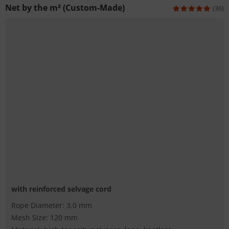
Net by the m² (Custom-Made)
(36)
with reinforced selvage cord
Rope Diameter: 3.0 mm
Mesh Size: 120 mm