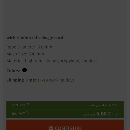
with reinforced selvage cord
Rope Diameter: 5.0 mm
Mesh Size: 300 mm
Material: high tenacity polypropylene, knotless
Colors:
Shipping Time:
11-13 working days
*1
excl. VAT
4,20 €
/ m²
starting at
5,00 €
*2
incl. VAT
/ m²
starting at
CONFIGURE