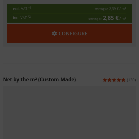
*1
excl. VAT
2,39 €
/ m²
starting at
2,85 €
*2
incl. VAT
/ m²
starting at
CONFIGURE
Net by the m² (Custom-Made)
(130)