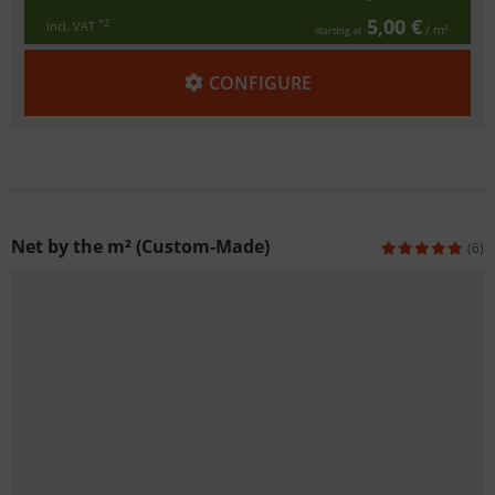
5,00 €
*2
incl. VAT
/ m²
starting at
CONFIGURE
Net by the m² (Custom-Made)
(6)