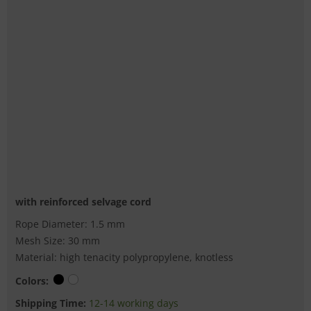
with reinforced selvage cord
Rope Diameter: 1.5 mm
Mesh Size: 30 mm
Material: high tenacity polypropylene, knotless
Colors:
Shipping Time:
12-14 working days