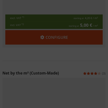
*1
excl. VAT
4,20 €
/ m²
starting at
5,00 €
*2
incl. VAT
/ m²
starting at
CONFIGURE
Net by the m² (Custom-Made)
(3)