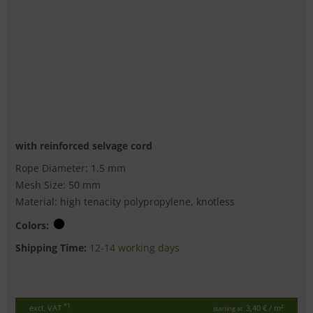
with reinforced selvage cord
Rope Diameter: 1.5 mm
Mesh Size: 50 mm
Material: high tenacity polypropylene, knotless
Colors:
Shipping Time:
12-14 working days
*1
excl. VAT
3,40 €
/ m²
starting at