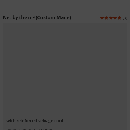
Net by the m² (Custom-Made)
(3)
with reinforced selvage cord
Rope Diameter: 3.0 mm