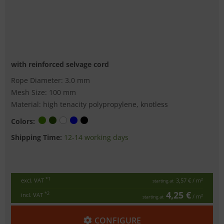
with reinforced selvage cord
Rope Diameter: 3.0 mm
Mesh Size: 100 mm
Material: high tenacity polypropylene, knotless
Colors:
Shipping Time:
12-14 working days
*1
excl. VAT
3,57 €
/ m²
starting at
4,25 €
*2
incl. VAT
/ m²
starting at
CONFIGURE