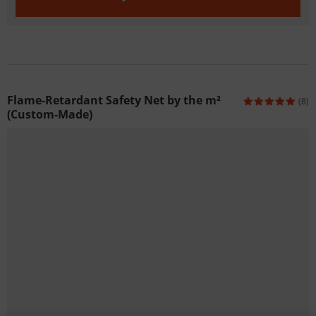
Flame-Retardant Safety Net by the m²
(8)
(Custom-Made)