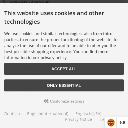
+49 6443 - 436 96 40
+49 6443 - 436 96 40
This website uses cookies and other
+49 6443 - 436 96 70
technologies
office@safetynet365.com
We use cookies and similar technologies, also from third
Information
parties, to ensure the proper functioning of the website, to
analyze the use of our offer and to be able to offer you the
best possible shopping experience. You can find more
Net Material Overview
information in our privacy policy.
Assembly Instructions
Building-Site Safety Netting Guidelines
ACCEPT ALL
EN 1263-1 Safety Net Calculator
FAQs
ONLY ESSENTIAL
Customer Images
List of References
Customize settings
Useful Links
Deutsch
English(International)
Englisch(USA)
Privacy Notice
Legal Notice
9,9
Contact Us