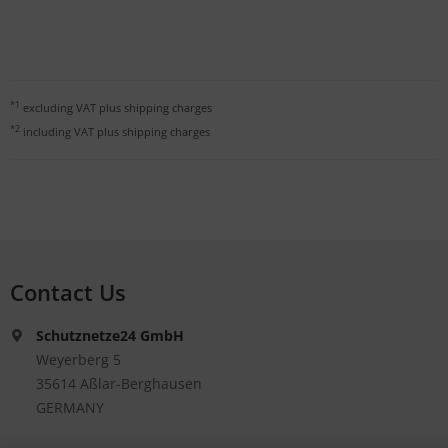
*1
excluding VAT plus
shipping charges
*2
including VAT plus
shipping charges
Contact Us
Schutznetze24 GmbH
Weyerberg 5
35614 Aßlar-Berghausen
GERMANY