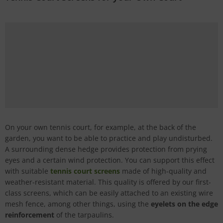
On your own tennis court, for example, at the back of the
garden, you want to be able to practice and play undisturbed.
A surrounding dense hedge provides protection from prying
eyes and a certain wind protection. You can support this effect
with suitable
tennis court screens
made of high-quality and
weather-resistant material. This quality is offered by our first-
class screens, which can be easily attached to an existing wire
mesh fence, among other things, using the
eyelets on the edge
reinforcement
of the tarpaulins.