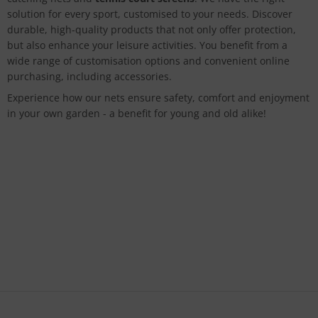
solution for every sport, customised to your needs. Discover
durable, high-quality products that not only offer protection,
but also enhance your leisure activities. You benefit from a
wide range of customisation options and convenient online
purchasing, including accessories.
Experience how our nets ensure safety, comfort and enjoyment
in your own garden - a benefit for young and old alike!