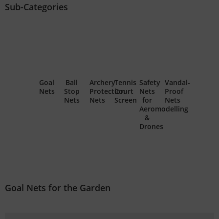
Sub-Categories
Goal
Ball
Archery
Tennis
Safety
Vandal-
Nets
Stop
Protection
Court
Nets
Proof
Nets
Nets
Screen
for
Nets
Aeromodelling
&
Drones
Goal Nets for the Garden