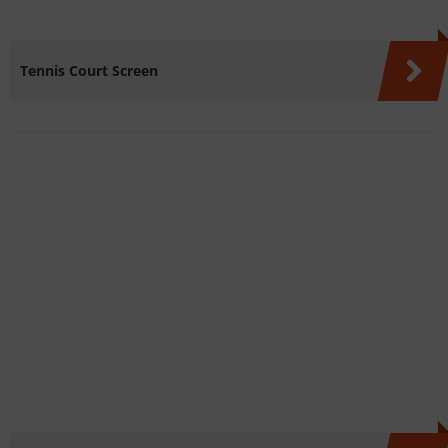
Tennis Court Screen