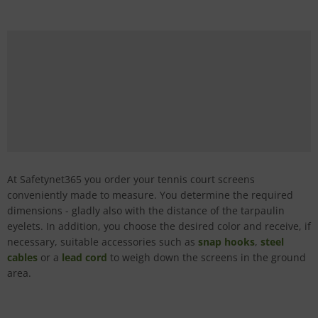
At Safetynet365 you order your tennis court screens
conveniently made to measure. You determine the required
dimensions - gladly also with the distance of the tarpaulin
eyelets. In addition, you choose the desired color and receive, if
necessary, suitable accessories such as
snap hooks
,
steel
cables
or a
lead cord
to weigh down the screens in the ground
area.