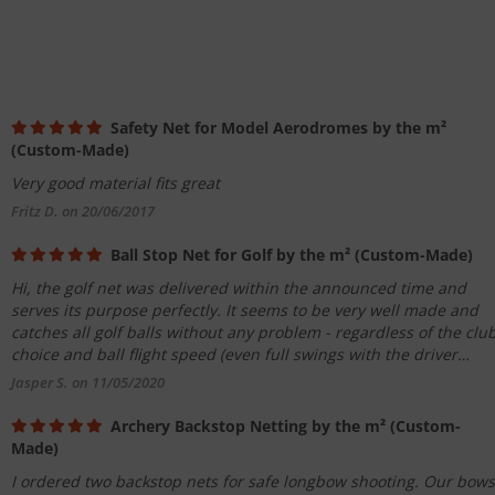
Safety Net for Model Aerodromes by the m²
(Custom-Made)
Very good material fits great
Fritz D. on 20/06/2017
Ball Stop Net for Golf by the m² (Custom-Made)
Hi, the golf net was delivered within the announced time and
serves its purpose perfectly. It seems to be very well made and
catches all golf balls without any problem - regardless of the clu
choice and ball flight speed (even full swings with the driver
>200km/h). I am very satisfied and would order here again and
Jasper S. on 11/05/2020
again. Thank you very much!
Archery Backstop Netting by the m² (Custom-
Made)
I ordered two backstop nets for safe longbow shooting. Our bows