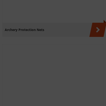
Archery Protection Nets