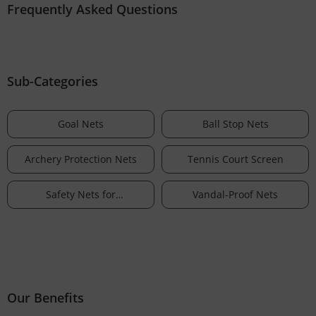
Frequently Asked Questions
Sub-Categories
Goal Nets
Ball Stop Nets
Archery Protection Nets
Tennis Court Screen
Safety Nets for
Vandal-Proof Nets
Aeromodelling & Drones
Our Benefits