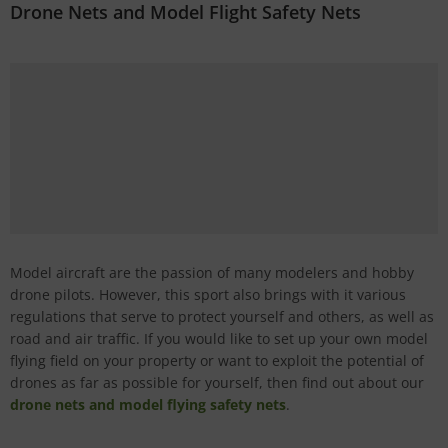
Drone Nets and Model Flight Safety Nets
Model aircraft are the passion of many modelers and hobby
drone pilots. However, this sport also brings with it various
regulations that serve to protect yourself and others, as well as
road and air traffic. If you would like to set up your own model
flying field on your property or want to exploit the potential of
drones as far as possible for yourself, then find out about our
drone nets and model flying safety nets
.