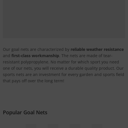
Our goal nets are characterized by
reliable weather resistance
and
first-class workmanship
. The nets are made of tear-
resistant polypropylene. No matter for which sport you need
one of our nets, you will receive a durable quality product. Our
sports nets are an investment for every garden and sports field
that pays off over the long term!
Popular Goal Nets