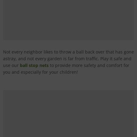
Not every neighbor likes to throw a ball back over that has gone
astray, and not every garden is far from traffic. Play it safe and
use our
ball stop nets
to provide more safety and comfort for
you and especially for your children!