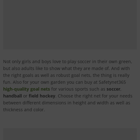
Not only girls and boys love to play soccer in their own green,
but also adults like to show what they are made of. And with
the right goals as well as robust goal nets, the thing is really
fun. Also for your own garden you can buy at Safetynet365
high-quality goal nets
for various sports such as
soccer
,
handball
or
field hockey
. Choose the right net for your needs
between different dimensions in height and width as well as
thickness and color.