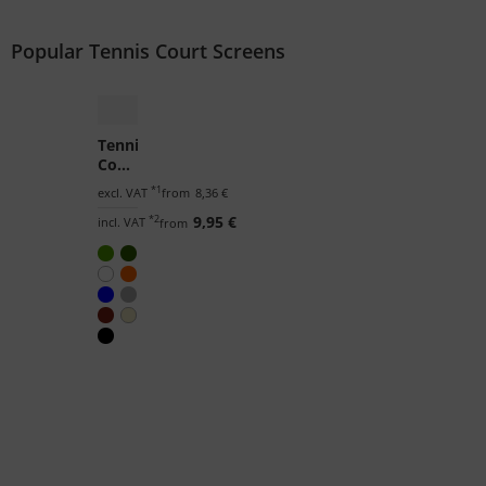
Popular Tennis Court Screens
Tennis
Court
Screen
*1
excl. VAT
from
8,36 €
by
*2
9,95 €
the
incl. VAT
from
m²
(Custom-
Made)