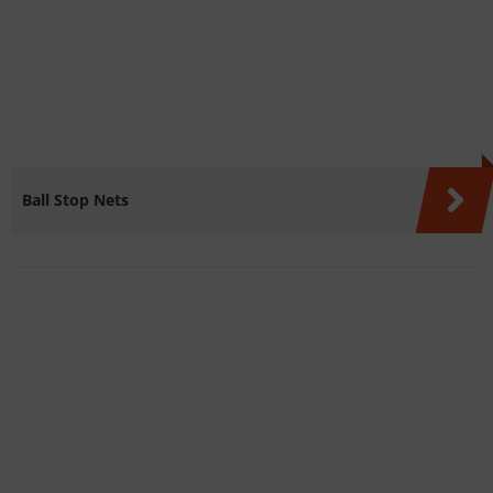
Ball Stop Nets