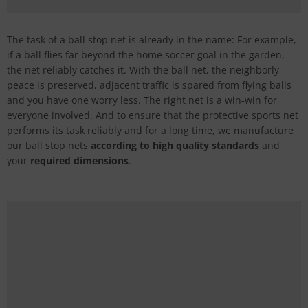
The task of a ball stop net is already in the name: For example,
if a ball flies far beyond the home soccer goal in the garden,
the net reliably catches it. With the ball net, the neighborly
peace is preserved, adjacent traffic is spared from flying balls
and you have one worry less. The right net is a win-win for
everyone involved. And to ensure that the protective sports net
performs its task reliably and for a long time, we manufacture
our ball stop nets
according to high quality standards
and
your
required dimensions
.