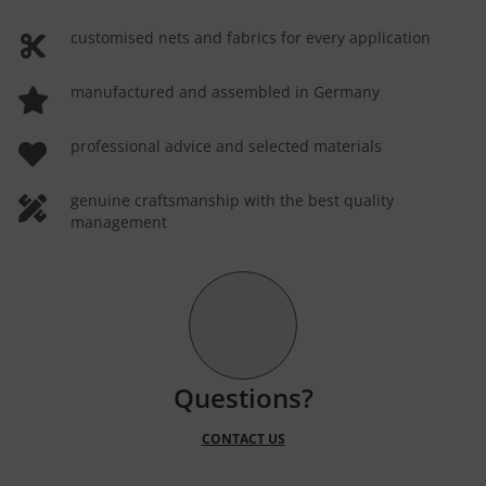
customised nets and fabrics for every application
manufactured and assembled in Germany
professional advice and selected materials
genuine craftsmanship with the best quality
management
Questions?
CONTACT US