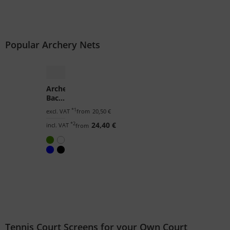
Popular Archery Nets
Archery
Backstop
Netting
*1
excl. VAT
from
20,50 €
by
*2
24,40 €
the
incl. VAT
from
m²
(Custom-
Made)
Tennis Court Screens for your Own Court