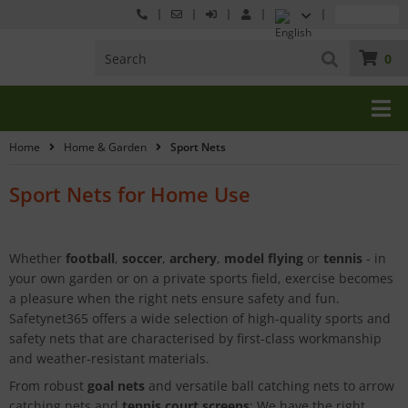
0
Home
Home & Garden
Sport Nets
Sport Nets for Home Use
Whether
football
,
soccer
,
archery
,
model flying
or
tennis
- in
your own garden or on a private sports field, exercise becomes
a pleasure when the right nets ensure safety and fun.
Safetynet365 offers a wide selection of high-quality sports and
safety nets that are characterised by first-class workmanship
and weather-resistant materials.
From robust
goal nets
and versatile ball catching nets to arrow
catching nets and
tennis court screens
: We have the right