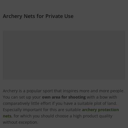
Archery Nets for Private Use
Archery is a popular sport that inspires more and more people.
You can set up your
own area for shooting
with a bow with
comparatively little effort if you have a suitable plot of land.
Especially important for this are suitable
archery protection
nets
, for which you should choose a high product quality
without exception.