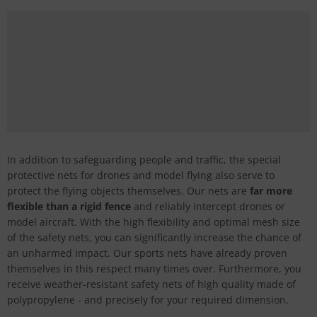
In addition to safeguarding people and traffic, the special
protective nets for drones and model flying also serve to
protect the flying objects themselves. Our nets are
far more
flexible than a rigid fence
and reliably intercept drones or
model aircraft. With the high flexibility and optimal mesh size
of the safety nets, you can significantly increase the chance of
an unharmed impact. Our sports nets have already proven
themselves in this respect many times over. Furthermore, you
receive weather-resistant safety nets of high quality made of
polypropylene - and precisely for your required dimension.