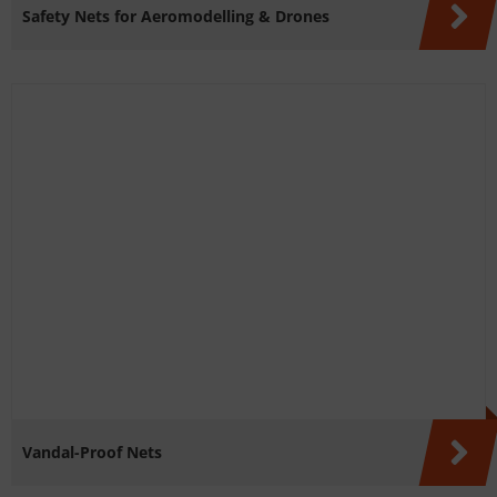
Safety Nets for Aeromodelling & Drones
Vandal-Proof Nets