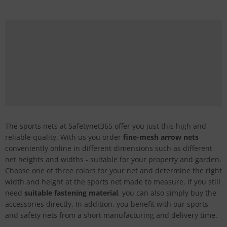
The sports nets at Safetynet365 offer you just this high and
reliable quality. With us you order
fine-mesh arrow nets
conveniently online in different dimensions such as different
net heights and widths - suitable for your property and garden.
Choose one of three colors for your net and determine the right
width and height at the sports net made to measure. If you still
need
suitable fastening material
, you can also simply buy the
accessories directly. In addition, you benefit with our sports
and safety nets from a short manufacturing and delivery time.