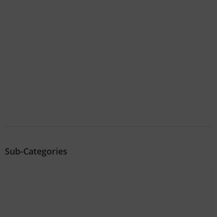
Sub-Categories