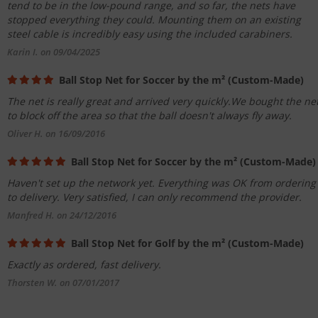
tend to be in the low-pound range, and so far, the nets have
stopped everything they could. Mounting them on an existing
steel cable is incredibly easy using the included carabiners.
Karin I. on 09/04/2025
Ball Stop Net for Soccer by the m² (Custom-Made)
The net is really great and arrived very quickly.We bought the ne
to block off the area so that the ball doesn't always fly away.
Oliver H. on 16/09/2016
Ball Stop Net for Soccer by the m² (Custom-Made)
Haven't set up the network yet. Everything was OK from ordering
to delivery. Very satisfied, I can only recommend the provider.
Manfred H. on 24/12/2016
Ball Stop Net for Golf by the m² (Custom-Made)
Exactly as ordered, fast delivery.
Thorsten W. on 07/01/2017