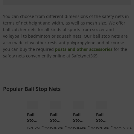
You can choose from different dimensions of the safety nets in
terms of net height and width, as well as mesh size. We offer
ball catcher nets for all kinds of sports from soccer and
volleyball to badminton or squash nets. Our ball stop nets are
also made of weather-resistant polypropylene and of course
you can buy the required
posts and other accessories
for the
safety nets conveniently online at Safetynet365.
Popular Ball Stop Nets
Ball
Ball
Ball
Ball
Stop
Stop
Stop
Stop
Net
Net
Net
Net
*1
*1
*1
*1
excl. VAT
from
excl. VAT
2,86 €
from
excl. VAT
4,41 €
from
excl. VAT
9,87 €
from
5,08 €
for
for
for
for