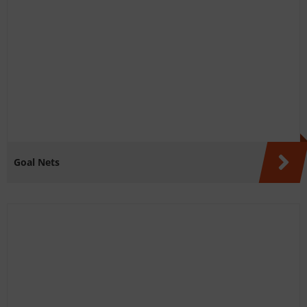
Goal Nets