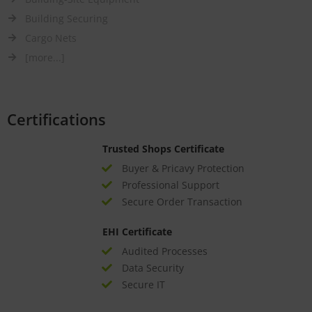
Building Securing
Cargo Nets
[more...]
Certifications
Trusted Shops Certificate
Buyer & Pricavy Protection
Professional Support
Secure Order Transaction
EHI Certificate
Audited Processes
Data Security
Secure IT