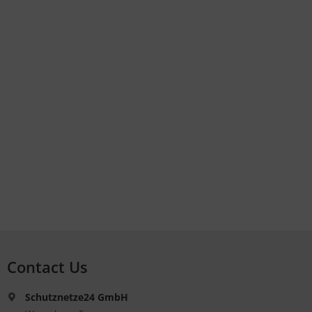
Contact Us
Schutznetze24 GmbH