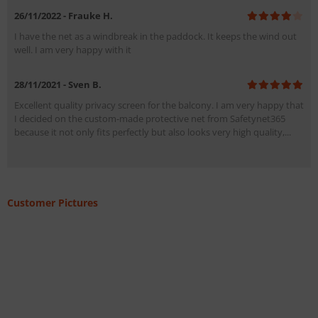
26/11/2022 - Frauke H.
I have the net as a windbreak in the paddock. It keeps the wind out
well. I am very happy with it
28/11/2021 - Sven B.
Excellent quality privacy screen for the balcony. I am very happy that
I decided on the custom-made protective net from Safetynet365
because it not only fits perfectly but also looks very high quality,...
Customer Pictures