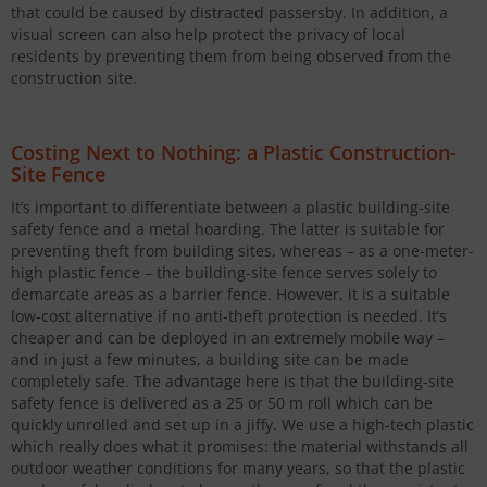
that could be caused by distracted passersby. In addition, a
visual screen can also help protect the privacy of local
residents by preventing them from being observed from the
construction site.
Costing Next to Nothing: a Plastic Construction-
Site Fence
It’s important to differentiate between a plastic building-site
safety fence and a metal hoarding. The latter is suitable for
preventing theft from building sites, whereas – as a one-meter-
high plastic fence – the building-site fence serves solely to
demarcate areas as a barrier fence. However, it is a suitable
low-cost alternative if no anti-theft protection is needed. It’s
cheaper and can be deployed in an extremely mobile way –
and in just a few minutes, a building site can be made
completely safe. The advantage here is that the building-site
safety fence is delivered as a 25 or 50 m roll which can be
quickly unrolled and set up in a jiffy. We use a high-tech plastic
which really does what it promises: the material withstands all
outdoor weather conditions for many years, so that the plastic