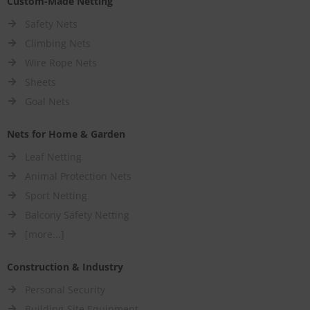
Custom-Made Netting
Safety Nets
Climbing Nets
Wire Rope Nets
Sheets
Goal Nets
Nets for Home & Garden
Leaf Netting
Animal Protection Nets
Sport Netting
Balcony Safety Netting
[more...]
Construction & Industry
Personal Security
Building-Site Equipment