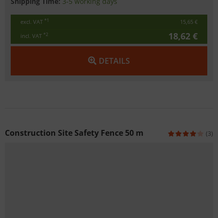
Shipping Time:
3-5 working days
*1
excl. VAT
15,65 €
18,62 €
*2
incl. VAT
DETAILS
Construction Site Safety Fence 50 m
(3)