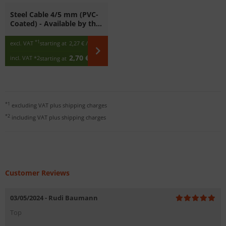
Steel Cable 4/5 mm (PVC-
Coated) - Available by the
Meter
*1
excl. VAT
starting at
2,27 €
/ m
2,70 €
incl. VAT
*2
starting at
/ m
*1
excluding VAT plus
shipping charges
*2
including VAT plus
shipping charges
Customer Reviews
03/05/2024 - Rudi Baumann
Top