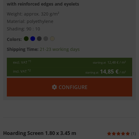
with reinforced edges and eyelets
Weight: approx. 320 g/m²
Material: polyethylene
Shading: 90 : 10
Colors:
Shipping Time:
21-23 working days
*1
excl. VAT
12,48 €
/ m²
starting at
14,85 €
*2
incl. VAT
/ m²
starting at
CONFIGURE
Hoarding Screen 1.80 x 3.45 m
(1)