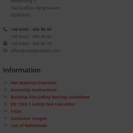
Weyerberg 5
35614 Aßlar-Berghausen
GERMANY
+49 6443 - 436 96 40
+49 6443 - 436 96 40
+49 6443 - 436 96 70
office@safetynet365.com
Information
Net Material Overview
Assembly Instructions
Building-Site Safety Netting Guidelines
EN 1263-1 Safety Net Calculator
FAQs
Customer Images
List of References