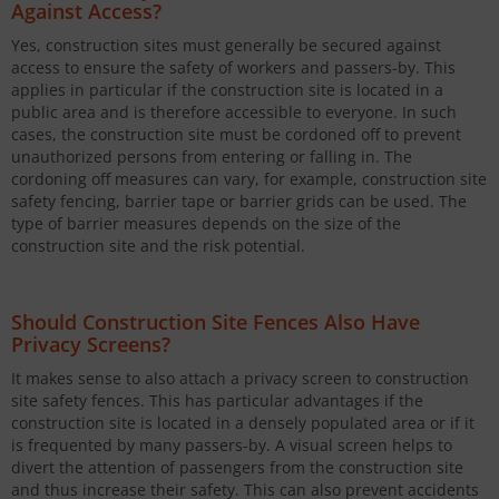
Against Access?
Yes, construction sites must generally be secured against
access to ensure the safety of workers and passers-by. This
applies in particular if the construction site is located in a
public area and is therefore accessible to everyone. In such
cases, the construction site must be cordoned off to prevent
unauthorized persons from entering or falling in. The
cordoning off measures can vary, for example, construction site
safety fencing, barrier tape or barrier grids can be used. The
type of barrier measures depends on the size of the
construction site and the risk potential.
Should Construction Site Fences Also Have
Privacy Screens?
It makes sense to also attach a privacy screen to construction
site safety fences. This has particular advantages if the
construction site is located in a densely populated area or if it
is frequented by many passers-by. A visual screen helps to
divert the attention of passengers from the construction site
and thus increase their safety. This can also prevent accidents