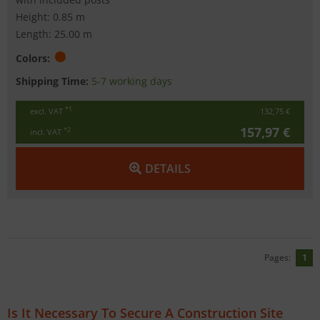
Height: 0.85 m
Length: 25.00 m
Colors:
Shipping Time:
5-7 working days
*1
excl. VAT
132,75 €
157,97 €
*2
incl. VAT
DETAILS
Pages:
1
Is It Necessary To Secure A Construction Site