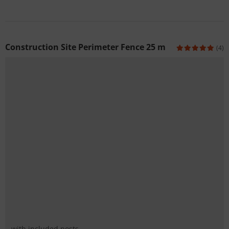
Construction Site Perimeter Fence 25 m
(4)
with included posts