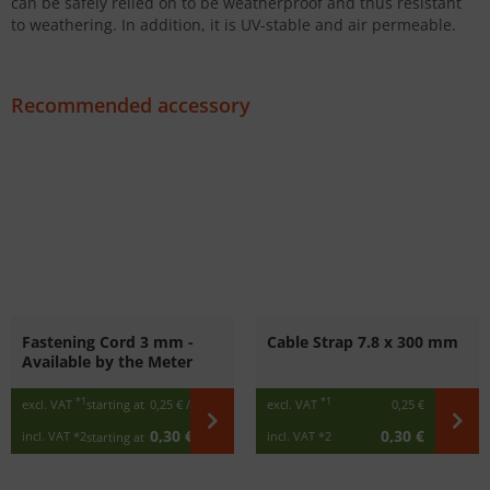
can be safely relied on to be weatherproof and thus resistant
to weathering. In addition, it is UV-stable and air permeable.
Recommended accessory
Fastening Cord 3 mm -
Cable Strap 7.8 x 300 mm
Available by the Meter
*1
*1
excl. VAT
starting at
0,25 €
/ m
excl. VAT
0,25 €
0,30 €
0,30 €
incl. VAT
*2
incl. VAT
*2
starting at
/ m