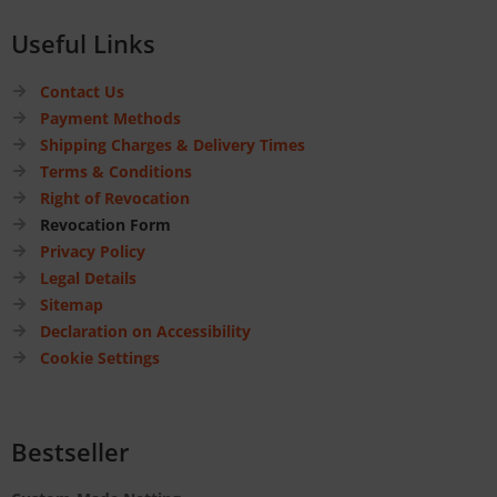
Useful Links
Contact Us
Payment Methods
Shipping Charges & Delivery Times
Terms & Conditions
Right of Revocation
Revocation Form
Privacy Policy
Legal Details
Sitemap
Declaration on Accessibility
Cookie Settings
Bestseller