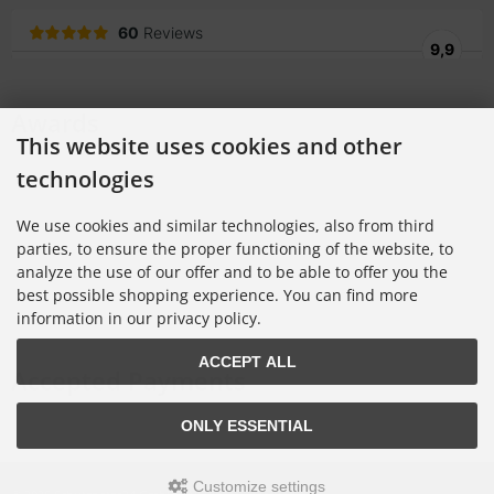
Awards
This website uses cookies and other
technologies
We use cookies and similar technologies, also from third
parties, to ensure the proper functioning of the website, to
analyze the use of our offer and to be able to offer you the
best possible shopping experience. You can find more
information in our privacy policy.
ACCEPT ALL
Accepted Payments
ONLY ESSENTIAL
Customize settings