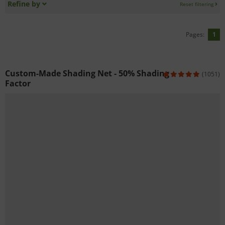
Refine by
Reset filtering
Pages:
1
Custom-Made Shading Net - 50% Shading
(1051)
Factor