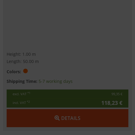
Height: 1.00 m
Length: 50.00 m
Colors:
Shipping Time:
5-7 working days
*1
excl. VAT
99,35 €
118,23 €
*2
incl. VAT
DETAILS