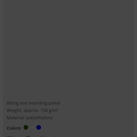
fitting one hoarding panel
Weight: approx. 150 g/m²
Material: polyethylene
Colors: