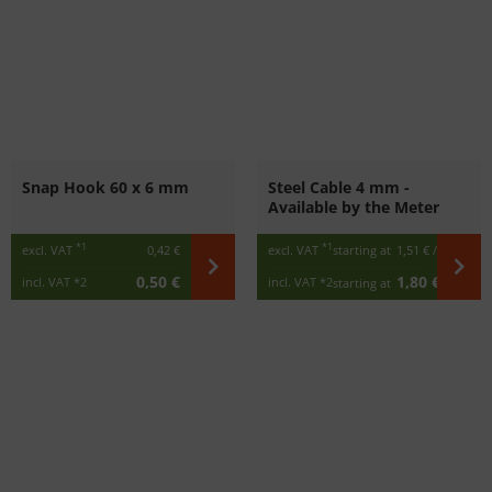
Snap Hook 60 x 6 mm
Steel Cable 4 mm -
Available by the Meter
*1
*1
excl. VAT
0,42 €
excl. VAT
starting at
1,51 €
/ m
0,50 €
1,80 €
incl. VAT
*2
incl. VAT
*2
starting at
/ m