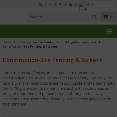
0
Home
Construction Site Netting
Building-Site Equipment
Construction-Site Fencing & Screens
Construction-Site Fencing & Screens
Construction site fences and screens are erected on
construction sites to ensure the necessary safety. Basically, its
task is to make hazardous areas recognizable and to demarcate
them. They are used to demarcate construction site areas and
prevent unauthorized persons from entering. In this way,
accidents are prevented and safety on the construction site is
strengthened.