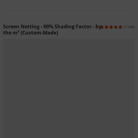
Screen Netting - 90% Shading Factor - by
(1146)
the m² (Custom-Made)