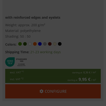
with reinforced edges and eyelets
Weight: approx. 200 g/m²
Material: polyethylene
Shading: 50 : 50
Colors:
Shipping Time:
21-23 working days
*1
excl. VAT
8,36 €
/ m²
starting at
9,95 €
*2
incl. VAT
/ m²
starting at
CONFIGURE