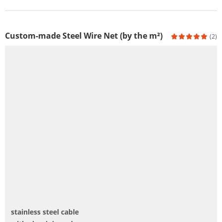
Custom-made Steel Wire Net (by the m²)
(2)
stainless steel cable