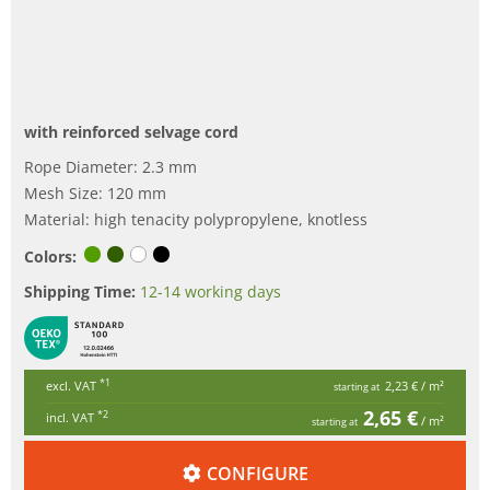
with reinforced selvage cord
Rope Diameter: 2.3 mm
Mesh Size: 120 mm
Material: high tenacity polypropylene, knotless
Colors:
Shipping Time:
12-14 working days
*1
excl. VAT
2,23 €
/ m²
starting at
2,65 €
*2
incl. VAT
/ m²
starting at
CONFIGURE