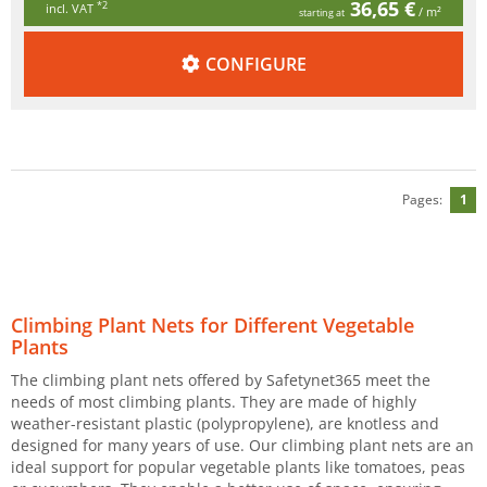
36,65 €
*2
incl. VAT
/ m²
starting at
CONFIGURE
Pages:
1
Climbing Plant Nets for Different Vegetable
Plants
The climbing plant nets offered by Safetynet365 meet the
needs of most climbing plants. They are made of highly
weather-resistant plastic (polypropylene), are knotless and
designed for many years of use. Our climbing plant nets are an
ideal support for popular vegetable plants like tomatoes, peas