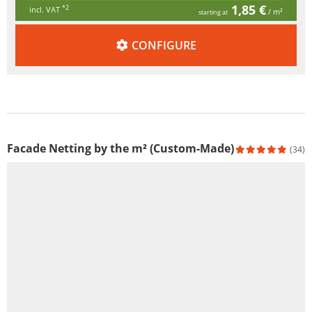
1,85 €
*2
incl. VAT
/ m²
starting at
CONFIGURE
Facade Netting by the m² (Custom-Made)
(34)