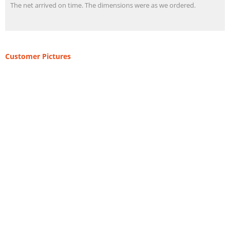
The net arrived on time. The dimensions were as we ordered.
Customer Pictures