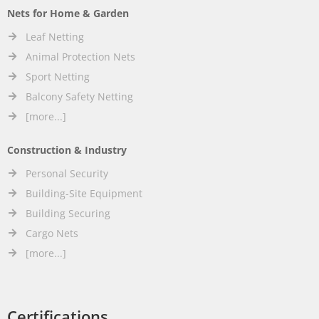
Nets for Home & Garden
Leaf Netting
Animal Protection Nets
Sport Netting
Balcony Safety Netting
[more...]
Construction & Industry
Personal Security
Building-Site Equipment
Building Securing
Cargo Nets
[more...]
Certifications