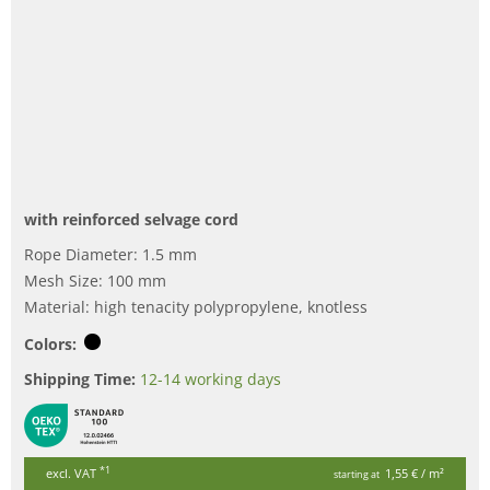
with reinforced selvage cord
Rope Diameter: 1.5 mm
Mesh Size: 100 mm
Material: high tenacity polypropylene, knotless
Colors:
Shipping Time:
12-14 working days
*1
excl. VAT
1,55 €
/ m²
starting at