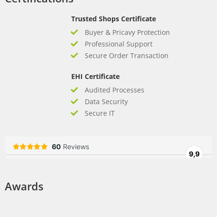
Trusted Shops Certificate
Buyer & Pricavy Protection
Professional Support
Secure Order Transaction
EHI Certificate
Audited Processes
Data Security
Secure IT
Awards