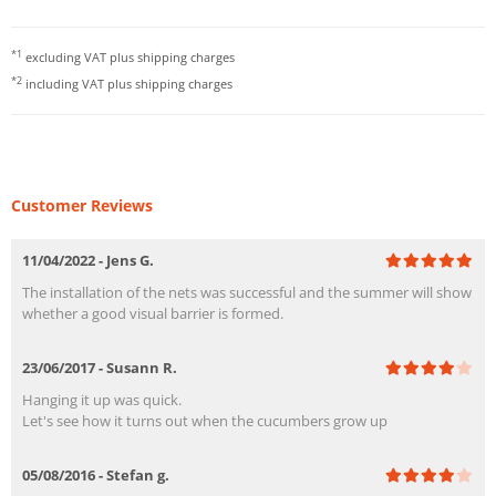
*1
excluding VAT plus
shipping charges
*2
including VAT plus
shipping charges
Customer Reviews
11/04/2022 - Jens G.
The installation of the nets was successful and the summer will show
whether a good visual barrier is formed.
23/06/2017 - Susann R.
Hanging it up was quick.
Let's see how it turns out when the cucumbers grow up
05/08/2016 - Stefan g.