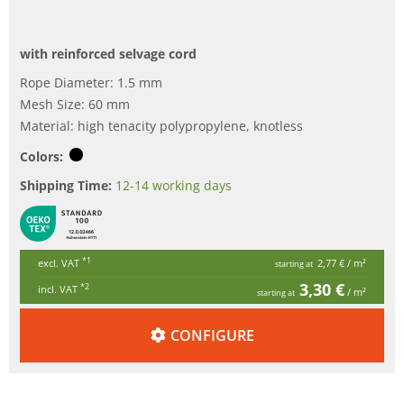
with reinforced selvage cord
Rope Diameter: 1.5 mm
Mesh Size: 60 mm
Material: high tenacity polypropylene, knotless
Colors:
Shipping Time:
12-14 working days
*1
excl. VAT
2,77 €
/ m²
starting at
3,30 €
*2
incl. VAT
/ m²
starting at
CONFIGURE