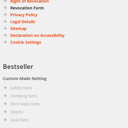
Right of Revocation
Revocation Form
Privacy Policy
Legal Details
Sitemap
Declaration on Accessibility
Cookie Settings
Bestseller
Custom-Made Netting
Safety Nets
Climbing Nets
Wire Rope Nets
Sheets
Goal Nets