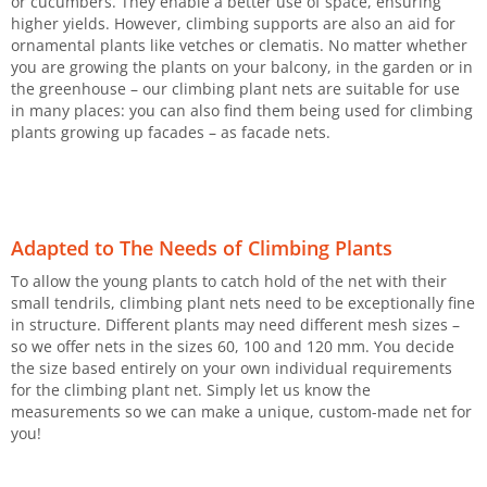
or cucumbers. They enable a better use of space, ensuring
higher yields. However, climbing supports are also an aid for
ornamental plants like vetches or clematis. No matter whether
you are growing the plants on your balcony, in the garden or in
the greenhouse – our climbing plant nets are suitable for use
in many places: you can also find them being used for climbing
plants growing up facades – as facade nets.
Adapted to The Needs of Climbing Plants
To allow the young plants to catch hold of the net with their
small tendrils, climbing plant nets need to be exceptionally fine
in structure. Different plants may need different mesh sizes –
so we offer nets in the sizes 60, 100 and 120 mm. You decide
the size based entirely on your own individual requirements
for the climbing plant net. Simply let us know the
measurements so we can make a unique, custom-made net for
you!