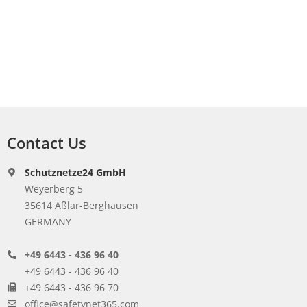
Contact Us
Schutznetze24 GmbH
Weyerberg 5
35614 Aßlar-Berghausen
GERMANY
+49 6443 - 436 96 40
+49 6443 - 436 96 40
+49 6443 - 436 96 70
office@safetynet365.com