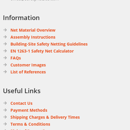
Information
Net Material Overview
Assembly Instructions
Building-Site Safety Netting Guidelines
EN 1263-1 Safety Net Calculator
FAQs
Customer Images
List of References
Useful Links
Contact Us
Payment Methods
Shipping Charges & Delivery Times
Terms & Conditions