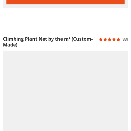
Climbing Plant Net by the m² (Custom-
(33)
Made)