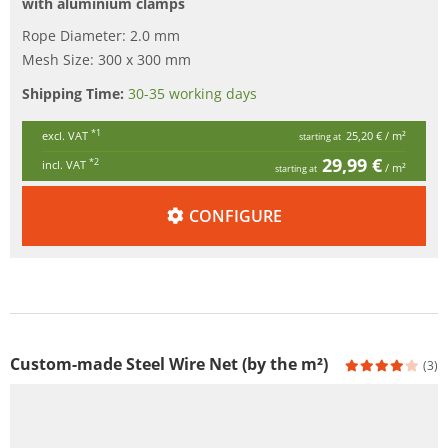
with aluminium clamps
Rope Diameter: 2.0 mm
Mesh Size: 300 x 300 mm
Shipping Time:
30-35 working days
*1
excl. VAT
25,20 €
/ m²
starting at
29,99 €
*2
incl. VAT
/ m²
starting at
CONFIGURE
Custom-made Steel Wire Net (by the m²)
(3)