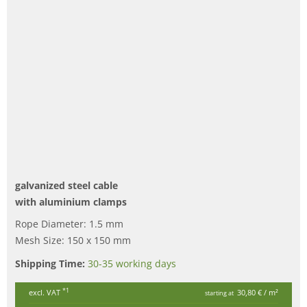
galvanized steel cable
with aluminium clamps
Rope Diameter: 1.5 mm
Mesh Size: 150 x 150 mm
Shipping Time:
30-35 working days
*1
excl. VAT
30,80 €
/ m²
starting at