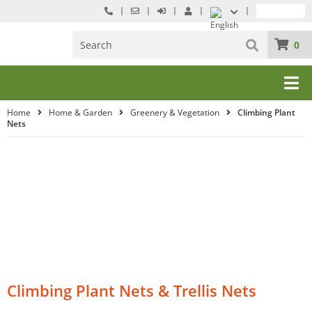
0
Home
Home & Garden
Greenery & Vegetation
Climbing Plant
Nets
Climbing Plant Nets & Trellis Nets