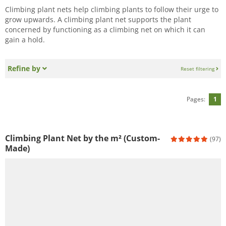
Climbing plant nets help climbing plants to follow their urge to
grow upwards. A climbing plant net supports the plant
concerned by functioning as a climbing net on which it can
gain a hold.
Refine by
Reset filtering
Pages:
1
Climbing Plant Net by the m² (Custom-
(97)
Made)