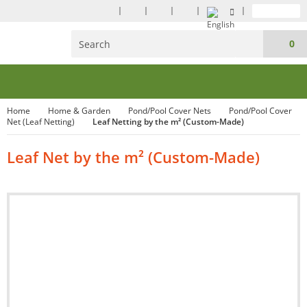
0
Home
Home & Garden
Pond/Pool Cover Nets
Pond/Pool Cover
Net (Leaf Netting)
Leaf Netting by the m² (Custom-Made)
Leaf Net by the m² (Custom-Made)