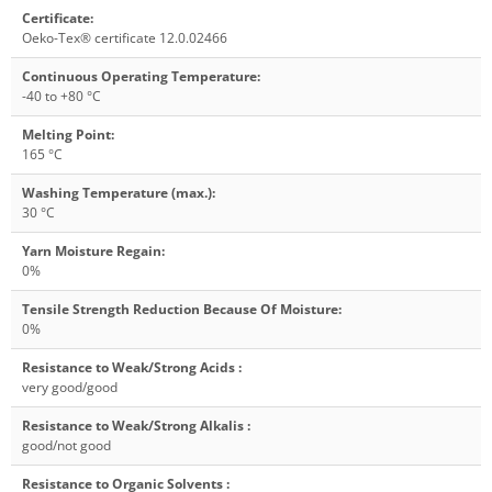
Certificate
:
Oeko-Tex® certificate 12.0.02466
Continuous Operating Temperature
:
-40 to +80 °C
Melting Point
:
165 °C
Washing Temperature (max.)
:
30 °C
Yarn Moisture Regain
:
0%
Tensile Strength Reduction Because Of Moisture
:
0%
Resistance to Weak/Strong Acids
:
very good/good
Resistance to Weak/Strong Alkalis
:
good/not good
Resistance to Organic Solvents
: