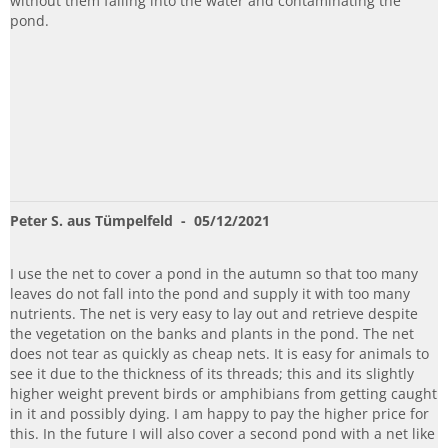
without them falling into the water and contaminating the
pond.
Peter S. aus Tümpelfeld
- 05/12/2021
I use the net to cover a pond in the autumn so that too many
leaves do not fall into the pond and supply it with too many
nutrients. The net is very easy to lay out and retrieve despite
the vegetation on the banks and plants in the pond. The net
does not tear as quickly as cheap nets. It is easy for animals to
see it due to the thickness of its threads; this and its slightly
higher weight prevent birds or amphibians from getting caught
in it and possibly dying. I am happy to pay the higher price for
this. In the future I will also cover a second pond with a net like