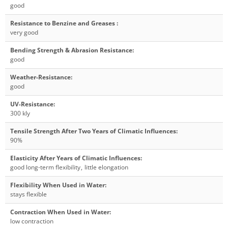
good
Resistance to Benzine and Greases
:
very good
Bending Strength & Abrasion Resistance
:
good
Weather-Resistance
:
good
UV-Resistance
:
300 kly
Tensile Strength After Two Years of Climatic Influences
:
90%
Elasticity After Years of Climatic Influences
:
good long-term flexibility
,
little elongation
Flexibility When Used in Water
:
stays flexible
Contraction When Used in Water
:
low contraction