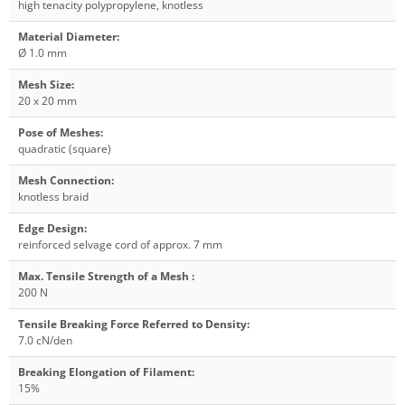
high tenacity polypropylene, knotless
Material Diameter
:
Ø 1.0 mm
Mesh Size
:
20 x 20 mm
Pose of Meshes
:
quadratic (square)
Mesh Connection
:
knotless braid
Edge Design
:
reinforced selvage cord of approx. 7 mm
Max. Tensile Strength of a Mesh
:
200 N
Tensile Breaking Force Referred to Density
:
7.0 cN/den
Breaking Elongation of Filament
:
15%