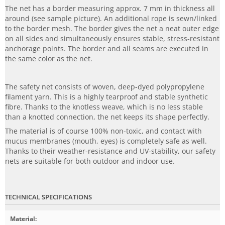
The net has a border measuring approx. 7 mm in thickness all
around (see sample picture). An additional rope is sewn/linked
to the border mesh. The border gives the net a neat outer edge
on all sides and simultaneously ensures stable, stress-resistant
anchorage points. The border and all seams are executed in
the same color as the net.
The safety net consists of woven, deep-dyed polypropylene
filament yarn. This is a highly tearproof and stable synthetic
fibre. Thanks to the knotless weave, which is no less stable
than a knotted connection, the net keeps its shape perfectly.
The material is of course 100% non-toxic, and contact with
mucus membranes (mouth, eyes) is completely safe as well.
Thanks to their weather-resistance and UV-stability, our safety
nets are suitable for both outdoor and indoor use.
TECHNICAL SPECIFICATIONS
Material
: