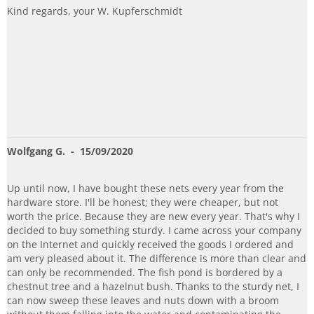
Kind regards, your W. Kupferschmidt
Wolfgang G.
- 15/09/2020
Up until now, I have bought these nets every year from the
hardware store. I'll be honest; they were cheaper, but not
worth the price. Because they are new every year. That's why I
decided to buy something sturdy. I came across your company
on the Internet and quickly received the goods I ordered and
am very pleased about it. The difference is more than clear and
can only be recommended. The fish pond is bordered by a
chestnut tree and a hazelnut bush. Thanks to the sturdy net, I
can now sweep these leaves and nuts down with a broom