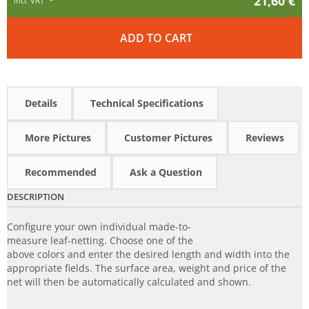
21,60 €
incl. VAT
ADD TO CART
Details
Technical Specifications
More Pictures
Customer Pictures
Reviews
Recommended
Ask a Question
DESCRIPTION
Configure your own individual made-to-
measure leaf-netting. Choose one of the
above colors and enter the desired length and width into the
appropriate fields. The surface area, weight and price of the
net will then be automatically calculated and shown.