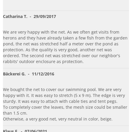
Catharina T.
- 29/09/2017
We are very happy with the net. As we often get visits from
herons and they have already taken a few fish from the garden
pond, the net was stretched half a meter over the pond as
protection. As the quality is very good, another net was
ordered. The second net was stretched over our neighbor's
rabbits' outdoor enclosure as protection.
Bäckerei G.
- 11/12/2016
We bought the net to cover our swimming pool. We are very
happy with it. It was easy to stretch (5 x 9 m). The edge is very
sturdy. It was easy to attach with cable ties and tent pegs.
To completely cover the leaves, the mesh size could be smaller
than 1.5 cm.
Otherwise, a very good net, very neutral in color, beige.
Klaus E.
- 07/06/2021