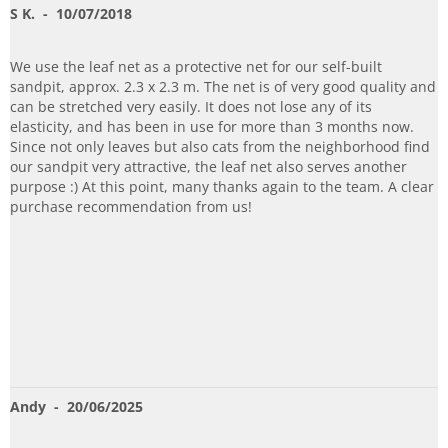
S K.
- 10/07/2018
We use the leaf net as a protective net for our self-built
sandpit, approx. 2.3 x 2.3 m. The net is of very good quality and
can be stretched very easily. It does not lose any of its
elasticity, and has been in use for more than 3 months now.
Since not only leaves but also cats from the neighborhood find
our sandpit very attractive, the leaf net also serves another
purpose :) At this point, many thanks again to the team. A clear
purchase recommendation from us!
Andy
- 20/06/2025