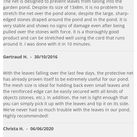
The net is designed to prevent leaves from falling into the
garden pond. Despite its size of 13x8m, it is no problem to
stretch the net over the pond alone, despite the large, sharp-
edged stones draped around the pond and in the pond. It is
very stable and shows no signs of damage even after being
pulled over the stones with force. It is a thoroughly good
product and can be stretched well using the cord that runs
around it. I was done with it in 10 minutes.
Gertraud H.
- 30/10/2016
With the leaves falling over the last few days, the protective net
has already proven itself to be extremely useful for our pond.
The mesh size is ideal for holding back even small leaves and
the reinforced edge can be easily secured with all kinds of
objects (stones, etc.). In addition, the net is light enough that
you can simply pick it up with the leaves and tip it on its side.
We've never had so much trouble with the leaves in our pond.
Highly recommended!
Christa H.
- 06/06/2020