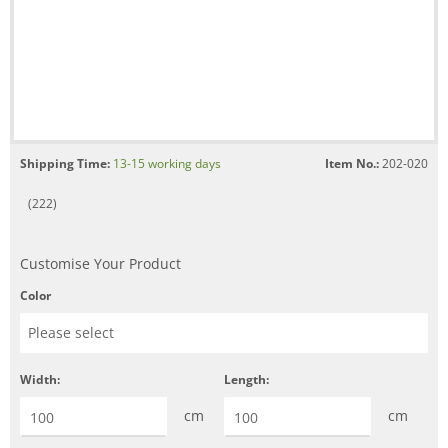
Shipping Time:
13-15 working days
Item No.:
202-020
(222)
Customise Your Product
Color
Width:
Length:
cm
cm