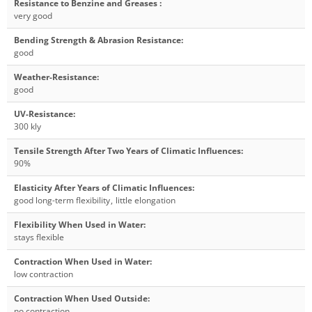
Resistance to Benzine and Greases
:
very good
Bending Strength & Abrasion Resistance
:
good
Weather-Resistance
:
good
UV-Resistance
:
300 kly
Tensile Strength After Two Years of Climatic Influences
:
90%
Elasticity After Years of Climatic Influences
:
good long-term flexibility
,
little elongation
Flexibility When Used in Water
:
stays flexible
Contraction When Used in Water
:
low contraction
Contraction When Used Outside
:
no contraction