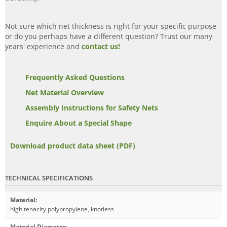
Not sure which net thickness is right for your specific purpose
or do you perhaps have a different question? Trust our many
years' experience and
contact us!
Frequently Asked Questions
Net Material Overview
Assembly Instructions for Safety Nets
Enquire About a Special Shape
Download product data sheet (PDF)
TECHNICAL SPECIFICATIONS
Material
:
high tenacity polypropylene, knotless
Material Diameter
: