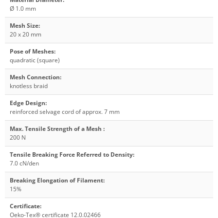
Ø 1.0 mm
Mesh Size
:
20 x 20 mm
Pose of Meshes
:
quadratic (square)
Mesh Connection
:
knotless braid
Edge Design
:
reinforced selvage cord of approx. 7 mm
Max. Tensile Strength of a Mesh
:
200 N
Tensile Breaking Force Referred to Density
:
7.0 cN/den
Breaking Elongation of Filament
:
15%
Certificate
:
Oeko-Tex® certificate 12.0.02466