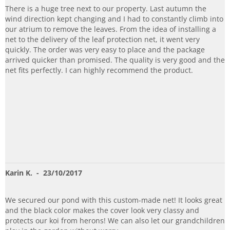
There is a huge tree next to our property. Last autumn the
wind direction kept changing and I had to constantly climb into
our atrium to remove the leaves. From the idea of installing a
net to the delivery of the leaf protection net, it went very
quickly. The order was very easy to place and the package
arrived quicker than promised. The quality is very good and the
net fits perfectly. I can highly recommend the product.
Karin K.
- 23/10/2017
We secured our pond with this custom-made net! It looks great
and the black color makes the cover look very classy and
protects our koi from herons! We can also let our grandchildren