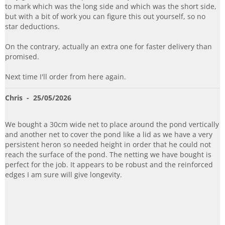
to mark which was the long side and which was the short side,
but with a bit of work you can figure this out yourself, so no
star deductions.
On the contrary, actually an extra one for faster delivery than
promised.
Next time I'll order from here again.
Chris
- 25/05/2026
We bought a 30cm wide net to place around the pond vertically
and another net to cover the pond like a lid as we have a very
persistent heron so needed height in order that he could not
reach the surface of the pond. The netting we have bought is
perfect for the job. It appears to be robust and the reinforced
edges I am sure will give longevity.