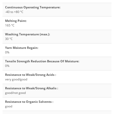
Continuous Operating Temperature
:
-40 to +80 °C
Melting Point
:
165 °C
Washing Temperature (max.)
:
30 °C
Yarn Moisture Regain
:
0%
Tensile Strength Reduction Because Of Moisture
:
0%
Resistance to Weak/Strong Acids
:
very good/good
Resistance to Weak/Strong Alkalis
:
good/not good
Resistance to Organic Solvents
:
good