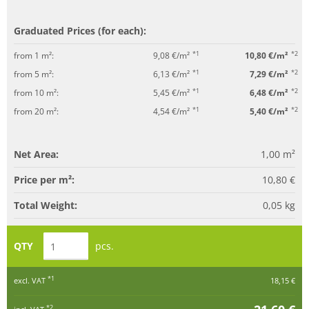
Graduated Prices (for each):
*1
*2
from 1 m²:
9,08 €/m²
10,80 €/m²
*1
*2
from 5 m²:
6,13 €/m²
7,29 €/m²
*1
*2
from 10 m²:
5,45 €/m²
6,48 €/m²
*1
*2
from 20 m²:
4,54 €/m²
5,40 €/m²
Net Area:
1,00
m²
Price per m²:
10,80 €
Total Weight:
0,05
kg
QTY
pcs.
*1
excl. VAT
18,15 €
*2