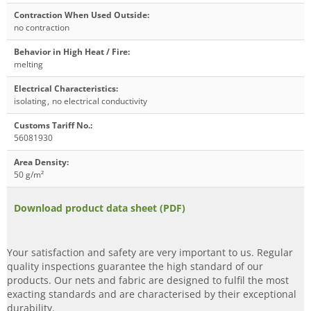
Contraction When Used Outside
:
no contraction
Behavior in High Heat / Fire
:
melting
Electrical Characteristics
:
isolating
,
no electrical conductivity
Customs Tariff No.
:
56081930
Area Density
:
50 g/m²
Download product data sheet (PDF)
Your satisfaction and safety are very important to us. Regular
quality inspections guarantee the high standard of our
products. Our nets and fabric are designed to fulfil the most
exacting standards and are characterised by their exceptional
durability.