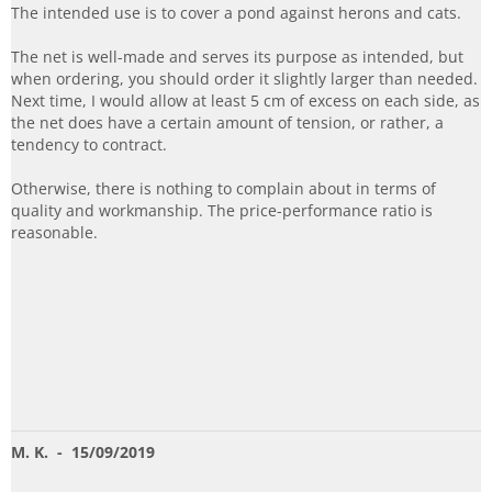
The intended use is to cover a pond against herons and cats.
The net is well-made and serves its purpose as intended, but
when ordering, you should order it slightly larger than needed.
Next time, I would allow at least 5 cm of excess on each side, as
the net does have a certain amount of tension, or rather, a
tendency to contract.
Otherwise, there is nothing to complain about in terms of
quality and workmanship. The price-performance ratio is
reasonable.
M. K.
- 15/09/2019