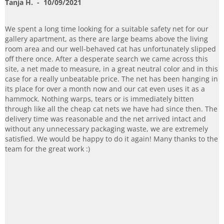
Tanja H.
- 10/09/2021
We spent a long time looking for a suitable safety net for our
gallery apartment, as there are large beams above the living
room area and our well-behaved cat has unfortunately slipped
off there once. After a desperate search we came across this
site, a net made to measure, in a great neutral color and in this
case for a really unbeatable price. The net has been hanging in
its place for over a month now and our cat even uses it as a
hammock. Nothing warps, tears or is immediately bitten
through like all the cheap cat nets we have had since then. The
delivery time was reasonable and the net arrived intact and
without any unnecessary packaging waste, we are extremely
satisfied. We would be happy to do it again! Many thanks to the
team for the great work :)