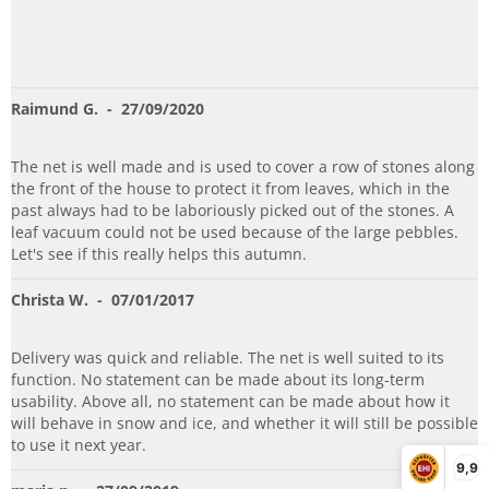
Raimund G.
- 27/09/2020
The net is well made and is used to cover a row of stones along
the front of the house to protect it from leaves, which in the
past always had to be laboriously picked out of the stones. A
leaf vacuum could not be used because of the large pebbles.
Let's see if this really helps this autumn.
Christa W.
- 07/01/2017
Delivery was quick and reliable. The net is well suited to its
function. No statement can be made about its long-term
usability. Above all, no statement can be made about how it
will behave in snow and ice, and whether it will still be possible
to use it next year.
9,9