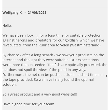
Wolfgang K.
- 21/06/2021
Hello,
We have been looking for a long time for suitable protection
against herons and predators for our goldfish, which we have
"evacuated" from the Ruhr area to Velen (Westm nsterland).
By chance - after a long search - we saw your products on the
Internet and thought they were suitable. Our expectations
were more than exceeded. The fish are optimally protected, the
net does not spoil the view of the pond in any way.
Furthermore, the net can be pushed aside in a short time using
the tape provided. So we have finally found the optimal
solution.
So a great product and a very good website!!!
Have a good time for your team