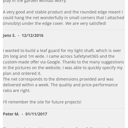
play in the garden without worry.
A very good and stable product and the rounded edge meant I
could hang the net wonderfully in small corners that I attached
(invisibly) under the edge cover. We are very satisfied!
Jens S.
- 12/12/2016
I wanted to build a leaf guard for my light shaft, which is over
2m long and 1m wide. I came across Safetynet365 and the
custom-made offer via Google. Thanks to the many suggestions
in the pictures on the website, I was able to quickly specify my
plan and ordered it.
The net corresponds to the dimensions provided and was
delivered within a week. The quality and price-performance
ratio are right.
I'll remember the site for future projects!
Peter M.
- 01/11/2017