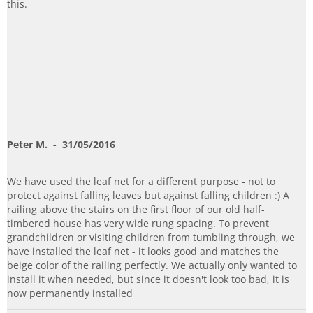
this.
Peter M.
- 31/05/2016
We have used the leaf net for a different purpose - not to
protect against falling leaves but against falling children :) A
railing above the stairs on the first floor of our old half-
timbered house has very wide rung spacing. To prevent
grandchildren or visiting children from tumbling through, we
have installed the leaf net - it looks good and matches the
beige color of the railing perfectly. We actually only wanted to
install it when needed, but since it doesn't look too bad, it is
now permanently installed