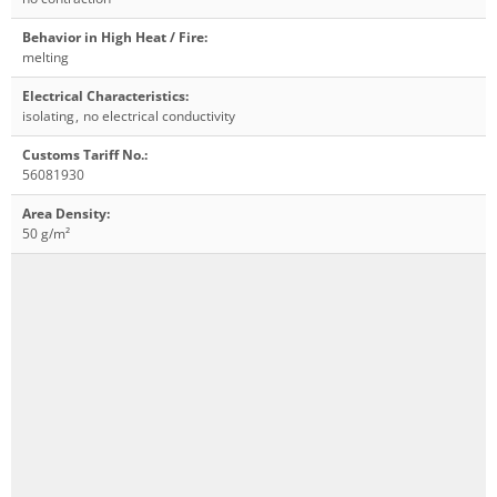
Behavior in High Heat / Fire
:
melting
Electrical Characteristics
:
isolating
,
no electrical conductivity
Customs Tariff No.
:
56081930
Area Density
:
50 g/m²