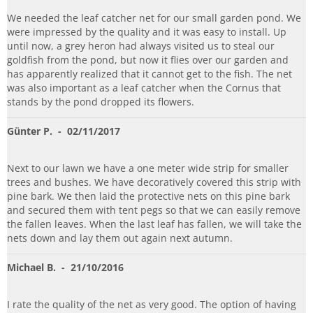
We needed the leaf catcher net for our small garden pond. We
were impressed by the quality and it was easy to install. Up
until now, a grey heron had always visited us to steal our
goldfish from the pond, but now it flies over our garden and
has apparently realized that it cannot get to the fish. The net
was also important as a leaf catcher when the Cornus that
stands by the pond dropped its flowers.
Günter P.
- 02/11/2017
Next to our lawn we have a one meter wide strip for smaller
trees and bushes. We have decoratively covered this strip with
pine bark. We then laid the protective nets on this pine bark
and secured them with tent pegs so that we can easily remove
the fallen leaves. When the last leaf has fallen, we will take the
nets down and lay them out again next autumn.
Michael B.
- 21/10/2016
I rate the quality of the net as very good. The option of having