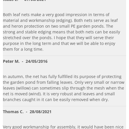
Both leaf nets make a very good impression in terms of
material and workmanship (edging). Both nets serve as leaf
and heron protection on two small PE garden ponds. The
strong and stable edging means that both nets can be easily
stretched over the ponds. I hope that they will serve their
purpose in the long term and that we will be able to enjoy
them for a long time.
Peter M.
- 24/05/2016
In autumn, the net has fully fulfilled its purpose of protecting
the garden pond from falling leaves. Only very small or narrow
leaves (willow) can sometimes slip through the mesh when the
net is moved (wind). It is very robust and leaves and small
branches caught in it can be easily removed when dry.
Thomas C.
- 28/08/2021
Very good workmanship for assembly, it would have been nice