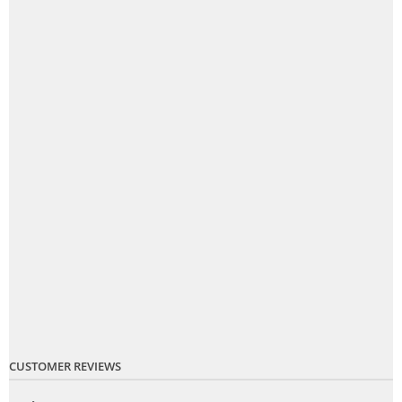
CUSTOMER REVIEWS