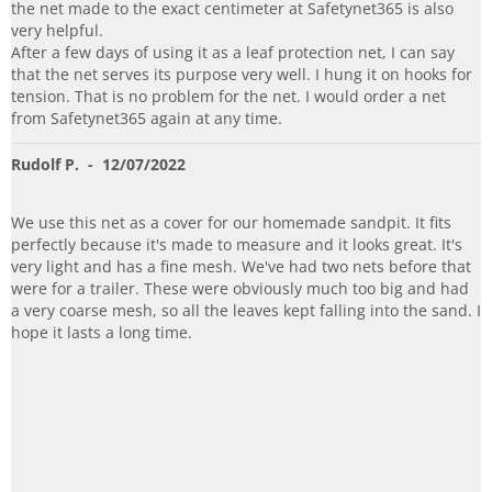
the net made to the exact centimeter at Safetynet365 is also
very helpful.
After a few days of using it as a leaf protection net, I can say
that the net serves its purpose very well. I hung it on hooks for
tension. That is no problem for the net. I would order a net
from Safetynet365 again at any time.
Rudolf P.
- 12/07/2022
We use this net as a cover for our homemade sandpit. It fits
perfectly because it's made to measure and it looks great. It's
very light and has a fine mesh. We've had two nets before that
were for a trailer. These were obviously much too big and had
a very coarse mesh, so all the leaves kept falling into the sand. I
hope it lasts a long time.