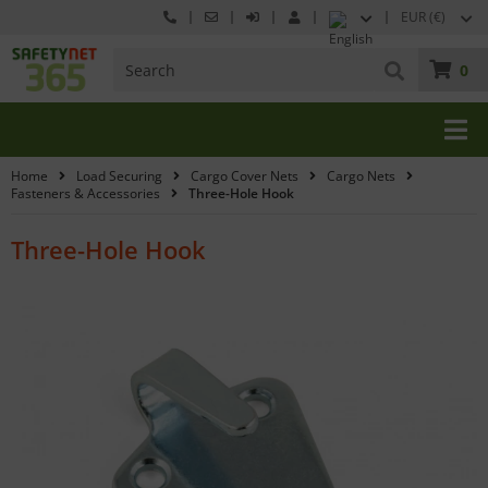
EUR (€)
0
Home
Load Securing
Cargo Cover Nets
Cargo Nets
Fasteners & Accessories
Three-Hole Hook
Three-Hole Hook