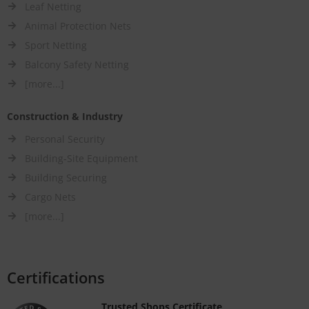
Leaf Netting
Animal Protection Nets
Sport Netting
Balcony Safety Netting
[more...]
Construction & Industry
Personal Security
Building-Site Equipment
Building Securing
Cargo Nets
[more...]
Certifications
Trusted Shops Certificate