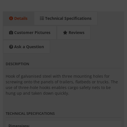
Details
Technical Specifications
Customer Pictures
Reviews
Ask a Question
DESCRIPTION
Hook of galvanised steel with three mounting holes for
screwing onto the panels of trailers, flatbeds or trucks. The
use of three-hole hooks enables cargo safety nets to be
hung up and taken down quickly.
TECHNICAL SPECIFICATIONS
Dimensions
: