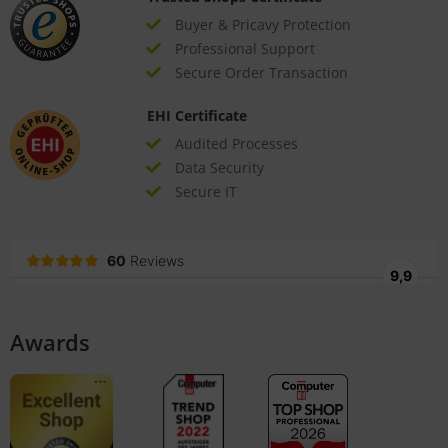
Buyer & Pricavy Protection
Professional Support
Secure Order Transaction
EHI Certificate
Audited Processes
Data Security
Secure IT
Awards