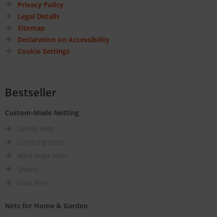
Privacy Policy
Legal Details
Sitemap
Declaration on Accessibility
Cookie Settings
Bestseller
Custom-Made Netting
Safety Nets
Climbing Nets
Wire Rope Nets
Sheets
Goal Nets
Nets for Home & Garden