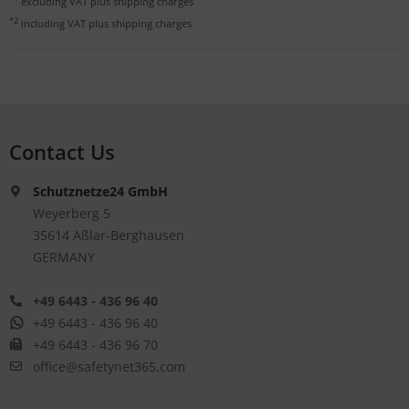
excluding VAT plus
shipping charges
*2
including VAT plus
shipping charges
Contact Us
Schutznetze24 GmbH
Weyerberg 5
35614 Aßlar-Berghausen
GERMANY
+49 6443 - 436 96 40
+49 6443 - 436 96 40
+49 6443 - 436 96 70
office@safetynet365.com