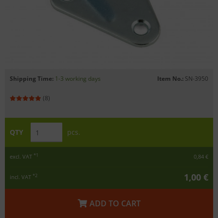
Shipping Time:
1-3 working days
Item No.:
SN-3950
(8)
QTY
pcs.
*1
excl. VAT
0,84 €
1,00 €
*2
incl. VAT
ADD TO CART