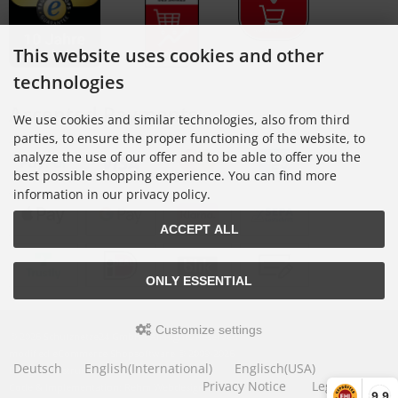
This website uses cookies and other
technologies
Accepted Payments
We use cookies and similar technologies, also from third
parties, to ensure the proper functioning of the website, to
analyze the use of our offer and to be able to offer you the
best possible shopping experience. You can find more
information in our privacy policy.
ACCEPT ALL
ONLY ESSENTIAL
Customize settings
© 2026 Schutznetze24 GmbH • All Rights Reserved
modified eCommerce Shopsoftware © 2009-2026
Deutsch
English(International)
Englisch(USA)
Design: construktiv GmbH
Privacy Notice
Legal Notice
Code & Implementation: Rehm Webdesign
9,9