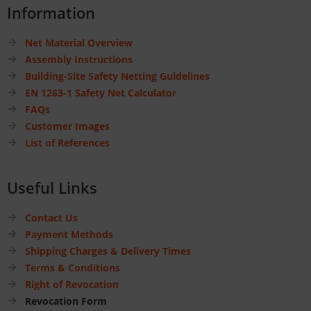
Information
Net Material Overview
Assembly Instructions
Building-Site Safety Netting Guidelines
EN 1263-1 Safety Net Calculator
FAQs
Customer Images
List of References
Useful Links
Contact Us
Payment Methods
Shipping Charges & Delivery Times
Terms & Conditions
Right of Revocation
Revocation Form