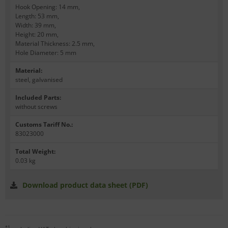
Hook Opening: 14 mm,
Length: 53 mm,
Width: 39 mm,
Height: 20 mm,
Material Thickness: 2.5 mm,
Hole Diameter: 5 mm
Material
:
steel, galvanised
Included Parts
:
without screws
Customs Tariff No.
:
83023000
Total Weight
:
0.03 kg
Download product data sheet (PDF)
*1