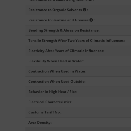
Resistance to Organic Solvents
:
Resistance to Benzine and Greases
:
Bending Strength & Abrasion Resistance
:
Tensile Strength After Two Years of Climatic Influences
:
Elasticity After Years of Climatic Influences
:
Flexibility When Used in Water
:
Contraction When Used in Water
:
Contraction When Used Outside
:
Behavior in High Heat / Fire
:
Electrical Characteristics
:
Customs Tariff No.
:
Area Density
: