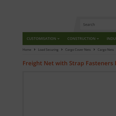
CUSTOMISATION
CONSTRUCTION
INDU
Home
Load Securing
Cargo Cover Nets
Cargo Nets
Freight Net with Strap Fasteners