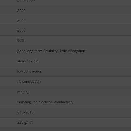
good
good
good
90%
good long-term flexibility
,
little elongation
stays flexible
low contraction
no contraction
melting
isolating
,
no electrical conductivity
63079010
325 g/m²