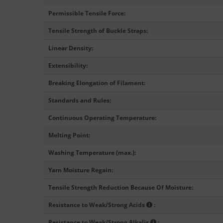
Permissible Tensile Force
:
Tensile Strength of Buckle Straps
:
Linear Density
:
Extensibility
:
Breaking Elongation of Filament
:
Standards and Rules
:
Continuous Operating Temperature
:
Melting Point
:
Washing Temperature (max.)
:
Yarn Moisture Regain
:
Tensile Strength Reduction Because Of Moisture
:
Resistance to Weak/Strong Acids
:
Resistance to Weak/Strong Alkalis
: