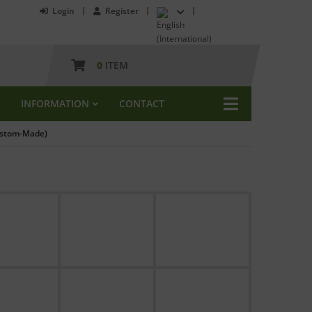
Login
Register
0
ITEM
INFORMATION
CONTACT
Custom-Made)