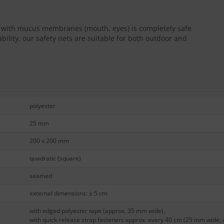
ct with mucus membranes (mouth, eyes) is completely safe
bility, our safety nets are suitable for both outdoor and
polyester
25 mm
200 x 200 mm
quadratic (square)
seamed
external dimensions: ± 5 cm
with edged polyester tape (approx. 35 mm wide)
,
with quick-release strap fasteners approx. every 40 cm (25 mm wide, 