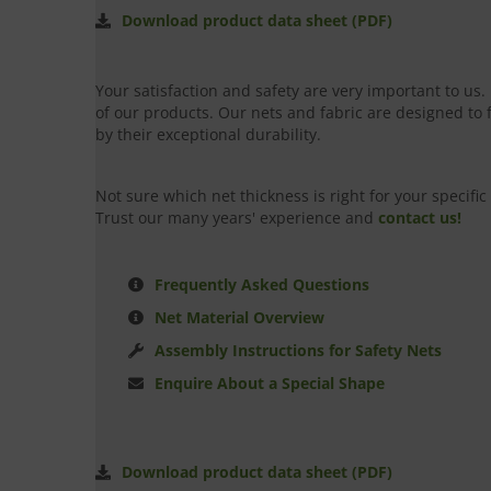
Download product data sheet (PDF)
Your satisfaction and safety are very important to us
of our products. Our nets and fabric are designed to 
by their exceptional durability.
Not sure which net thickness is right for your specif
Trust our many years' experience and
contact us!
Frequently Asked Questions
Net Material Overview
Assembly Instructions for Safety Nets
Enquire About a Special Shape
Download product data sheet (PDF)