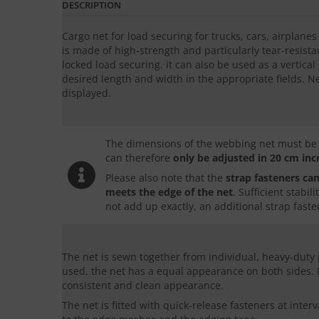
DESCRIPTION
Cargo net for load securing for trucks, cars, airplane
is made of high-strength and particularly tear-resistan
locked load securing. it can also be used as a vertica
desired length and width in the appropriate fields. N
displayed.
The dimensions of the webbing net must be d
can therefore
only be adjusted in
20 cm in
Please also note that the
strap fasteners can
meets the edge of the net
. Sufficient stabi
not add up exactly, an additional strap faste
The net is sewn together from individual, heavy-duty
used, the net has a equal appearance on both sides.
consistent and clean appearance.
The net is fitted with quick-release fasteners at inter