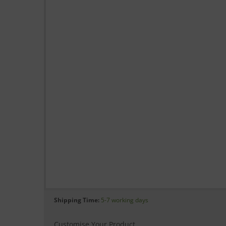
Shipping Time:
5-7 working days
Customise Your Product