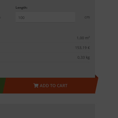
Length:
m
cm
1,00
m²
153,19 €
0,33
kg
ADD TO CART