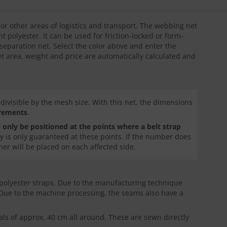
s or other areas of logistics and transport. The webbing net
t polyester. It can be used for friction-locked or form-
l separation net. Select the color above and enter the
et area, weight and price are automatically calculated and
ivisible by the mesh size. With this net, the dimensions
crements
.
 only be positioned at the points where a belt strap
lity is only guaranteed at these points. If the number does
ner will be placed on each affected side.
 polyester straps. Due to the manufacturing technique
 Due to the machine processing, the seams also have a
vals of approx. 40 cm all around. These are sewn directly