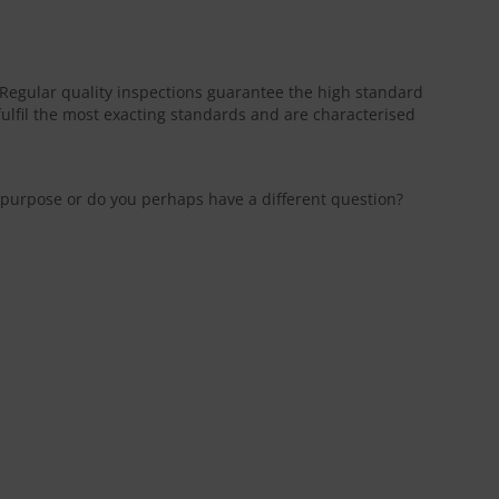
. Regular quality inspections guarantee the high standard
fulfil the most exacting standards and are characterised
ic purpose or do you perhaps have a different question?