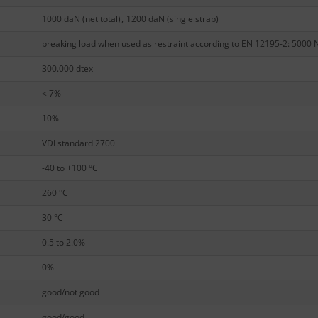
1000 daN (net total)
,
1200 daN (single strap)
breaking load when used as restraint according to EN 12195-2: 5000 
300.000 dtex
< 7%
10%
VDI standard 2700
-40 to +100 °C
260 °C
30 °C
0.5 to 2.0%
0%
good/not good
good/good