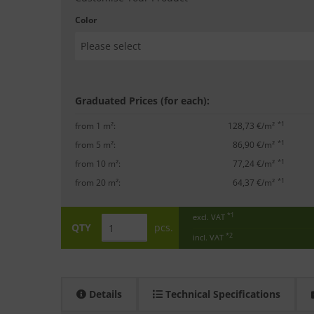
Color
Graduated Prices (for each):
*1
from 1 m²:
128,73 €/m²
*1
from 5 m²:
86,90 €/m²
*1
from 10 m²:
77,24 €/m²
*1
from 20 m²:
64,37 €/m²
*1
excl. VAT
QTY
pcs.
*2
incl. VAT
Details
Technical Specifications