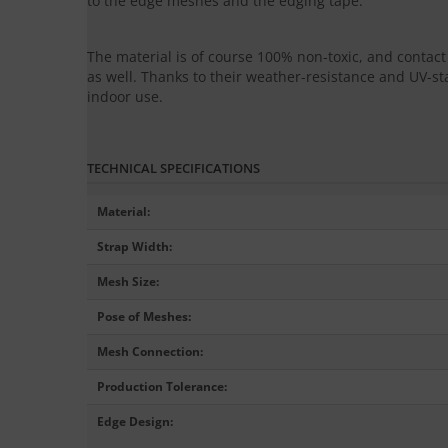
to the edge meshes and the edging tape.
The material is of course 100% non-toxic, and conta
as well. Thanks to their weather-resistance and UV-sta
indoor use.
TECHNICAL SPECIFICATIONS
Material
:
Strap Width
:
Mesh Size
:
Pose of Meshes
:
Mesh Connection
:
Production Tolerance
:
Edge Design
: