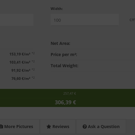
Width:
c
Net Area:
*2
153,19 €/m²
Price per m²:
*2
103,41 €/m²
Total Weight:
*2
91,92 €/m²
*2
76,60 €/m²
257,47 €
306,39 €
More Pictures
Reviews
Ask a Question