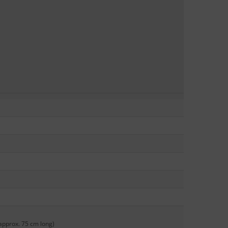
approx. 75 cm long)