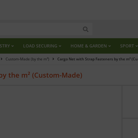
STRY
LOAD SECURING
HOME & GARDEN
SPORT
Custom-Made (by the m²)
Cargo Net with Strap Fasteners by the m² (
 by the m² (Custom-Made)