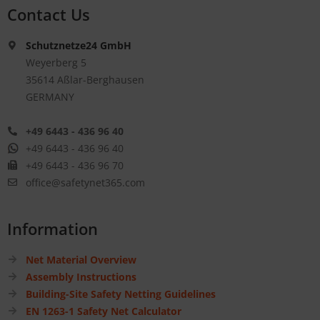
Contact Us
Schutznetze24 GmbH
Weyerberg 5
35614 Aßlar-Berghausen
GERMANY
+49 6443 - 436 96 40
+49 6443 - 436 96 40
+49 6443 - 436 96 70
office@safetynet365.com
Information
Net Material Overview
Assembly Instructions
Building-Site Safety Netting Guidelines
EN 1263-1 Safety Net Calculator