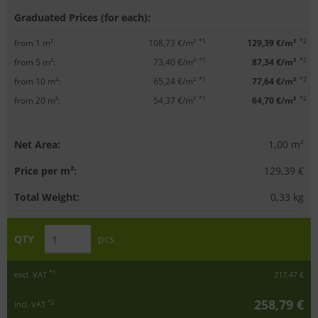
Graduated Prices (for each):
*1
*2
from 1 m²:
108,73 €/m²
129,39 €/m²
*1
*2
from 5 m²:
73,40 €/m²
87,34 €/m²
*1
*2
from 10 m²:
65,24 €/m²
77,64 €/m²
*1
*2
from 20 m²:
54,37 €/m²
64,70 €/m²
Net Area:
1,00
m²
Price per m²:
129,39 €
Total Weight:
0,33
kg
QTY
pcs.
*1
excl. VAT
217,47 €
258,79 €
*2
incl. VAT