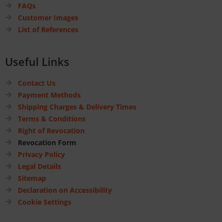
FAQs
Customer Images
List of References
Useful Links
Contact Us
Payment Methods
Shipping Charges & Delivery Times
Terms & Conditions
Right of Revocation
Revocation Form
Privacy Policy
Legal Details
Sitemap
Declaration on Accessibility
Cookie Settings