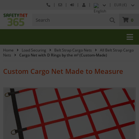
EUR (€)
0
Home
Load Securing
Belt Strap Cargo Nets
All Belt Strap Cargo
Nets
Cargo Net with D Rings by the m² (Custom-Made)
Custom Cargo Net Made to Measure