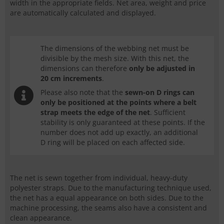
width in the appropriate fields. Net area, weight and price
are automatically calculated and displayed.
The dimensions of the webbing net must be
divisible by the mesh size. With this net, the
dimensions can therefore
only be adjusted in
20 cm increments
.
Please also note that the
sewn-on
D rings
can
only be positioned at the points where a belt
strap meets the edge of the net
. Sufficient
stability is only guaranteed at these points. If the
number does not add up exactly, an additional
D ring
will be placed on each affected side.
The net is sewn together from individual, heavy-duty
polyester straps. Due to the manufacturing technique used,
the net has a equal appearance on both sides. Due to the
machine processing, the seams also have a consistent and
clean appearance.