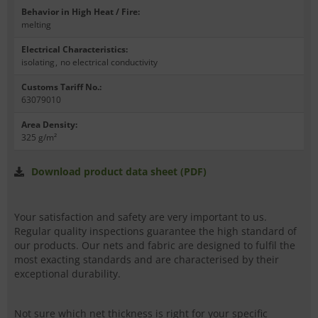
Behavior in High Heat / Fire
:
melting
Electrical Characteristics
:
isolating
,
no electrical conductivity
Customs Tariff No.
:
63079010
Area Density
:
325 g/m²
Download product data sheet (PDF)
Your satisfaction and safety are very important to us.
Regular quality inspections guarantee the high standard of
our products. Our nets and fabric are designed to fulfil the
most exacting standards and are characterised by their
exceptional durability.
Not sure which net thickness is right for your specific