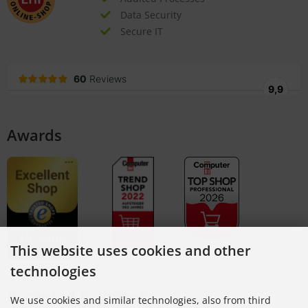
Data Security
Secure IT
Awards
This website uses cookies and other
technologies
Accepted Payments
We use cookies and similar technologies, also from third