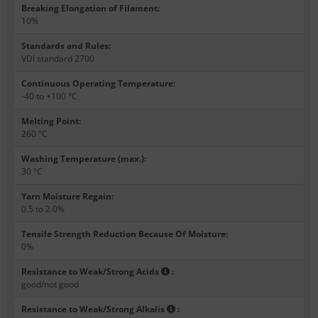
Breaking Elongation of Filament
:
10%
Standards and Rules
:
VDI standard 2700
Continuous Operating Temperature
:
-40 to +100 °C
Melting Point
:
260 °C
Washing Temperature (max.)
:
30 °C
Yarn Moisture Regain
:
0.5 to 2.0%
Tensile Strength Reduction Because Of Moisture
:
0%
Resistance to Weak/Strong Acids
:
good/not good
Resistance to Weak/Strong Alkalis
: