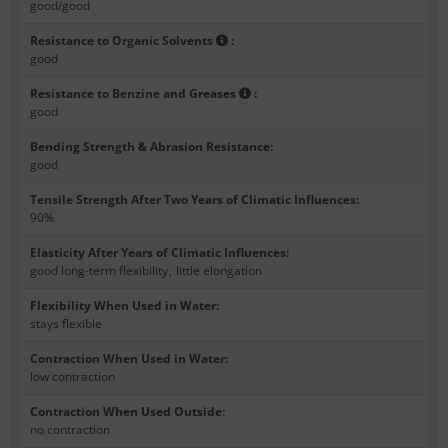
good/good
Resistance to Organic Solvents
:
good
Resistance to Benzine and Greases
:
good
Bending Strength & Abrasion Resistance
:
good
Tensile Strength After Two Years of Climatic Influences
:
90%
Elasticity After Years of Climatic Influences
:
good long-term flexibility
,
little elongation
Flexibility When Used in Water
:
stays flexible
Contraction When Used in Water
:
low contraction
Contraction When Used Outside
:
no contraction