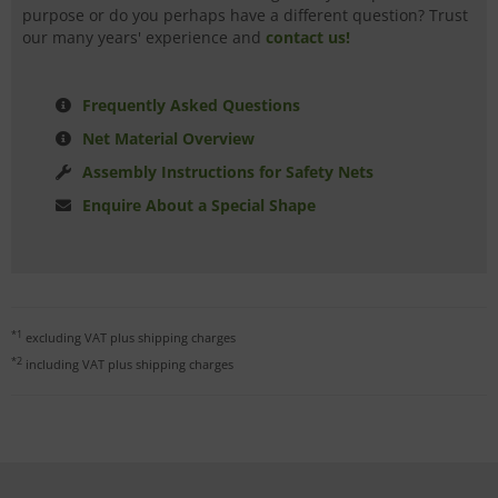
purpose or do you perhaps have a different question? Trust
our many years' experience and
contact us!
Frequently Asked Questions
Net Material Overview
Assembly Instructions for Safety Nets
Enquire About a Special Shape
*1
excluding VAT plus
shipping charges
*2
including VAT plus
shipping charges