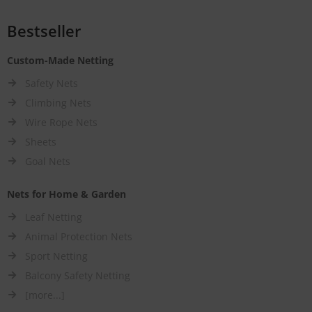
Bestseller
Custom-Made Netting
Safety Nets
Climbing Nets
Wire Rope Nets
Sheets
Goal Nets
Nets for Home & Garden
Leaf Netting
Animal Protection Nets
Sport Netting
Balcony Safety Netting
[more...]