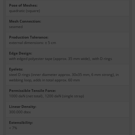
Pose of Meshes
:
quadratic (square)
Mesh Connection
:
seamed
Production Tolerance
:
external dimensions: ± 5 cm
Edge Design
:
with edged polyester tape (approx. 35 mm wide)
,
with D rings
Eyelets
:
steel D rings (inner diameter approx. 30x35 mm, 6 mm strong), in
webbing loop, adds in total approx. 60 mm
Permissible Tensile Force
:
1000 daN (net total)
,
1200 daN (single strap)
Linear Density
:
300.000 dtex
Extensibility
:
< 7%