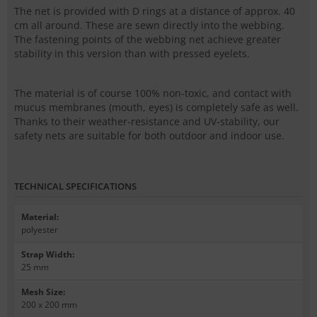
The net is provided with
D rings
at a distance of approx. 40
cm all around. These are sewn directly into the webbing.
The fastening points of the webbing net achieve greater
stability in this version than with pressed eyelets.
The material is of course 100% non-toxic, and contact with
mucus membranes (mouth, eyes) is completely safe as well.
Thanks to their weather-resistance and UV-stability, our
safety nets are suitable for both outdoor and indoor use.
TECHNICAL SPECIFICATIONS
Material
:
polyester
Strap Width
:
25 mm
Mesh Size
:
200 x 200 mm