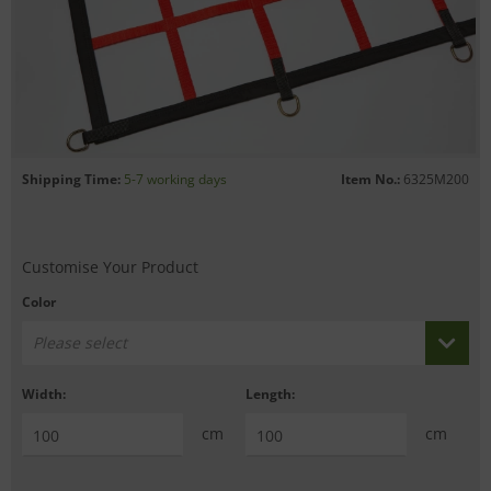
Shipping Time:
5-7 working days
Item No.:
6325M200
Customise Your Product
Color
Please select
Width:
Length:
cm
cm