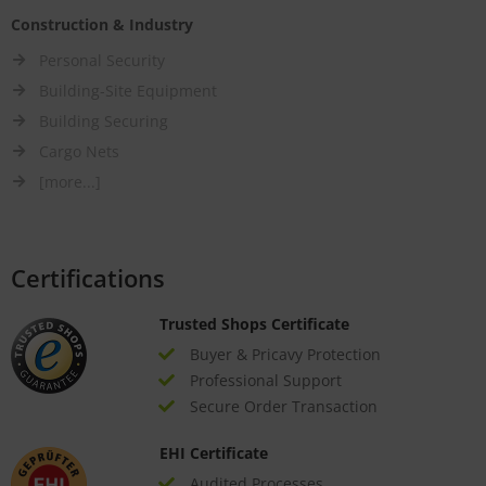
Construction & Industry
Personal Security
Building-Site Equipment
Building Securing
Cargo Nets
[more...]
Certifications
Trusted Shops Certificate
Buyer & Pricavy Protection
Professional Support
Secure Order Transaction
EHI Certificate
Audited Processes