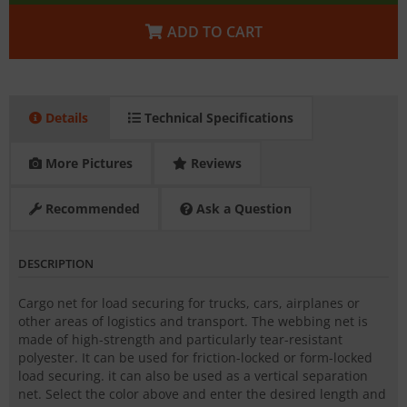
ADD TO CART
Details
Technical Specifications
More Pictures
Reviews
Recommended
Ask a Question
DESCRIPTION
Cargo net for load securing for trucks, cars, airplanes or
other areas of logistics and transport. The webbing net is
made of high-strength and particularly tear-resistant
polyester. It can be used for friction-locked or form-locked
load securing. it can also be used as a vertical separation
net. Select the color above and enter the desired length and