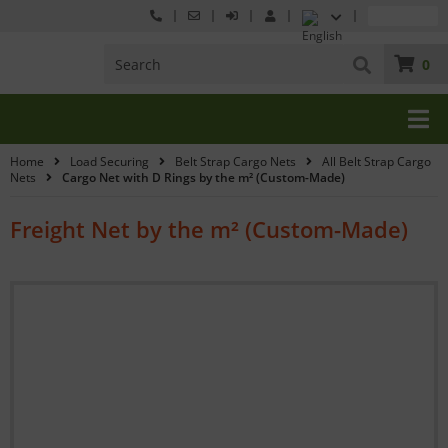
0
Home
Load Securing
Belt Strap Cargo Nets
All Belt Strap Cargo
Nets
Cargo Net with D Rings by the m² (Custom-Made)
Freight Net by the m² (Custom-Made)