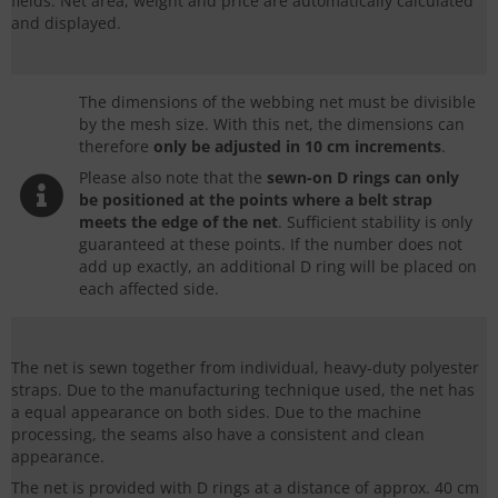
fields. Net area, weight and price are automatically calculated
and displayed.
The dimensions of the webbing net must be divisible
by the mesh size. With this net, the dimensions can
therefore
only be adjusted in
10 cm increments
.
Please also note that the
sewn-on
D rings
can only
be positioned at the points where a belt strap
meets the edge of the net
. Sufficient stability is only
guaranteed at these points. If the number does not
add up exactly, an additional
D ring
will be placed on
each affected side.
The net is sewn together from individual, heavy-duty polyester
straps. Due to the manufacturing technique used, the net has
a equal appearance on both sides. Due to the machine
processing, the seams also have a consistent and clean
appearance.
The net is provided with
D rings
at a distance of approx. 40 cm