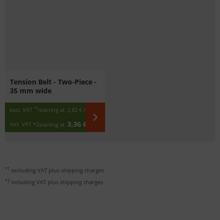
Tension Belt - Two-Piece -
35 mm wide
*1
excl. VAT
starting at
2,82 €
/ m
3,36 €
incl. VAT
*2
starting at
/ m
*1
excluding VAT plus
shipping charges
*2
including VAT plus
shipping charges