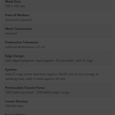
Mesh Size
:
100 x 100 mm
Pose of Meshes
:
quadratic (square)
Mesh Connection
:
seamed
Production Tolerance
:
external dimensions: ± 5 cm
Edge Design
:
with edged polyester tape (approx. 35 mm wide)
,
with D rings
Eyelets
:
steel D rings (inner diameter approx. 30x35 mm, 6 mm strong), in
webbing loop, adds in total approx. 60 mm
Permissible Tensile Force
:
1000 daN (net total)
,
1200 daN (single strap)
Linear Density
:
300.000 dtex
Extensibility
: