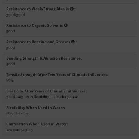
Resistance to Weak/Strong Alkalis
:
good/good
Resistance to Organic Solvents
:
good
Resistance to Benzine and Greases
:
good
Bending Strength & Abrasion Resistance
:
good
Tensile Strength After Two Years of Climatic Influences
:
90%
Elasticity After Years of Climatic Influences
:
good long-term flexibility
,
little elongation
Flexibility When Used in Water
:
stays flexible
Contraction When Used in Water
:
low contraction