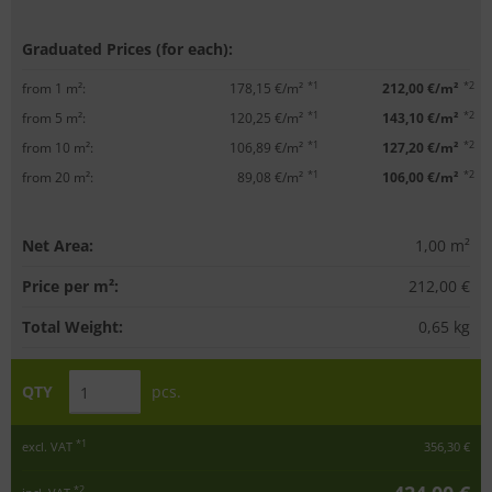
Graduated Prices (for each):
*1
*2
from 1 m²:
178,15 €/m²
212,00 €/m²
*1
*2
from 5 m²:
120,25 €/m²
143,10 €/m²
*1
*2
from 10 m²:
106,89 €/m²
127,20 €/m²
*1
*2
from 20 m²:
89,08 €/m²
106,00 €/m²
Net Area:
1,00
m²
Price per m²:
212,00 €
Total Weight:
0,65
kg
QTY
pcs.
*1
excl. VAT
356,30 €
*2