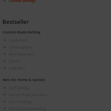
Cookie Settings
Bestseller
Custom-Made Netting
Safety Nets
Climbing Nets
Wire Rope Nets
Sheets
Goal Nets
Nets for Home & Garden
Leaf Netting
Animal Protection Nets
Sport Netting
Balcony Safety Netting