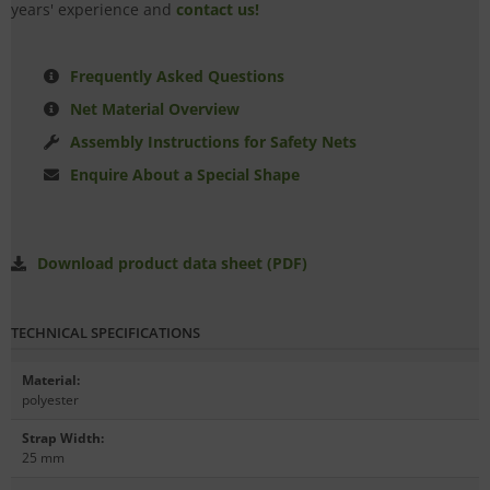
years' experience and
contact us!
Frequently Asked Questions
Net Material Overview
Assembly Instructions for Safety Nets
Enquire About a Special Shape
Download product data sheet (PDF)
TECHNICAL SPECIFICATIONS
Material
:
polyester
Strap Width
:
25 mm