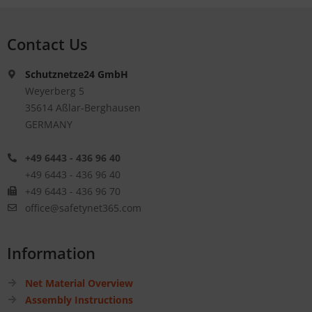
Contact Us
Schutznetze24 GmbH
Weyerberg 5
35614 Aßlar-Berghausen
GERMANY
+49 6443 - 436 96 40
+49 6443 - 436 96 40
+49 6443 - 436 96 70
office@safetynet365.com
Information
Net Material Overview
Assembly Instructions