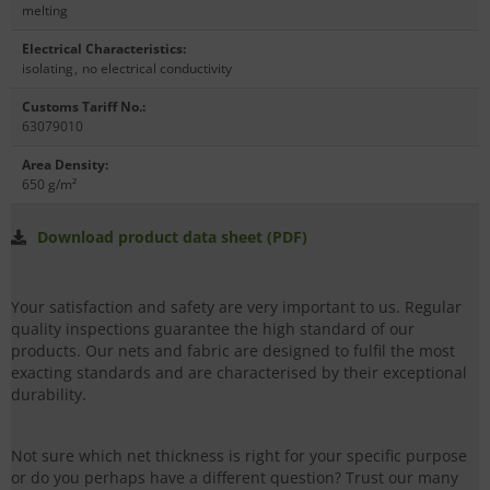
melting
Electrical Characteristics
:
isolating
,
no electrical conductivity
Customs Tariff No.
:
63079010
Area Density
:
650 g/m²
Download product data sheet (PDF)
Your satisfaction and safety are very important to us. Regular
quality inspections guarantee the high standard of our
products. Our nets and fabric are designed to fulfil the most
exacting standards and are characterised by their exceptional
durability.
Not sure which net thickness is right for your specific purpose
or do you perhaps have a different question? Trust our many