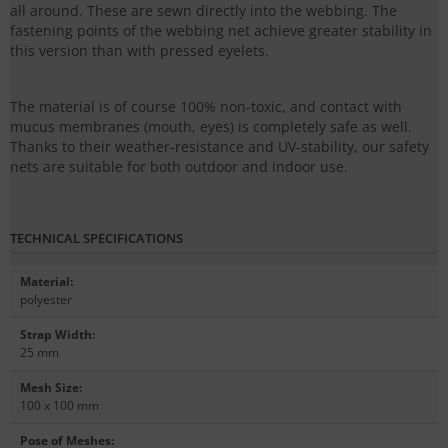
all around. These are sewn directly into the webbing. The
fastening points of the webbing net achieve greater stability in
this version than with pressed eyelets.
The material is of course 100% non-toxic, and contact with
mucus membranes (mouth, eyes) is completely safe as well.
Thanks to their weather-resistance and UV-stability, our safety
nets are suitable for both outdoor and indoor use.
TECHNICAL SPECIFICATIONS
Material
:
polyester
Strap Width
:
25 mm
Mesh Size
:
100 x 100 mm
Pose of Meshes
: