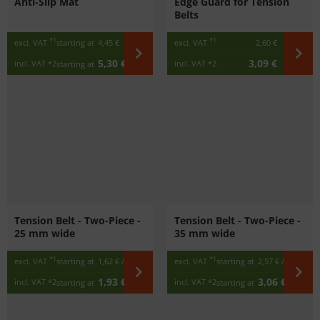
Anti-Slip Mat
Edge Guard for Tension
Belts
*1
*1
excl. VAT
starting at
4,45 €
excl. VAT
2,60 €
5,30 €
3,09 €
incl. VAT
*2
incl. VAT
*2
starting at
Tension Belt - Two-Piece -
Tension Belt - Two-Piece -
25 mm wide
35 mm wide
*1
*1
excl. VAT
starting at
1,62 €
/ m
excl. VAT
starting at
2,57 €
/ m
1,93 €
3,06 €
incl. VAT
*2
incl. VAT
*2
starting at
/ m
starting at
/ m