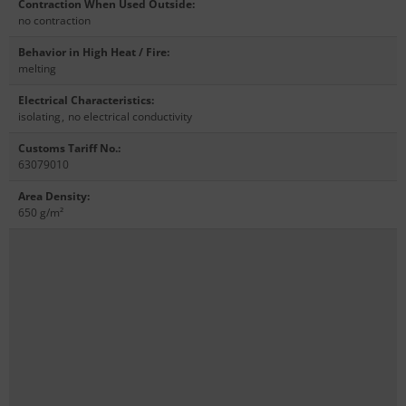
Contraction When Used Outside
:
no contraction
Behavior in High Heat / Fire
:
melting
Electrical Characteristics
:
isolating
,
no electrical conductivity
Customs Tariff No.
:
63079010
Area Density
:
650 g/m²