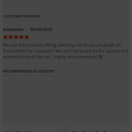
CUSTOMER REVIEWS
Anwender
- 06/02/2025
We use the precisely fitting webbing net to secure goods on
Euro pallets for transport. We are impressed by the quality and
workmanship of the net - highly recommended!
RECOMMENDED ACCESSORY