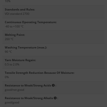
10%
Standards and Rules
:
VDI standard 2700
Continuous Operating Temperature
:
-40 to +100 °C
Melting Point
:
260 °C
Washing Temperature (max.)
:
90 °C
Yarn Moisture Regain
:
0.5 to 2.0%
Tensile Strength Reduction Because Of Moisture
:
0%
Resistance to Weak/Strong Acids
:
good/not good
Resistance to Weak/Strong Alkalis
:
good/good