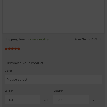
Shipping Time:
5-7 working days
Item No.:
6325M100
(1)
Customise Your Product
Color
Width:
Length:
cm
cm