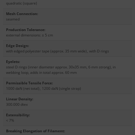
quadratic (square)
Mesh Connection
:
seamed
Production Tolerance
:
external dimensions: ± 5 cm
Edge Design
:
with edged polyester tape (approx. 35 mm wide)
,
with D rings
Eyelets
:
steel D rings (inner diameter approx. 30x35 mm, 6 mm strong), in
webbing loop, adds in total approx. 60 mm
Permissible Tensile Force
:
1000 daN (net total)
,
1200 daN (single strap)
Linear Density
:
300.000 dtex
Extensibility
:
< 7%
Breaking Elongation of Filament
: