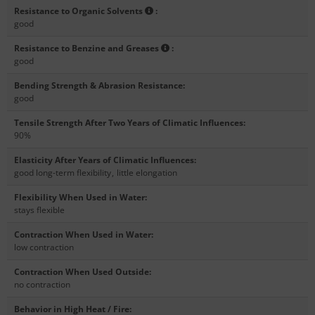
Resistance to Organic Solvents
:
good
Resistance to Benzine and Greases
:
good
Bending Strength & Abrasion Resistance
:
good
Tensile Strength After Two Years of Climatic Influences
:
90%
Elasticity After Years of Climatic Influences
:
good long-term flexibility
,
little elongation
Flexibility When Used in Water
:
stays flexible
Contraction When Used in Water
:
low contraction
Contraction When Used Outside
:
no contraction
Behavior in High Heat / Fire
: