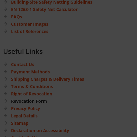
Building-Site Safety Netting Guidelines
EN 1263-1 Safety Net Calculator
FAQs
Customer Images
List of References
Useful Links
Contact Us
Payment Methods
Shipping Charges & Delivery Times
Terms & Conditions
Right of Revocation
Revocation Form
Privacy Policy
Legal Details
Sitemap
Declaration on Accessibility