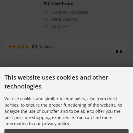
EHI Certificate
Audited Processes
Data Security
Secure IT
Awards
This website uses cookies and other
technologies
We use cookies and similar technologies, also from third
parties, to ensure the proper functioning of the website, to
analyze the use of our offer and to be able to offer you the
best possible shopping experience. You can find more
information in our privacy policy.