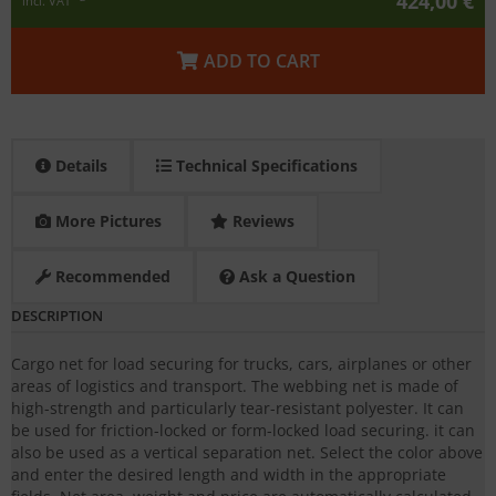
424,00 €
incl. VAT
ADD TO CART
Details
Technical Specifications
More Pictures
Reviews
Recommended
Ask a Question
DESCRIPTION
Cargo net for load securing for trucks, cars, airplanes or other
areas of logistics and transport. The webbing net is made of
high-strength and particularly tear-resistant polyester. It can
be used for friction-locked or form-locked load securing. it can
also be used as a vertical separation net. Select the color above
and enter the desired length and width in the appropriate