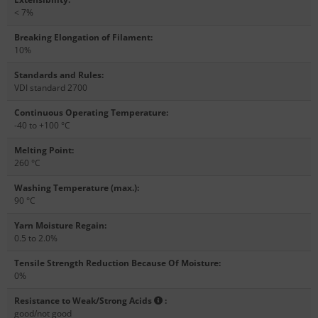
< 7%
Breaking Elongation of Filament
:
10%
Standards and Rules
:
VDI standard 2700
Continuous Operating Temperature
:
-40 to +100 °C
Melting Point
:
260 °C
Washing Temperature (max.)
:
90 °C
Yarn Moisture Regain
:
0.5 to 2.0%
Tensile Strength Reduction Because Of Moisture
:
0%
Resistance to Weak/Strong Acids
:
good/not good