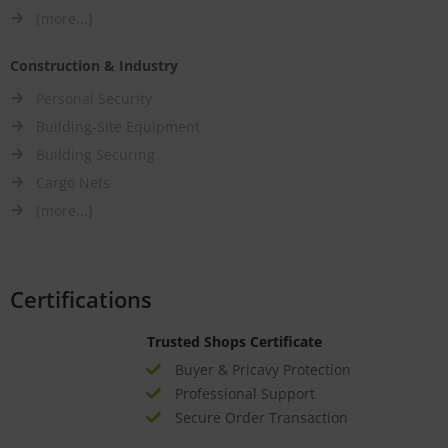
[more...]
Construction & Industry
Personal Security
Building-Site Equipment
Building Securing
Cargo Nets
[more...]
Certifications
Trusted Shops Certificate
Buyer & Pricavy Protection
Professional Support
Secure Order Transaction