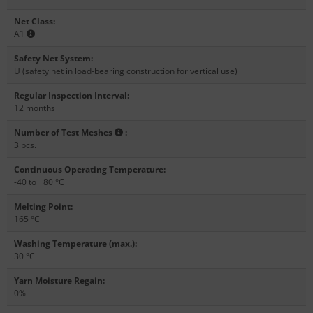
Net Class
:
A1
Safety Net System
:
U (safety net in load-bearing construction for vertical use)
Regular Inspection Interval
:
12 months
Number of Test Meshes
:
3 pcs.
Continuous Operating Temperature
:
-40 to +80 °C
Melting Point
:
165 °C
Washing Temperature (max.)
:
30 °C
Yarn Moisture Regain
:
0%