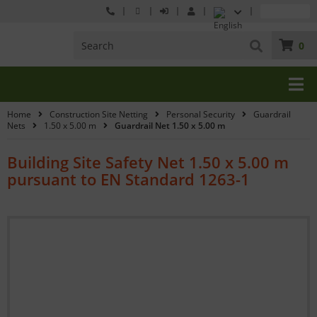
0
Home
Construction Site Netting
Personal Security
Guardrail
Nets
1.50 x 5.00 m
Guardrail Net 1.50 x 5.00 m
Building Site Safety Net 1.50 x 5.00 m
pursuant to EN Standard 1263-1