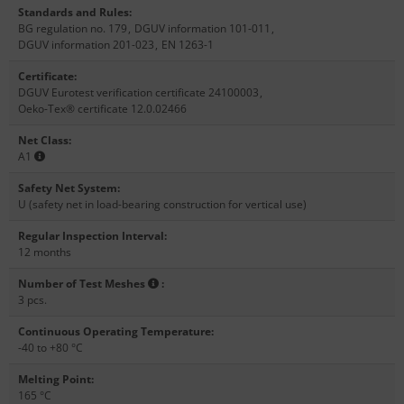
Standards and Rules
:
BG regulation no. 179
,
DGUV information 101-011
,
DGUV information 201-023
,
EN 1263-1
Certificate
:
DGUV Eurotest verification certificate 24100003
,
Oeko-Tex® certificate 12.0.02466
Net Class
:
A1
Safety Net System
:
U (safety net in load-bearing construction for vertical use)
Regular Inspection Interval
:
12 months
Number of Test Meshes
:
3 pcs.
Continuous Operating Temperature
:
-40 to +80 °C
Melting Point
:
165 °C