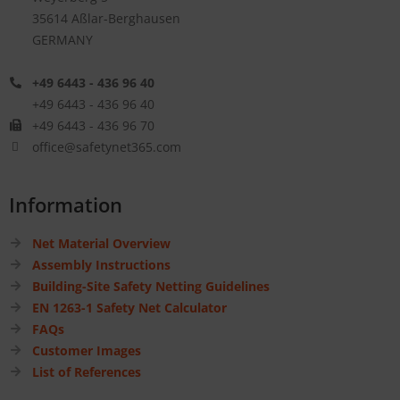
35614 Aßlar-Berghausen
GERMANY
+49 6443 - 436 96 40
+49 6443 - 436 96 40
+49 6443 - 436 96 70
office@safetynet365.com
Information
Net Material Overview
Assembly Instructions
Building-Site Safety Netting Guidelines
EN 1263-1 Safety Net Calculator
FAQs
Customer Images
List of References