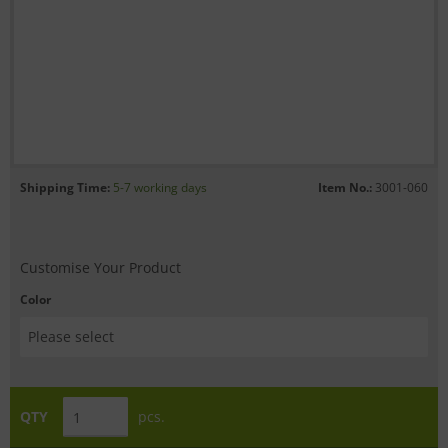
Shipping Time:
5-7 working days
Item No.:
3001-060
Customise Your Product
Color
QTY
pcs.