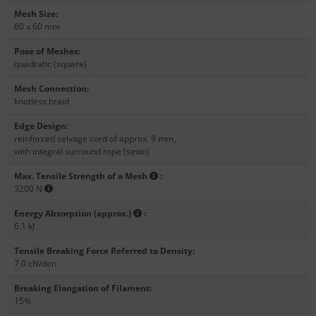
Mesh Size
:
60 x 60 mm
Pose of Meshes
:
quadratic (square)
Mesh Connection
:
knotless braid
Edge Design
:
reinforced selvage cord of approx. 9 mm
,
with integral surround rope (sewn)
Max. Tensile Strength of a Mesh
:
3200 N
Energy Absorption (approx.)
:
6.1 kJ
Tensile Breaking Force Referred to Density
:
7.0 cN/den
Breaking Elongation of Filament
:
15%