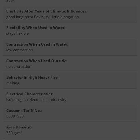
90%
Elasticity After Years of Climatic Influences
:
good long-term flexibility
,
little elongation
Flexibility When Used in Water
:
stays flexible
Contraction When Used in Water
:
low contraction
Contraction When Used Outside
:
no contraction
Behavior in High Heat / Fire
:
melting
Electrical Characteristics
:
isolating
,
no electrical conductivity
Customs Tariff No.
:
56081930
Area Density
:
350 g/m²