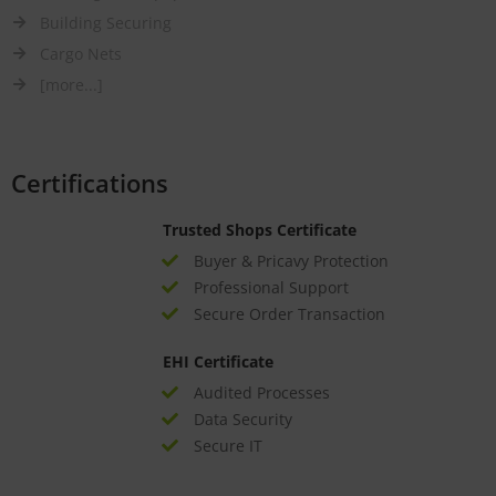
Building Securing
Cargo Nets
[more...]
Certifications
Trusted Shops Certificate
Buyer & Pricavy Protection
Professional Support
Secure Order Transaction
EHI Certificate
Audited Processes
Data Security
Secure IT