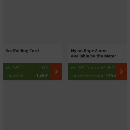
Scaffolding Cord
Nylon Rope 8 mm -
Available by the Meter
*1
*1
excl. VAT
1,25 €
excl. VAT
starting at
1,26 €
/ m
1,49 €
1,50 €
incl. VAT
*2
incl. VAT
*2
starting at
/ m