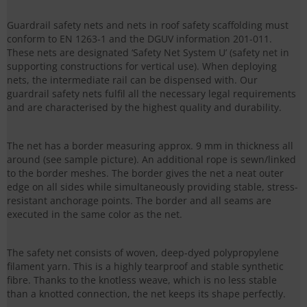
Guardrail safety nets and nets in roof safety scaffolding must
conform to EN 1263-1 and the DGUV information 201-011.
These nets are designated ‘Safety Net System U’ (safety net in
supporting constructions for vertical use). When deploying
nets, the intermediate rail can be dispensed with. Our
guardrail safety nets fulfil all the necessary legal requirements
and are characterised by the highest quality and durability.
The net has a border measuring approx. 9 mm in thickness all
around (see sample picture). An additional rope is sewn/linked
to the border meshes. The border gives the net a neat outer
edge on all sides while simultaneously providing stable, stress-
resistant anchorage points. The border and all seams are
executed in the same color as the net.
The safety net consists of woven, deep-dyed polypropylene
filament yarn. This is a highly tearproof and stable synthetic
fibre. Thanks to the knotless weave, which is no less stable
than a knotted connection, the net keeps its shape perfectly.