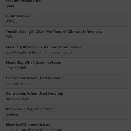
Weather-Resistance
:
good
UV-Resistance
:
300 kly
Tensile Strength After Two Years of Climatic Influences
:
90%
Elasticity After Years of Climatic Influences
:
good long-term flexibility
,
little elongation
Flexibility When Used in Water
:
stays flexible
Contraction When Used in Water
:
low contraction
Contraction When Used Outside
:
no contraction
Behavior in High Heat / Fire
:
melting
Electrical Characteristics
:
isolating
,
no electrical conductivity