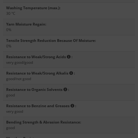
Washing Temperature (max.)
:
30 °C
Yarn Moisture Regain
:
0%
Tensile Strength Reduction Because Of Moisture
:
0%
Resistance to Weak/Strong Acids
:
very good/good
Resistance to Weak/Strong Alkalis
:
good/not good
Resistance to Organic Solvents
:
good
Resistance to Benzine and Greases
:
very good
Bending Strength & Abrasion Resistance
:
good