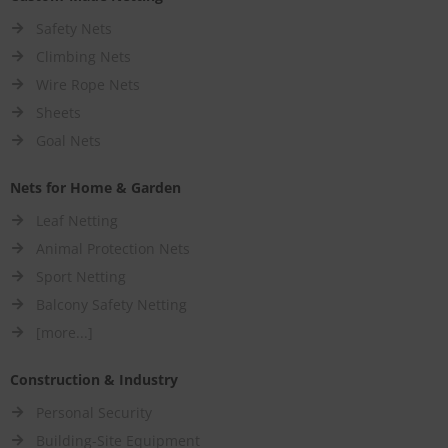
Safety Nets
Climbing Nets
Wire Rope Nets
Sheets
Goal Nets
Nets for Home & Garden
Leaf Netting
Animal Protection Nets
Sport Netting
Balcony Safety Netting
[more...]
Construction & Industry
Personal Security
Building-Site Equipment