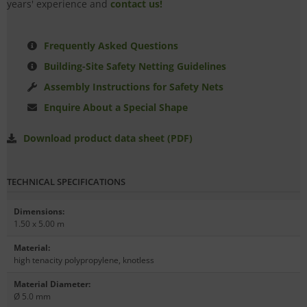
years' experience and
contact us!
Frequently Asked Questions
Building-Site Safety Netting Guidelines
Assembly Instructions for Safety Nets
Enquire About a Special Shape
Download product data sheet (PDF)
TECHNICAL SPECIFICATIONS
Dimensions
:
1.50 x 5.00 m
Material
:
high tenacity polypropylene, knotless
Material Diameter
:
Ø 5.0 mm