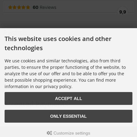
Awards
This website uses cookies and other
technologies
We use cookies and similar technologies, also from third
parties, to ensure the proper functioning of the website, to
analyze the use of our offer and to be able to offer you the
best possible shopping experience. You can find more
information in our privacy policy.
ACCEPT ALL
Accepted Payments
ONLY ESSENTIAL
Customize settings
© 2026 Schutznetze24 GmbH • All Rights Reserved