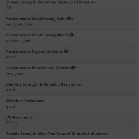
Tensile Strength Reduction Because Of Moisture
:
0%
Resistance to Weak/Strong Acids
:
very good/good
Resistance to Weak/Strong Alkalis
:
good/not good
Resistance to Organic Solvents
:
good
Resistance to Benzine and Greases
:
very good
Bending Strength & Abrasion Resistance
:
good
Weather-Resistance
:
good
UV-Resistance
:
300 kly
Tensile Strength After Two Years of Climatic Influences
: