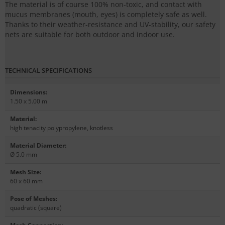
The material is of course 100% non-toxic, and contact with
mucus membranes (mouth, eyes) is completely safe as well.
Thanks to their weather-resistance and UV-stability, our safety
nets are suitable for both outdoor and indoor use.
TECHNICAL SPECIFICATIONS
Dimensions
:
1.50 x 5.00 m
Material
:
high tenacity polypropylene, knotless
Material Diameter
:
Ø 5.0 mm
Mesh Size
:
60 x 60 mm
Pose of Meshes
:
quadratic (square)