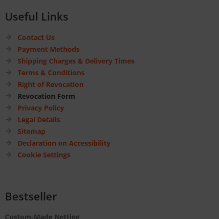
Useful Links
Contact Us
Payment Methods
Shipping Charges & Delivery Times
Terms & Conditions
Right of Revocation
Revocation Form
Privacy Policy
Legal Details
Sitemap
Declaration on Accessibility
Cookie Settings
Bestseller
Custom-Made Netting