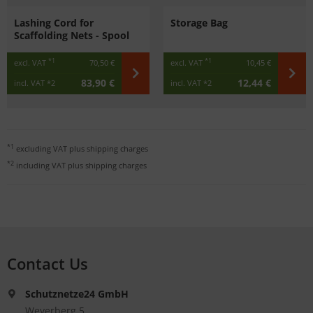
Lashing Cord for
Storage Bag
Scaffolding Nets - Spool
*1
*1
excl. VAT
70,50 €
excl. VAT
10,45 €
83,90 €
12,44 €
incl. VAT
*2
incl. VAT
*2
*1
excluding VAT plus
shipping charges
*2
including VAT plus
shipping charges
Contact Us
Schutznetze24 GmbH
Weyerberg 5