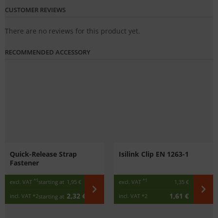
CUSTOMER REVIEWS
There are no reviews for this product yet.
RECOMMENDED ACCESSORY
Quick-Release Strap
Isilink Clip EN 1263-1
Fastener
*1
*1
excl. VAT
starting at
1,95 €
excl. VAT
1,35 €
2,32 €
1,61 €
incl. VAT
*2
incl. VAT
*2
starting at