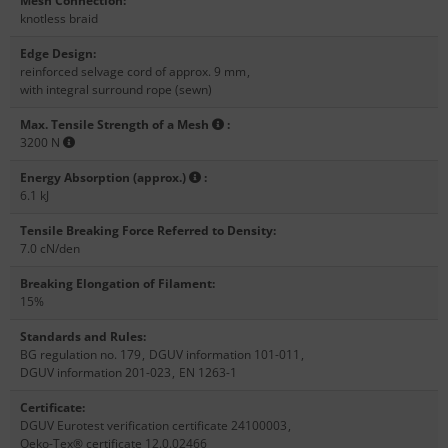
Mesh Connection
:
knotless braid
Edge Design
:
reinforced selvage cord of approx. 9 mm
,
with integral surround rope (sewn)
Max. Tensile Strength of a Mesh
:
3200 N
Energy Absorption (approx.)
:
6.1 kJ
Tensile Breaking Force Referred to Density
:
7.0 cN/den
Breaking Elongation of Filament
:
15%
Standards and Rules
:
BG regulation no. 179
,
DGUV information 101-011
,
DGUV information 201-023
,
EN 1263-1
Certificate
:
DGUV Eurotest verification certificate 24100003
,
Oeko-Tex® certificate 12.0.02466