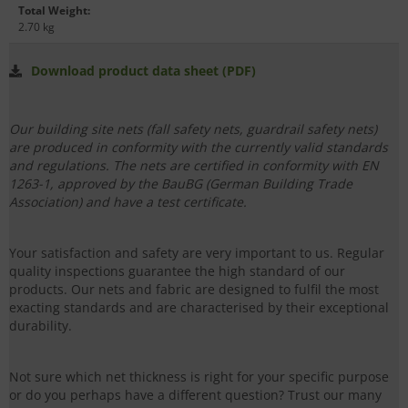
Total Weight
:
2.70 kg
Download product data sheet (PDF)
Our building site nets (fall safety nets, guardrail safety nets)
are produced in conformity with the currently valid standards
and regulations. The nets are certified in conformity with EN
1263-1, approved by the BauBG (German Building Trade
Association) and have a test certificate.
Your satisfaction and safety are very important to us. Regular
quality inspections guarantee the high standard of our
products. Our nets and fabric are designed to fulfil the most
exacting standards and are characterised by their exceptional
durability.
Not sure which net thickness is right for your specific purpose
or do you perhaps have a different question? Trust our many