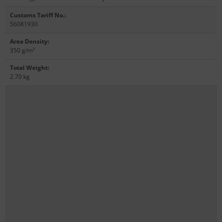
Customs Tariff No.
:
56081930
Area Density
:
350 g/m²
Total Weight
:
2.70 kg