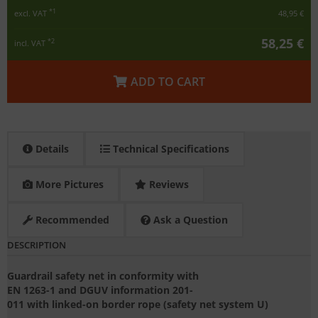
*1
excl. VAT
48,95 €
58,25 €
*2
incl. VAT
ADD TO CART
Details
Technical Specifications
More Pictures
Reviews
Recommended
Ask a Question
DESCRIPTION
Guardrail safety net in conformity with
EN 1263-1 and DGUV information 201-
011 with linked-on border rope (safety net system U)