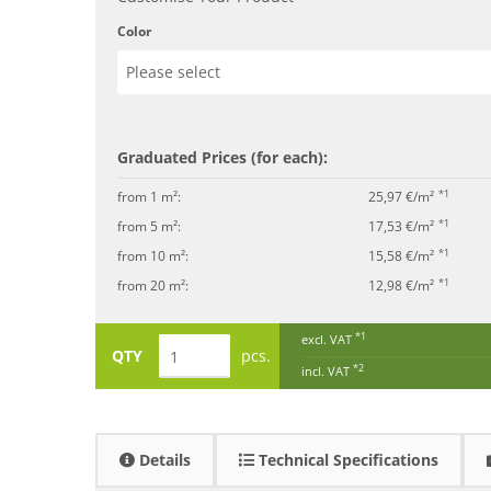
Color
Graduated Prices (for each):
*1
from 1 m²:
25,97 €/m²
*1
from 5 m²:
17,53 €/m²
*1
from 10 m²:
15,58 €/m²
*1
from 20 m²:
12,98 €/m²
*1
excl. VAT
QTY
pcs.
*2
incl. VAT
Details
Technical Specifications