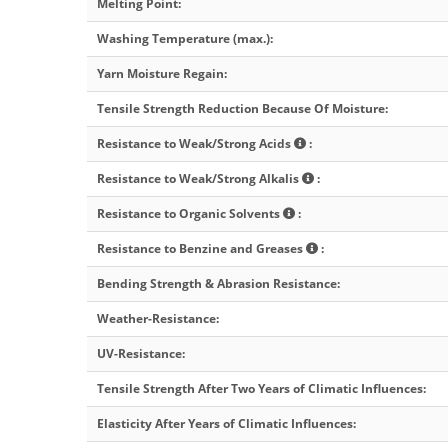
Melting Point
:
Washing Temperature (max.)
:
Yarn Moisture Regain
:
Tensile Strength Reduction Because Of Moisture
:
Resistance to Weak/Strong Acids
:
Resistance to Weak/Strong Alkalis
:
Resistance to Organic Solvents
:
Resistance to Benzine and Greases
:
Bending Strength & Abrasion Resistance
:
Weather-Resistance
:
UV-Resistance
:
Tensile Strength After Two Years of Climatic Influences
:
Elasticity After Years of Climatic Influences
: