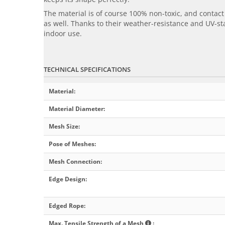
The material is of course 100% non-toxic, and conta
as well. Thanks to their weather-resistance and UV-sta
indoor use.
TECHNICAL SPECIFICATIONS
Material
:
Material Diameter
:
Mesh Size
:
Pose of Meshes
:
Mesh Connection
:
Edge Design
:
Edged Rope
:
Max. Tensile Strength of a Mesh
: