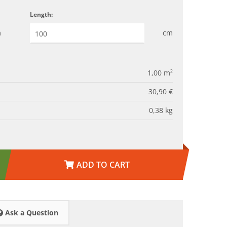
Length:
m
cm
1,00
m²
30,90 €
0,38
kg
ADD TO CART
Ask a Question