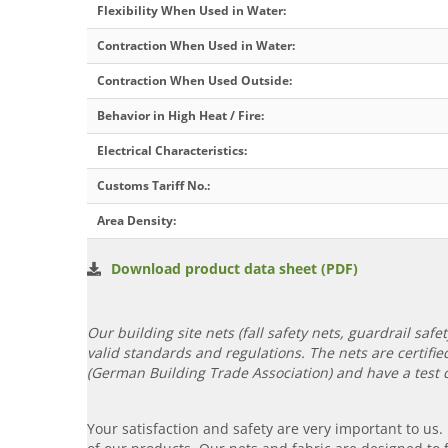
Flexibility When Used in Water
:
Contraction When Used in Water
:
Contraction When Used Outside
:
Behavior in High Heat / Fire
:
Electrical Characteristics
:
Customs Tariff No.
:
Area Density
:
Download product data sheet (PDF)
Our building site nets (fall safety nets, guardrail saf
valid standards and regulations. The nets are certif
(German Building Trade Association) and have a test ce
Your satisfaction and safety are very important to us