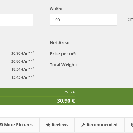
Width:
c
Net Area:
*2
30,90 €/m²
Price per m²:
*2
20,86 €/m²
Total Weight:
*2
18,54 €/m²
*2
15,45 €/m²
25,97 €
30,90 €
More Pictures
Reviews
Recommended