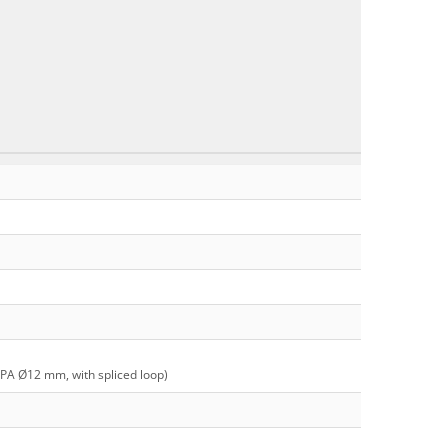
 PA Ø12 mm, with spliced loop)