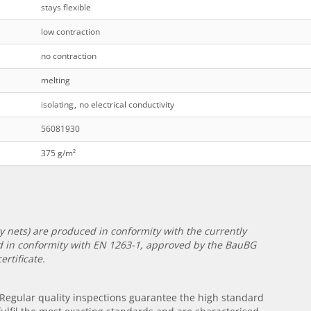
stays flexible
low contraction
no contraction
melting
isolating
,
no electrical conductivity
56081930
375 g/m²
ety nets) are produced in conformity with the currently
ied in conformity with EN 1263-1, approved by the BauBG
rtificate.
. Regular quality inspections guarantee the high standard