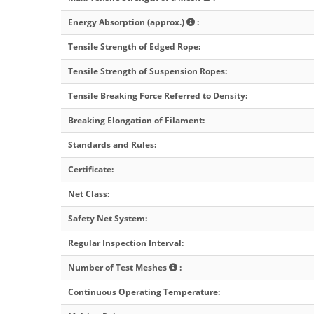
Energy Absorption (approx.)
:
Tensile Strength of Edged Rope
:
Tensile Strength of Suspension Ropes
:
Tensile Breaking Force Referred to Density
:
Breaking Elongation of Filament
:
Standards and Rules
:
Certificate
:
Net Class
:
Safety Net System
:
Regular Inspection Interval
:
Number of Test Meshes
:
Continuous Operating Temperature
: