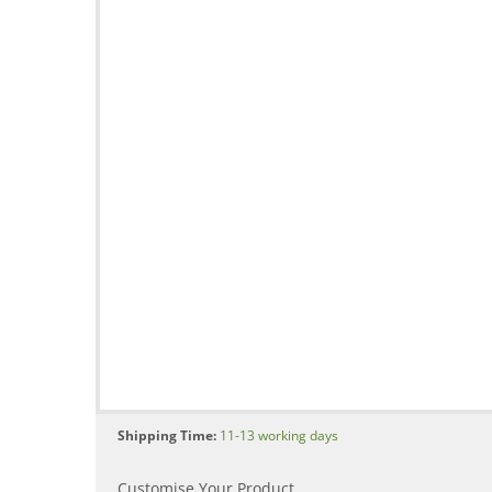
Shipping Time:
11-13 working days
Customise Your Product