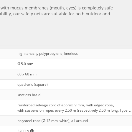
ct with mucus membranes (mouth, eyes) is completely safe
bility, our safety nets are suitable for both outdoor and
high tenacity polypropylene, knotless
Ø 5.0 mm
60 x 60 mm
quadratic (square)
knotless braid
reinforced selvage cord of approx. 9 mm
,
with edged rope
,
with suspension ropes every 2.50 m (respectively 2.50 m long, Type L,
polysteel rope (Ø 12 mm, white), all around
3200 N