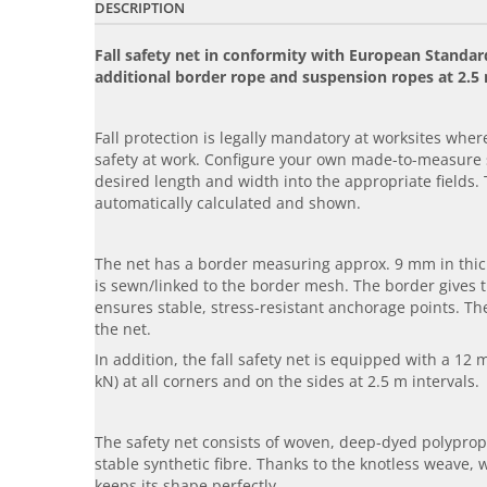
DESCRIPTION
Fall safety net in conformity with European Stand
additional border rope and suspension ropes at 2.5 
Fall protection is legally mandatory at worksites where 
safety at work. Configure your own made-to-measure s
desired length and width into the appropriate fields. 
automatically calculated and shown.
The net has a border measuring approx. 9 mm in thick
is sewn/linked to the border mesh. The border gives t
ensures stable, stress-resistant anchorage points. Th
the net.
In addition, the fall safety net is equipped with a 12
kN) at all corners and on the sides at 2.5 m intervals.
The safety net consists of woven, deep-dyed polypropy
stable synthetic fibre. Thanks to the knotless weave, 
keeps its shape perfectly.