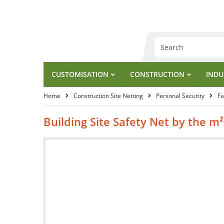
CUSTOMISATION
CONSTRUCTION
INDU
Home
Construction Site Netting
Personal Security
Fa
Building Site Safety Net by the 