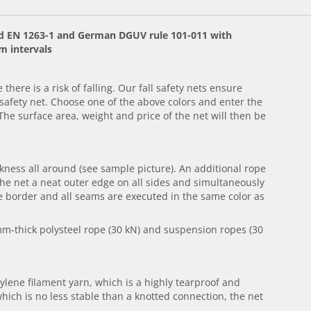
ard EN 1263-1 and German DGUV rule 101-011 with
m intervals
there is a risk of falling. Our fall safety nets ensure
afety net. Choose one of the above colors and enter the
The surface area, weight and price of the net will then be
ness all around (see sample picture). An additional rope
he net a neat outer edge on all sides and simultaneously
e border and all seams are executed in the same color as
 mm-thick polysteel rope (30 kN) and suspension ropes (30
lene filament yarn, which is a highly tearproof and
which is no less stable than a knotted connection, the net