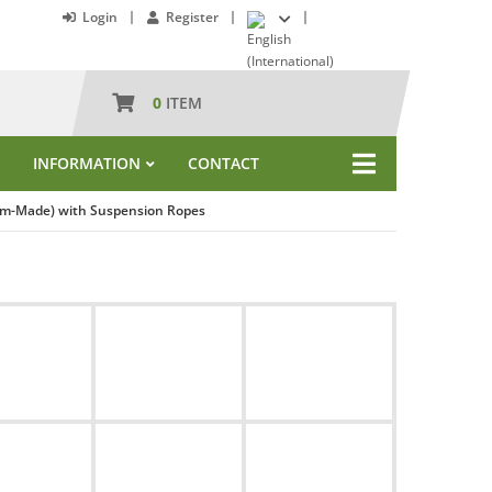
Login
Register
0
ITEM
INFORMATION
CONTACT
tom-Made) with Suspension Ropes