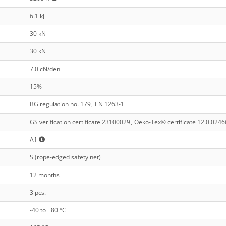
6.1 kJ
30 kN
30 kN
7.0 cN/den
15%
BG regulation no. 179
,
EN 1263-1
GS verification certificate 23100029
,
Oeko-Tex® certificate 12.0.0246
A1
S (rope-edged safety net)
12 months
3 pcs.
-40 to +80 °C