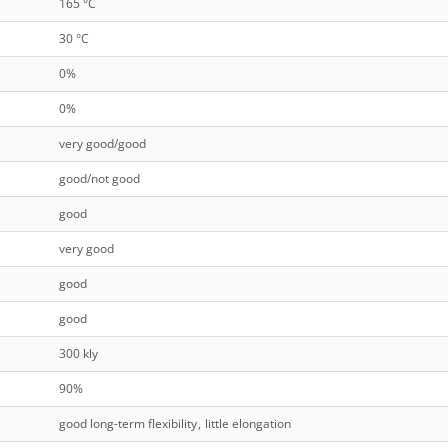
165 °C
30 °C
0%
0%
very good/good
good/not good
good
very good
good
good
300 kly
90%
good long-term flexibility
,
little elongation