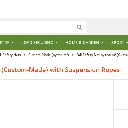
STRY
LOAD SECURING
HOME & GARDEN
SPORT
ll Safety Nets
Custom-Made (by the m²)
Fall Safety Net by the m² (Cus
m² (Custom-Made) with Suspension Ropes