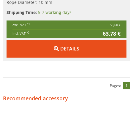
Rope Diameter: 10 mm
Shipping Time:
5-7 working days
*1
excl. VAT
53,60 €
63,78 €
*2
incl. VAT
DETAILS
Pages:
1
Recommended accessory