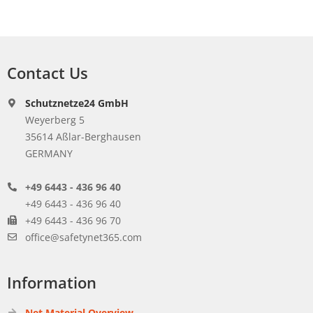
Contact Us
Schutznetze24 GmbH
Weyerberg 5
35614 Aßlar-Berghausen
GERMANY
+49 6443 - 436 96 40
+49 6443 - 436 96 40
+49 6443 - 436 96 70
office@safetynet365.com
Information
Net Material Overview