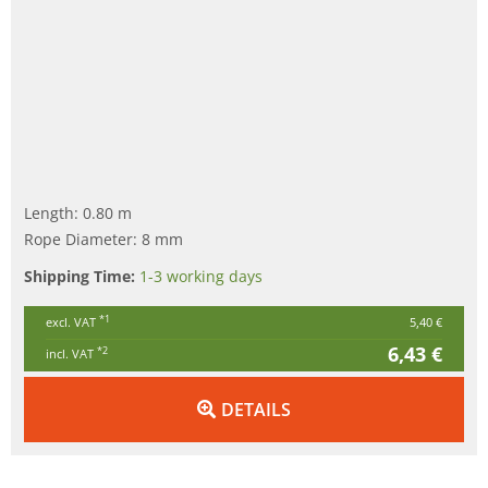
Length: 0.80 m
Rope Diameter: 8 mm
Shipping Time:
1-3 working days
*1
excl. VAT
5,40 €
6,43 €
*2
incl. VAT
DETAILS