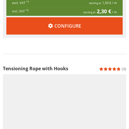
*1
excl. VAT
1,93 €
/ m
starting at
2,30 €
*2
incl. VAT
/ m
starting at
CONFIGURE
Tensioning Rope with Hooks
(3)