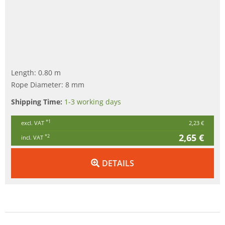
Length: 0.80 m
Rope Diameter: 8 mm
Shipping Time:
1-3 working days
*1
excl. VAT
2,23 €
2,65 €
*2
incl. VAT
DETAILS