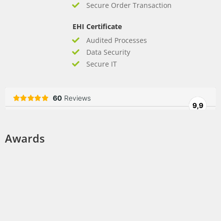
Secure Order Transaction
EHI Certificate
Audited Processes
Data Security
Secure IT
Awards