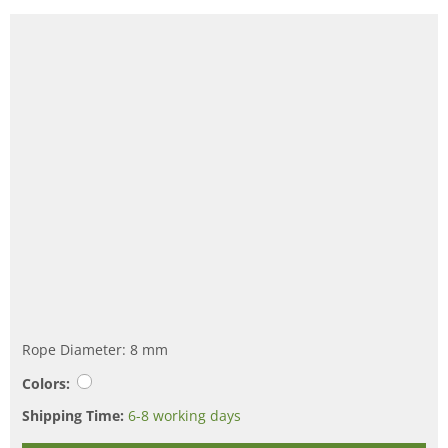
Rope Diameter: 8 mm
Colors:
Shipping Time:
6-8 working days