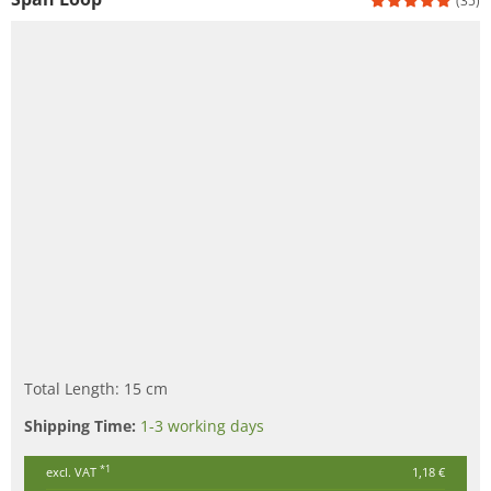
(35)
Total Length: 15 cm
Shipping Time:
1-3 working days
*1
excl. VAT
1,18 €