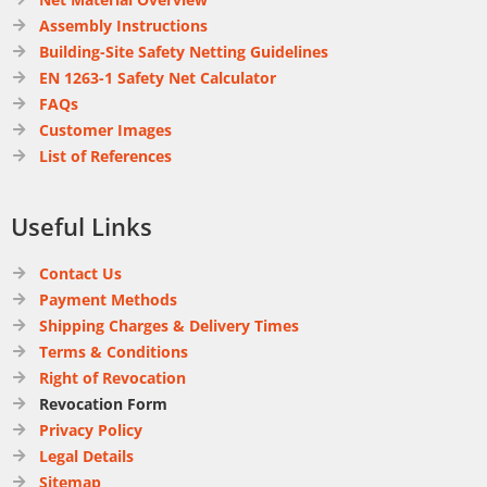
Assembly Instructions
Building-Site Safety Netting Guidelines
EN 1263-1 Safety Net Calculator
FAQs
Customer Images
List of References
Useful Links
Contact Us
Payment Methods
Shipping Charges & Delivery Times
Terms & Conditions
Right of Revocation
Revocation Form
Privacy Policy
Legal Details
Sitemap