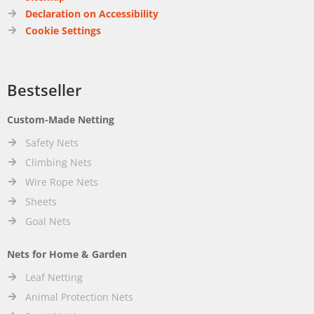
Declaration on Accessibility
Cookie Settings
Bestseller
Custom-Made Netting
Safety Nets
Climbing Nets
Wire Rope Nets
Sheets
Goal Nets
Nets for Home & Garden
Leaf Netting
Animal Protection Nets