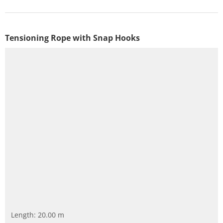
Tensioning Rope with Snap Hooks
Length: 20.00 m