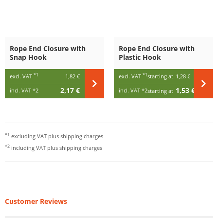
Rope End Closure with
Rope End Closure with
Snap Hook
Plastic Hook
*1
*1
excl. VAT
1,82 €
excl. VAT
starting at
1,28 €
2,17 €
1,53 €
incl. VAT
*2
incl. VAT
*2
starting at
*1
excluding VAT plus
shipping charges
*2
including VAT plus
shipping charges
Customer Reviews