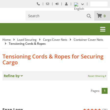
0
Home
Load Securing
Cargo Cover Nets
Container Cover Nets
Tensioning Cords & Ropes
Tensioning Cords & Ropes for Securing
Cargo
Refine by
Reset filtering
Pages:
1
Span Loop