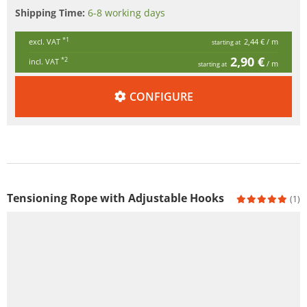
Shipping Time:
6-8 working days
*1
excl. VAT
2,44 €
/ m
starting at
2,90 €
*2
incl. VAT
/ m
starting at
CONFIGURE
Tensioning Rope with Adjustable Hooks
(1)