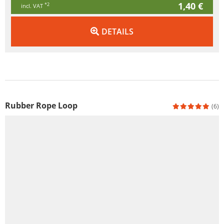
1,40 €
*2
incl. VAT
DETAILS
Rubber Rope Loop
(6)