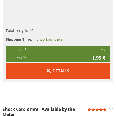
Total Length: 40 cm
Shipping Time:
1-3 working days
*1
excl. VAT
1,62 €
1,93 €
*2
incl. VAT
DETAILS
Shock Cord 8 mm - Available by the
(14)
Meter