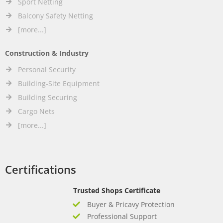
Sport Netting
Balcony Safety Netting
[more...]
Construction & Industry
Personal Security
Building-Site Equipment
Building Securing
Cargo Nets
[more...]
Certifications
Trusted Shops Certificate
Buyer & Pricavy Protection
Professional Support