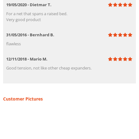
19/05/2020 - Dietmar T.
For a net that spans a raised bed.
Very good product
31/05/2016 - Bernhard B.
flawless
12/11/2018 - Mario M.
Good tension, not like other cheap expanders.
Customer Pictures