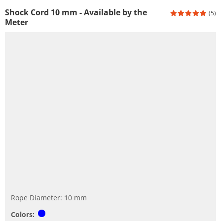
Shock Cord 10 mm - Available by the
(5)
Meter
Rope Diameter: 10 mm
Colors: