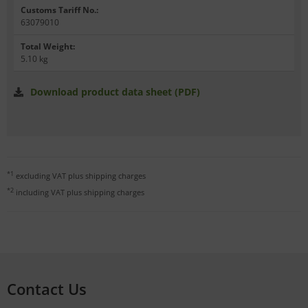
Customs Tariff No.
:
63079010
Total Weight
:
5.10 kg
Download product data sheet (PDF)
*1
excluding VAT plus
shipping charges
*2
including VAT plus
shipping charges
Contact Us