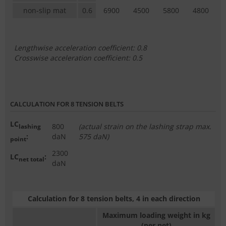
non-slip mat
0.6
6900
4500
5800
4800
Lengthwise acceleration coefficient: 0.8
Crosswise acceleration coefficient: 0.5
CALCULATION FOR 8 TENSION BELTS
LC
800
(actual strain on the lashing strap max.
lashing
:
daN
575 daN)
point
2300
LC
:
net total
daN
Calculation for 8 tension belts, 4 in each direction
Maximum loading weight in kg
(per net)