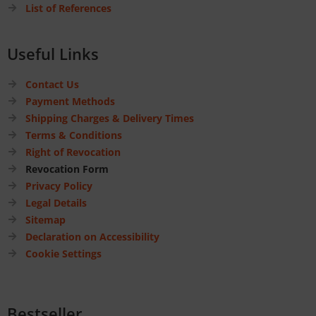
List of References
Useful Links
Contact Us
Payment Methods
Shipping Charges & Delivery Times
Terms & Conditions
Right of Revocation
Revocation Form
Privacy Policy
Legal Details
Sitemap
Declaration on Accessibility
Cookie Settings
Bestseller