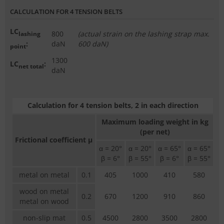
CALCULATION FOR 4 TENSION BELTS
LC
800
(actual strain on the lashing strap max.
lashing
:
daN
600 daN)
point
1300
LC
:
net total
daN
Calculation for 4 tension belts, 2 in each direction
Maximum loading weight in kg
(per net)
Frictional coefficient µ
α = 20°
α = 20°
α = 65°
α = 65°
β = 6°
β = 55°
β = 6°
β = 55°
metal on metal
0.1
405
1000
410
580
wood on metal
0.2
670
1200
910
860
metal on wood
non-slip mat
0.5
4500
2800
3500
2800