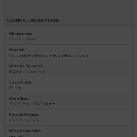
TECHNICAL SPECIFICATIONS
Dimensions
:
1525 x 3025 mm
Material
:
high tenacity polypropylene, knotless
,
polyester
Material Diameter
:
Ø 2.3 mm (cover net)
Strap Width
:
25 mm
Mesh Size
:
20 x 20 mm
,
300 x 300 mm
Pose of Meshes
:
quadratic (square)
Mesh Connection
:
seamed