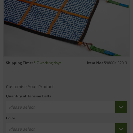
Shipping Time:
5-7 working days
Item No.:
59800K-320-3
Customise Your Product
Quantity of Tension Belts
Please select
Color
Please select