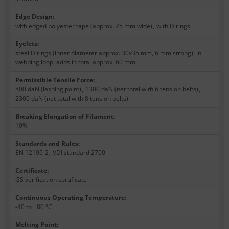
Edge Design
:
with edged polyester tape (approx. 25 mm wide)
,
with D rings
Eyelets
:
steel D rings (inner diameter approx. 30x35 mm, 6 mm strong), in
webbing loop, adds in total approx. 60 mm
Permissible Tensile Force
:
800 daN (lashing point)
,
1300 daN (net total with 6 tension belts)
,
2300 daN (net total with 8 tension belts)
Breaking Elongation of Filament
:
10%
Standards and Rules
:
EN 12195-2
,
VDI standard 2700
Certificate
:
GS verification certificate
Continuous Operating Temperature
:
-40 to +80 °C
Melting Point
: