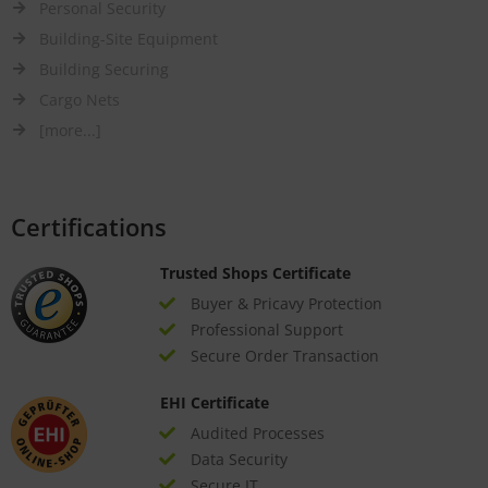
Personal Security
Building-Site Equipment
Building Securing
Cargo Nets
[more...]
Certifications
Trusted Shops Certificate
Buyer & Pricavy Protection
Professional Support
Secure Order Transaction
EHI Certificate
Audited Processes
Data Security
Secure IT