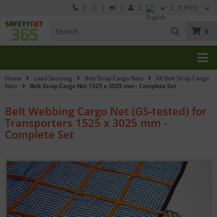
EUR (€)
0
Home
Load Securing
Belt Strap Cargo Nets
All Belt Strap Cargo
Nets
Belt Strap Cargo Net 1525 x 3025 mm - Complete Set
Belt Webbing Cargo Net (GS-tested) for
Transporters 1525 x 3025 mm -
Complete Set