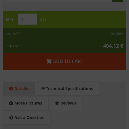
QTY
pcs.
*1
excl. VAT
339,60 €
404,12 €
*2
incl. VAT
ADD TO CART
Details
Technical Specifications
More Pictures
Reviews
Ask a Question