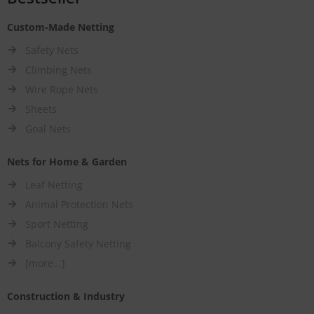
Custom-Made Netting
Safety Nets
Climbing Nets
Wire Rope Nets
Sheets
Goal Nets
Nets for Home & Garden
Leaf Netting
Animal Protection Nets
Sport Netting
Balcony Safety Netting
[more...]
Construction & Industry