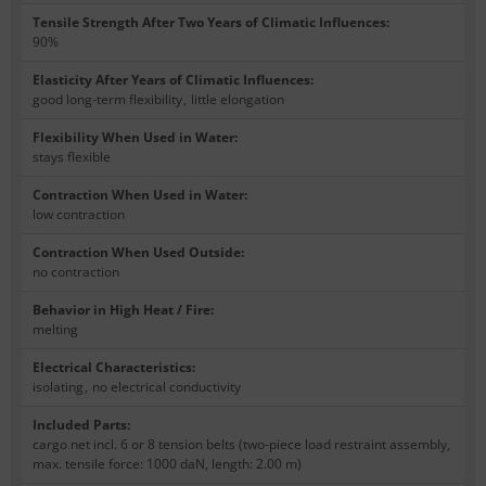
Tensile Strength After Two Years of Climatic Influences
:
90%
Elasticity After Years of Climatic Influences
:
good long-term flexibility
,
little elongation
Flexibility When Used in Water
:
stays flexible
Contraction When Used in Water
:
low contraction
Contraction When Used Outside
:
no contraction
Behavior in High Heat / Fire
:
melting
Electrical Characteristics
:
isolating
,
no electrical conductivity
Included Parts
:
cargo net incl. 6 or 8 tension belts (two-piece load restraint assembly,
max. tensile force: 1000 daN, length: 2.00 m)