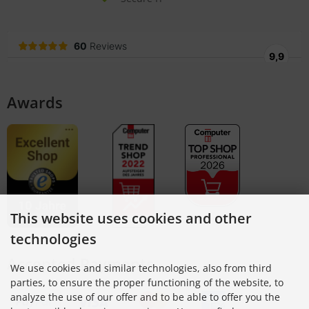
Awards
This website uses cookies and other
technologies
Accepted Payments
We use cookies and similar technologies, also from third
parties, to ensure the proper functioning of the website, to
analyze the use of our offer and to be able to offer you the