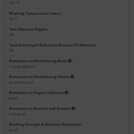
165 °C
Washing Temperature (max.)
:
30 °C
Yarn Moisture Regain
:
0%
Tensile Strength Reduction Because Of Moisture
:
0%
Resistance to Weak/Strong Acids
:
very good/good
Resistance to Weak/Strong Alkalis
:
good/not good
Resistance to Organic Solvents
:
good
Resistance to Benzine and Greases
:
very good
Bending Strength & Abrasion Resistance
:
good