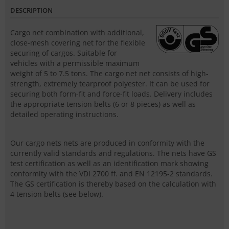
DESCRIPTION
Cargo net combination with additional,
close-mesh covering net for the flexible
securing of cargos. Suitable for
vehicles with a permissible maximum
weight of 5 to 7.5 tons. The cargo net net consists of high-
strength, extremely tearproof polyester. It can be used for
securing both form-fit and force-fit loads. Delivery includes
the appropriate tension belts (6 or 8 pieces) as well as
detailed operating instructions.
Our cargo nets nets are produced in conformity with the
currently valid standards and regulations. The nets have GS
test certification as well as an identification mark showing
conformity with the VDI 2700 ff. and EN 12195-2 standards.
The GS certification is thereby based on the calculation with
4 tension belts (see below).