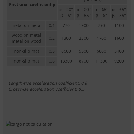
Frictional coefficient µ
α = 20°
α = 20°
α = 65°
α = 65°
β = 6°
β = 55°
β = 6°
β = 55°
metal on metal
0.1
770
1900
790
1100
wood on metal
0.2
1300
2300
1700
1600
metal on wood
non-slip mat
0.5
8600
5500
6800
5400
non-slip mat
0.6
13300
8700
11300
9200
Lengthwise acceleration coefficient: 0.8
Crosswise acceleration coefficient: 0.5