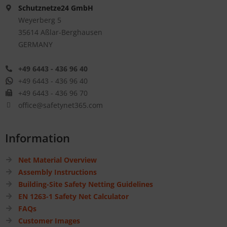
Schutznetze24 GmbH
Weyerberg 5
35614 Aßlar-Berghausen
GERMANY
+49 6443 - 436 96 40
+49 6443 - 436 96 40
+49 6443 - 436 96 70
office@safetynet365.com
Information
Net Material Overview
Assembly Instructions
Building-Site Safety Netting Guidelines
EN 1263-1 Safety Net Calculator
FAQs
Customer Images