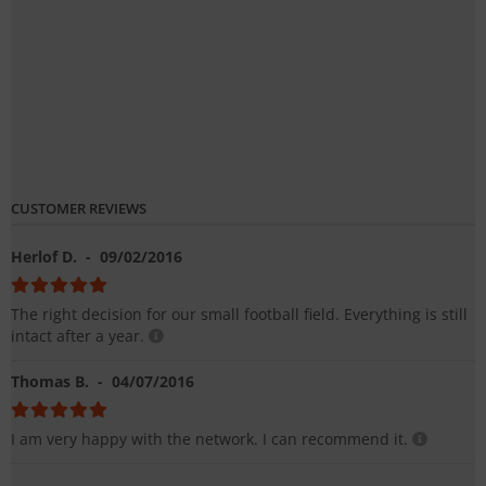
CUSTOMER REVIEWS
Herlof D.
- 09/02/2016
The right decision for our small football field. Everything is still
intact after a year.
Thomas B.
- 04/07/2016
I am very happy with the network. I can recommend it.