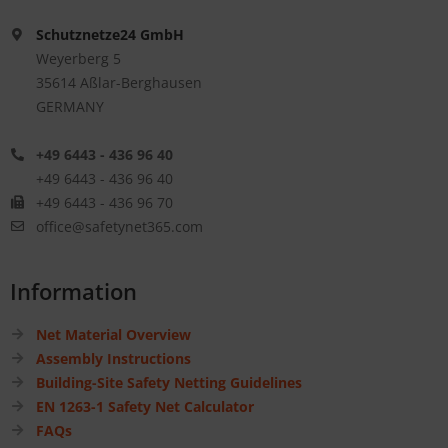
Schutznetze24 GmbH
Weyerberg 5
35614 Aßlar-Berghausen
GERMANY
+49 6443 - 436 96 40
+49 6443 - 436 96 40
+49 6443 - 436 96 70
office@safetynet365.com
Information
Net Material Overview
Assembly Instructions
Building-Site Safety Netting Guidelines
EN 1263-1 Safety Net Calculator
FAQs