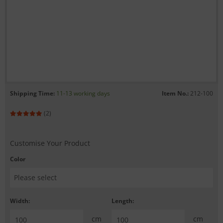
Shipping Time:
11-13 working days
Item No.:
212-100
(2)
Customise Your Product
Color
Width:
Length:
cm
cm