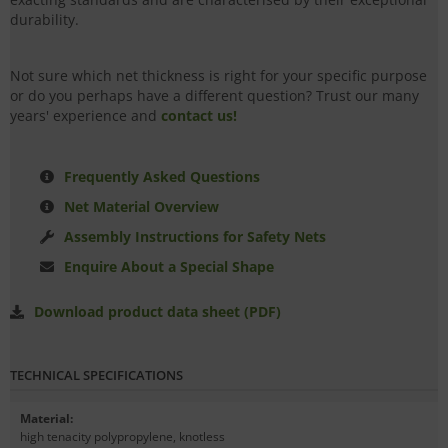
durability.
Not sure which net thickness is right for your specific purpose
or do you perhaps have a different question? Trust our many
years' experience and
contact us!
Frequently Asked Questions
Net Material Overview
Assembly Instructions for Safety Nets
Enquire About a Special Shape
Download product data sheet (PDF)
TECHNICAL SPECIFICATIONS
Material
:
high tenacity polypropylene, knotless