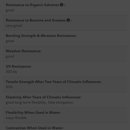
Resistance to Organic Solvents
:
good
Resistance to Benzine and Greases
:
very good
Bending Strength & Abrasion Resistance
:
good
Weather-Resistance
:
good
UV-Resistance
:
300 kly
Tensile Strength After Two Years of Climatic Influences
:
90%
Elasticity After Years of Climatic Influences
:
good long-term flexibility
,
little elongation
Flexibility When Used in Water
:
stays flexible
Contraction When Used in Water
: