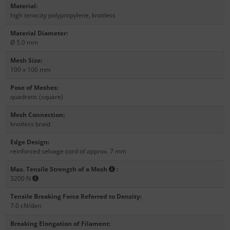
Material
:
high tenacity polypropylene, knotless
Material Diameter
:
Ø 5.0 mm
Mesh Size
:
100 x 100 mm
Pose of Meshes
:
quadratic (square)
Mesh Connection
:
knotless braid
Edge Design
:
reinforced selvage cord of approx. 7 mm
Max. Tensile Strength of a Mesh
:
3200 N
Tensile Breaking Force Referred to Density
:
7.0 cN/den
Breaking Elongation of Filament
: