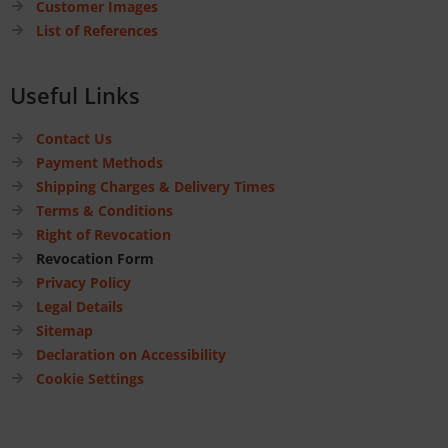
Customer Images
List of References
Useful Links
Contact Us
Payment Methods
Shipping Charges & Delivery Times
Terms & Conditions
Right of Revocation
Revocation Form
Privacy Policy
Legal Details
Sitemap
Declaration on Accessibility
Cookie Settings