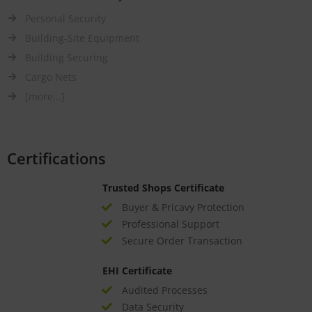
Personal Security
Building-Site Equipment
Building Securing
Cargo Nets
[more...]
Certifications
Trusted Shops Certificate
Buyer & Pricavy Protection
Professional Support
Secure Order Transaction
EHI Certificate
Audited Processes
Data Security