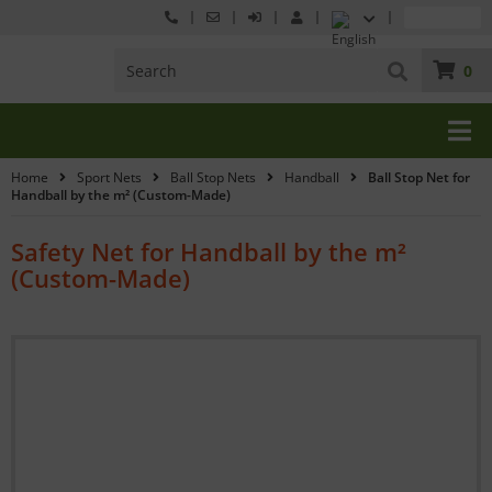
0
Home
Sport Nets
Ball Stop Nets
Handball
Ball Stop Net for
Handball by the m² (Custom-Made)
Safety Net for Handball by the m²
(Custom-Made)