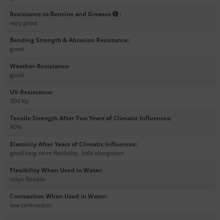
Resistance to Benzine and Greases
:
very good
Bending Strength & Abrasion Resistance
:
good
Weather-Resistance
:
good
UV-Resistance
:
300 kly
Tensile Strength After Two Years of Climatic Influences
:
90%
Elasticity After Years of Climatic Influences
:
good long-term flexibility
,
little elongation
Flexibility When Used in Water
:
stays flexible
Contraction When Used in Water
:
low contraction