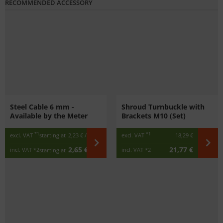
RECOMMENDED ACCESSORY
Steel Cable 6 mm -
Shroud Turnbuckle with
Available by the Meter
Brackets M10 (Set)
*1
*1
excl. VAT
starting at
2,23 €
/ m
excl. VAT
18,29 €
2,65 €
21,77 €
incl. VAT
*2
incl. VAT
*2
starting at
/ m