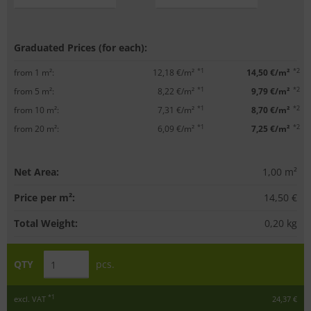
Graduated Prices (for each):
*1
*2
from 1 m²:
12,18 €/m²
14,50 €/m²
*1
*2
from 5 m²:
8,22 €/m²
9,79 €/m²
*1
*2
from 10 m²:
7,31 €/m²
8,70 €/m²
*1
*2
from 20 m²:
6,09 €/m²
7,25 €/m²
Net Area:
1,00
m²
Price per m²:
14,50 €
Total Weight:
0,20
kg
QTY
pcs.
*1
excl. VAT
24,37 €