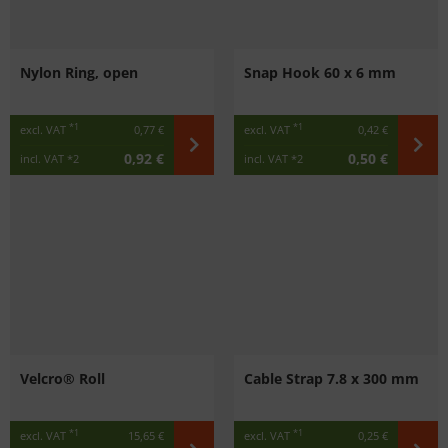
Nylon Ring, open
Snap Hook 60 x 6 mm
*1
*1
excl. VAT
0,77 €
excl. VAT
0,42 €
0,92 €
0,50 €
incl. VAT
*2
incl. VAT
*2
Velcro® Roll
Cable Strap 7.8 x 300 mm
*1
*1
excl. VAT
15,65 €
excl. VAT
0,25 €