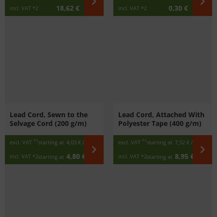
18,62 €
0,30 €
incl. VAT
*2
incl. VAT
*2
Lead Cord, Sewn to the
Lead Cord, Attached With
Selvage Cord (200 g/m)
Polyester Tape (400 g/m)
*1
*1
excl. VAT
starting at
4,03 €
/ m
excl. VAT
starting at
7,52 €
/ m
4,80 €
8,95 €
incl. VAT
*2
incl. VAT
*2
starting at
/ m
starting at
/ m