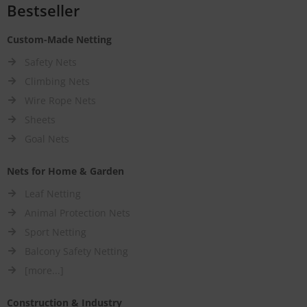
Bestseller
Custom-Made Netting
Safety Nets
Climbing Nets
Wire Rope Nets
Sheets
Goal Nets
Nets for Home & Garden
Leaf Netting
Animal Protection Nets
Sport Netting
Balcony Safety Netting
[more...]
Construction & Industry