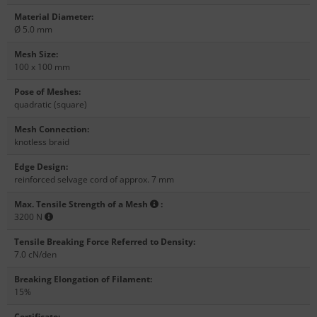
Material Diameter
:
Ø 5.0 mm
Mesh Size
:
100 x 100 mm
Pose of Meshes
:
quadratic (square)
Mesh Connection
:
knotless braid
Edge Design
:
reinforced selvage cord of approx. 7 mm
Max. Tensile Strength of a Mesh
:
3200 N
Tensile Breaking Force Referred to Density
:
7.0 cN/den
Breaking Elongation of Filament
:
15%
Certificate
: