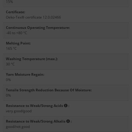
15%
Certificate
:
Oeko-Tex® certificate 12.0.02466
Continuous Operating Temperature
:
-40 to +80 °C
Melting Point
:
165 °C
Washing Temperature (max.)
:
30 °C
Yarn Moisture Regain
:
0%
Tensile Strength Reduction Because Of Moisture
:
0%
Resistance to Weak/Strong Acids
:
very good/good
Resistance to Weak/Strong Alkalis
:
good/not good