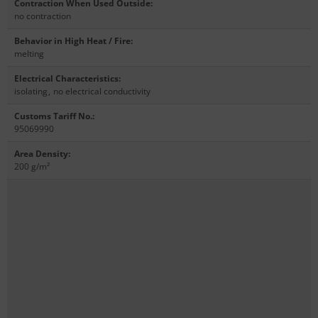
Contraction When Used Outside
:
no contraction
Behavior in High Heat / Fire
:
melting
Electrical Characteristics
:
isolating
,
no electrical conductivity
Customs Tariff No.
:
95069990
Area Density
:
200 g/m²