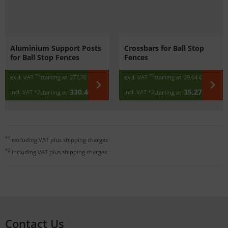
Aluminium Support Posts
Crossbars for Ball Stop
for Ball Stop Fences
Fences
*1
*1
excl. VAT
starting at
277,70 €
excl. VAT
starting at
29,64 €
/ m
330,46 €
35,27 €
incl. VAT
*2
incl. VAT
*2
starting at
starting at
/ m
*1
excluding VAT plus
shipping charges
*2
including VAT plus
shipping charges
Contact Us