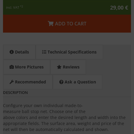
29,00 €
*2
incl. VAT
ADD TO CART
Details
Technical Specifications
More Pictures
Reviews
Recommended
Ask a Question
DESCRIPTION
Configure your own individual made-to-
measure ball stop net. Choose one of the
above colors and enter the desired length and width into the
appropriate fields. The surface area, weight and price of the
net will then be automatically calculated and shown.