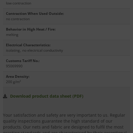
low contraction
Contraction When Used Outside
:
no contraction
Behavior in High Heat / Fire
:
melting
Electrical Characteristics
:
isolating
,
no electrical conductivity
Customs Tariff No.
:
95069990
Area Density
:
200 g/m²
Download product data sheet (PDF)
Your satisfaction and safety are very important to us. Regular
quality inspections guarantee the high standard of our
products. Our nets and fabric are designed to fulfil the most
exacting standards and are characterised by their exceptional