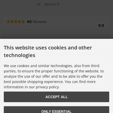
Secure IT
Awards
This website uses cookies and other
technologies
We use cookies and similar technologies, also from third
parties, to ensure the proper functioning of the website, to
analyze the use of our offer and to be able to offer you the
best possible shopping experience. You can find more
information in our privacy policy.
ACCEPT ALL
Accepted Payments
ONLY ESSENTIAL