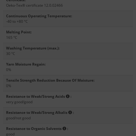
Oeko-Tex® certificate 12.0.02466
Continuous Operating Temperature
:
-40 to +80 °C
Melting Point
:
165 °C
Washing Temperature (max.)
:
30 °C
Yarn Moisture Regain
:
0%
Tensile Strength Reduction Because Of Moisture
:
0%
Resistance to Weak/Strong Acids
:
very good/good
Resistance to Weak/Strong Alkalis
:
good/not good
Resistance to Organic Solvents
:
good