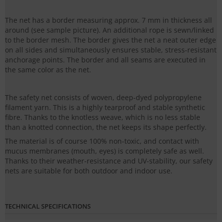
The net has a border measuring approx. 7 mm in thickness all
around (see sample picture). An additional rope is sewn/linked
to the border mesh. The border gives the net a neat outer edge
on all sides and simultaneously ensures stable, stress-resistant
anchorage points. The border and all seams are executed in
the same color as the net.
The safety net consists of woven, deep-dyed polypropylene
filament yarn. This is a highly tearproof and stable synthetic
fibre. Thanks to the knotless weave, which is no less stable
than a knotted connection, the net keeps its shape perfectly.
The material is of course 100% non-toxic, and contact with
mucus membranes (mouth, eyes) is completely safe as well.
Thanks to their weather-resistance and UV-stability, our safety
nets are suitable for both outdoor and indoor use.
TECHNICAL SPECIFICATIONS