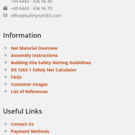
+49 6443 - 436 96 40
+49 6443 - 436 96 70
office@safetynet365.com
Information
Net Material Overview
Assembly Instructions
Building-Site Safety Netting Guidelines
EN 1263-1 Safety Net Calculator
FAQs
Customer Images
List of References
Useful Links
Contact Us
Payment Methods