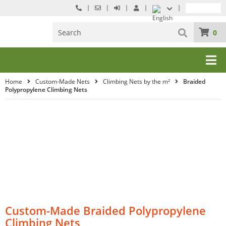
0
Home
Custom-Made Nets
Climbing Nets by the m²
Braided
Polypropylene Climbing Nets
Custom-Made Braided Polypropylene
Climbing Nets