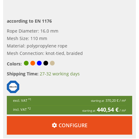
according to EN 1176
Rope Diameter: 16.0 mm
Mesh Size: 110 mm
Material: polypropylene rope
Mesh Connection: knot-tied, braided
Colors:
Shipping Time:
27-32 working days
*1
excl. VAT
370,20 €
/ m²
starting at
440,54 €
*2
incl. VAT
/ m²
starting at
CONFIGURE