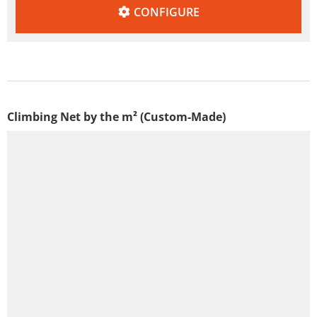
CONFIGURE
Climbing Net by the m² (Custom-Made)