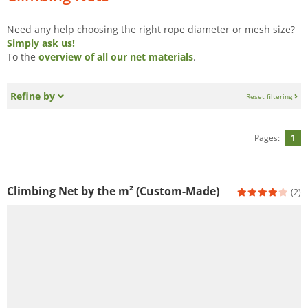
Need any help choosing the right rope diameter or mesh size?
Simply ask us!
To the
overview of all our net materials
.
Refine by
Reset filtering
Pages:
1
Climbing Net by the m² (Custom-Made)
(2)