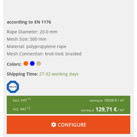
according to EN 1176
Rope Diameter: 20.0 mm
Mesh Size: 500 mm
Material: polypropylene rope
Mesh Connection: knot-tied, braided
Colors:
Shipping Time:
27-32 working days
*1
excl. VAT
109,00 €
/ m²
starting at
129,71 €
*2
incl. VAT
/ m²
starting at
CONFIGURE