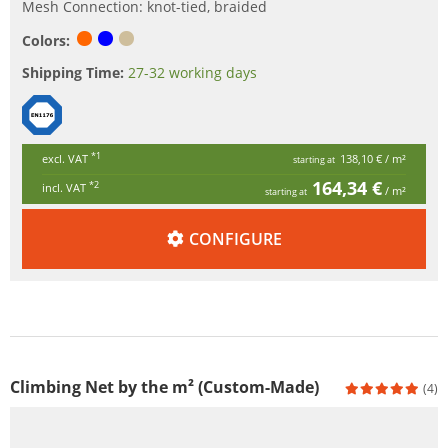
Mesh Connection: knot-tied, braided
Colors:
Shipping Time:
27-32 working days
*1
excl. VAT
138,10 €
/ m²
starting at
164,34 €
*2
incl. VAT
/ m²
starting at
CONFIGURE
Climbing Net by the m² (Custom-Made)
(4)