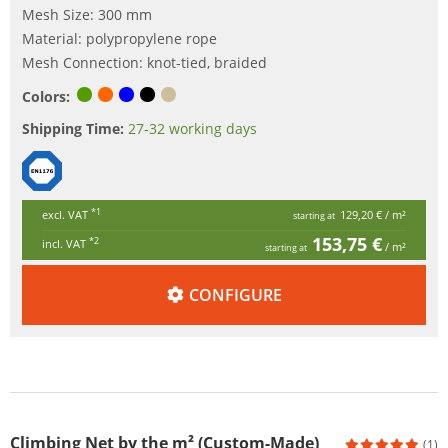
Mesh Size: 300 mm
Material: polypropylene rope
Mesh Connection: knot-tied, braided
Colors:
Shipping Time:
27-32 working days
*1
excl. VAT
129,20 €
/ m²
starting at
153,75 €
*2
incl. VAT
/ m²
starting at
CONFIGURE
Climbing Net by the m² (Custom-Made)
(1)