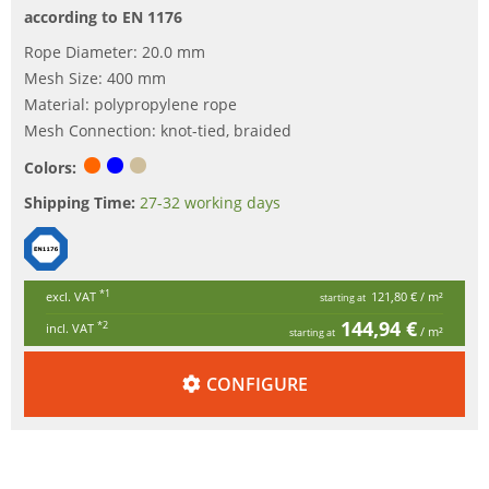
according to EN 1176
Rope Diameter: 20.0 mm
Mesh Size: 400 mm
Material: polypropylene rope
Mesh Connection: knot-tied, braided
Colors:
Shipping Time:
27-32 working days
*1
excl. VAT
121,80 €
/ m²
starting at
144,94 €
*2
incl. VAT
/ m²
starting at
CONFIGURE