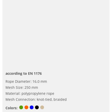
according to EN 1176
Rope Diameter: 16.0 mm
Mesh Size: 250 mm
Material: polypropylene rope
Mesh Connection: knot-tied, braided
Colors: