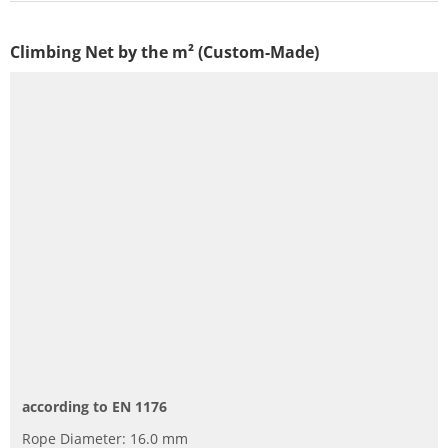
Climbing Net by the m² (Custom-Made)
according to EN 1176
Rope Diameter: 16.0 mm