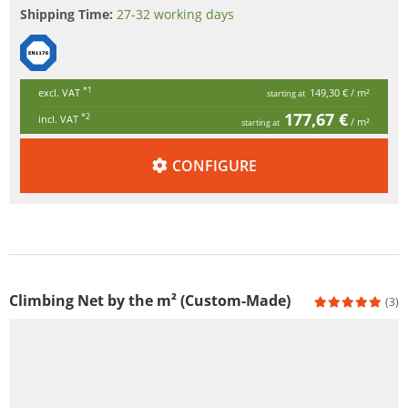
Shipping Time:
27-32 working days
*1
excl. VAT
149,30 €
/ m²
starting at
177,67 €
*2
incl. VAT
/ m²
starting at
CONFIGURE
Climbing Net by the m² (Custom-Made)
(3)