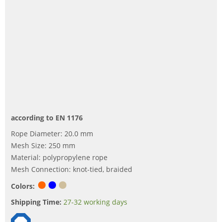
according to EN 1176
Rope Diameter: 20.0 mm
Mesh Size: 250 mm
Material: polypropylene rope
Mesh Connection: knot-tied, braided
Colors:
Shipping Time:
27-32 working days