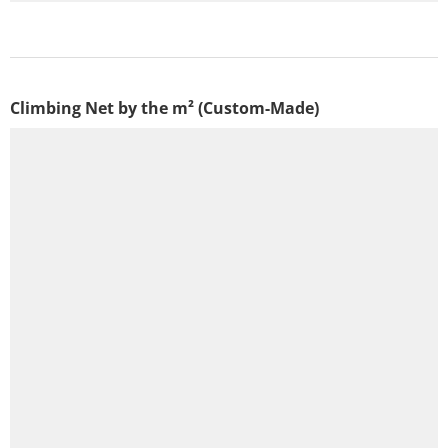
Climbing Net by the m² (Custom-Made)