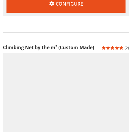
CONFIGURE
Climbing Net by the m² (Custom-Made)
(2)