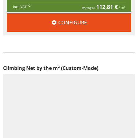
112,81 €
*2
incl. VAT
/ m²
starting at
CONFIGURE
Climbing Net by the m² (Custom-Made)