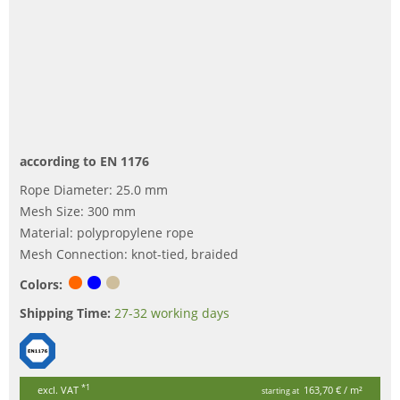
according to EN 1176
Rope Diameter: 25.0 mm
Mesh Size: 300 mm
Material: polypropylene rope
Mesh Connection: knot-tied, braided
Colors:
Shipping Time:
27-32 working days
*1
excl. VAT
163,70 €
/ m²
starting at