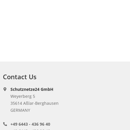
Contact Us
Schutznetze24 GmbH
Weyerberg 5
35614 Aßlar-Berghausen
GERMANY
+49 6443 - 436 96 40