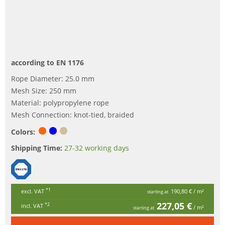
according to EN 1176
Rope Diameter: 25.0 mm
Mesh Size: 250 mm
Material: polypropylene rope
Mesh Connection: knot-tied, braided
Colors:
Shipping Time:
27-32 working days
*1
excl. VAT
190,80 €
/ m²
starting at
227,05 €
*2
incl. VAT
/ m²
starting at