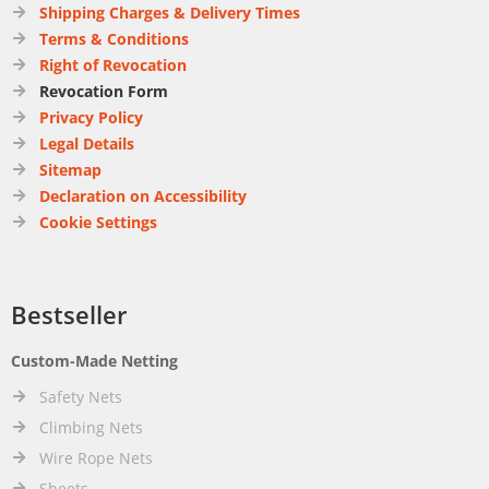
Shipping Charges & Delivery Times
Terms & Conditions
Right of Revocation
Revocation Form
Privacy Policy
Legal Details
Sitemap
Declaration on Accessibility
Cookie Settings
Bestseller
Custom-Made Netting
Safety Nets
Climbing Nets
Wire Rope Nets
Sheets