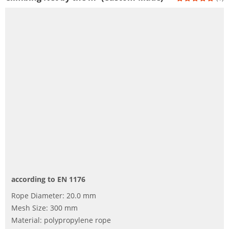
according to EN 1176
Rope Diameter: 20.0 mm
Mesh Size: 300 mm
Material: polypropylene rope