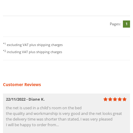
Pages:
1
*1
excluding VAT plus
shipping charges
*2
including VAT plus
shipping charges
Customer Reviews
22/11/2022 - Diane K.
the net is used in a child's room on the bed
the quality and workmanship is very good and the net looks great
the delivery time was shorter than stated, I was very pleased
I will be happy to order from...