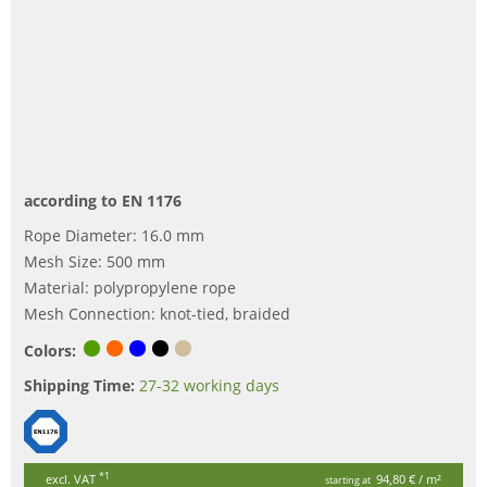
according to EN 1176
Rope Diameter: 16.0 mm
Mesh Size: 500 mm
Material: polypropylene rope
Mesh Connection: knot-tied, braided
Colors:
Shipping Time:
27-32 working days
*1
excl. VAT
94,80 €
/ m²
starting at