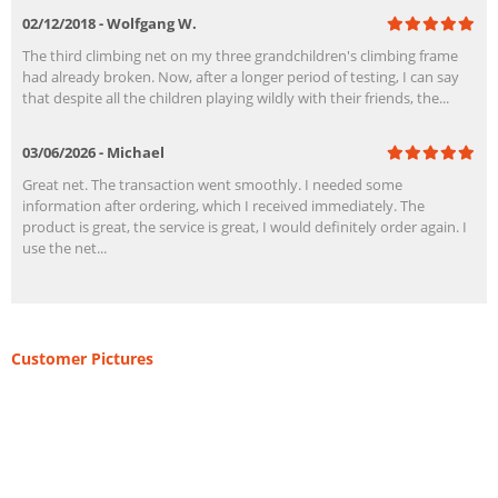
02/12/2018 - Wolfgang W.
The third climbing net on my three grandchildren's climbing frame
had already broken. Now, after a longer period of testing, I can say
that despite all the children playing wildly with their friends, the...
03/06/2026 - Michael
Great net. The transaction went smoothly. I needed some
information after ordering, which I received immediately. The
product is great, the service is great, I would definitely order again. I
use the net...
Customer Pictures