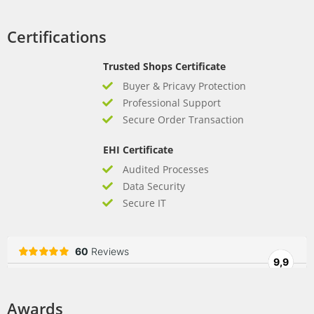
Certifications
Trusted Shops Certificate
Buyer & Pricavy Protection
Professional Support
Secure Order Transaction
EHI Certificate
Audited Processes
Data Security
Secure IT
Awards