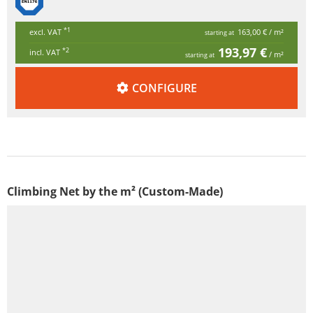
*1
excl. VAT
163,00 €
/ m²
starting at
193,97 €
*2
incl. VAT
/ m²
starting at
CONFIGURE
Climbing Net by the m² (Custom-Made)