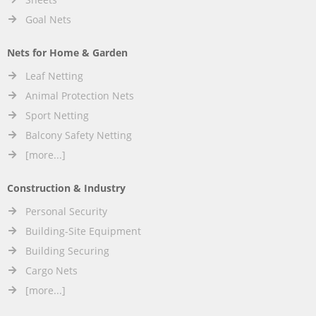
Goal Nets
Nets for Home & Garden
Leaf Netting
Animal Protection Nets
Sport Netting
Balcony Safety Netting
[more...]
Construction & Industry
Personal Security
Building-Site Equipment
Building Securing
Cargo Nets
[more...]