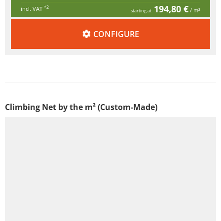
194,80 €
*2
incl. VAT
/ m²
starting at
CONFIGURE
Climbing Net by the m² (Custom-Made)