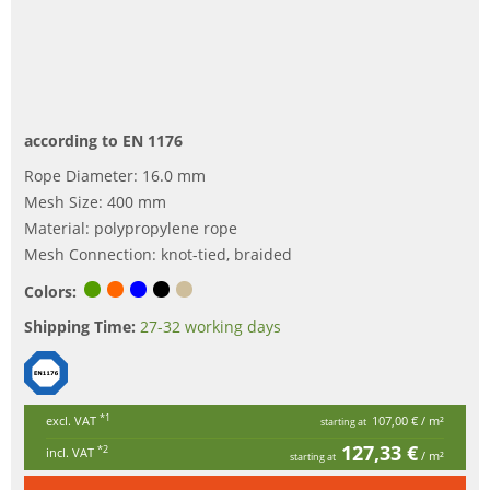
according to EN 1176
Rope Diameter: 16.0 mm
Mesh Size: 400 mm
Material: polypropylene rope
Mesh Connection: knot-tied, braided
Colors:
Shipping Time:
27-32 working days
*1
excl. VAT
107,00 €
/ m²
starting at
127,33 €
*2
incl. VAT
/ m²
starting at