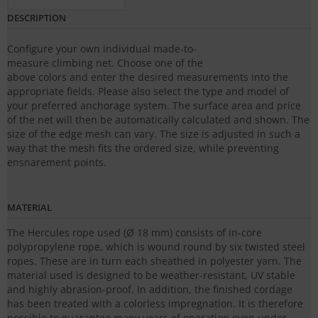
DESCRIPTION
Configure your own individual made-to-
measure climbing net. Choose one of the
above colors and enter the desired measurements into the
appropriate fields. Please also select the type and model of
your preferred anchorage system. The surface area and price
of the net will then be automatically calculated and shown. The
size of the edge mesh can vary. The size is adjusted in such a
way that the mesh fits the ordered size, while preventing
ensnarement points.
MATERIAL
The Hercules rope used (Ø 18 mm) consists of in-core
polypropylene rope, which is wound round by six twisted steel
ropes. These are in turn each sheathed in polyester yarn. The
material used is designed to be weather-resistant, UV stable
and highly abrasion-proof. In addition, the finished cordage
has been treated with a colorless impregnation. It is therefore
possible to guarantee many years of operation even under