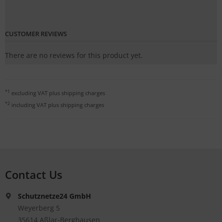
CUSTOMER REVIEWS
There are no reviews for this product yet.
*1
excluding VAT plus
shipping charges
*2
including VAT plus
shipping charges
Contact Us
Schutznetze24 GmbH
Weyerberg 5
35614 Aßlar-Berghausen