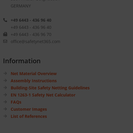
GERMANY
+49 6443 - 436 96 40
+49 6443 - 436 96 40
+49 6443 - 436 96 70
office@safetynet365.com
Information
Net Material Overview
Assembly Instructions
Building-Site Safety Netting Guidelines
EN 1263-1 Safety Net Calculator
FAQs
Customer Images
List of References