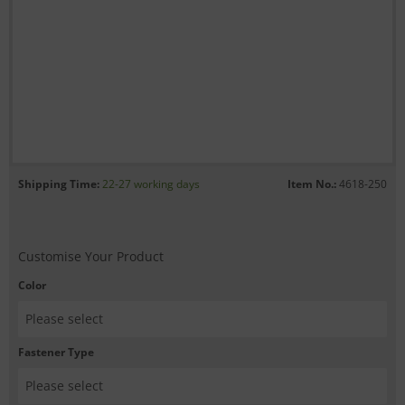
Shipping Time:
22-27 working days
Item No.:
4618-250
Customise Your Product
Color
Fastener Type