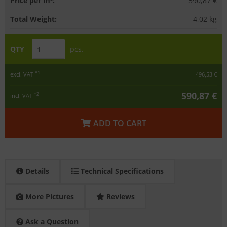
Price per m²:
590,87 €
Total Weight:
4,02
kg
QTY
pcs.
*1
excl. VAT
496,53 €
590,87 €
*2
incl. VAT
ADD TO CART
Details
Technical Specifications
More Pictures
Reviews
Ask a Question