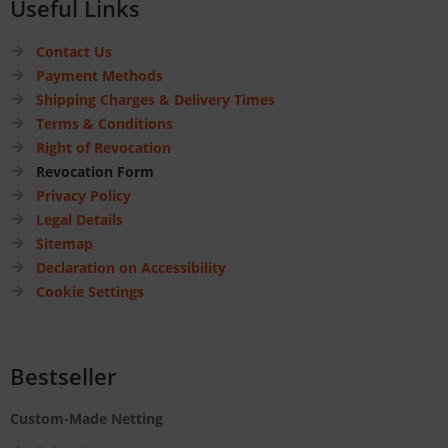
Useful Links
Contact Us
Payment Methods
Shipping Charges & Delivery Times
Terms & Conditions
Right of Revocation
Revocation Form
Privacy Policy
Legal Details
Sitemap
Declaration on Accessibility
Cookie Settings
Bestseller
Custom-Made Netting