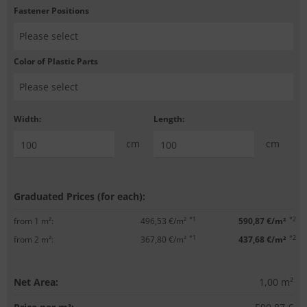
Fastener Positions
Color of Plastic Parts
Width:
Length:
cm
cm
Graduated Prices (for each):
*1
*2
from 1 m²:
496,53 €/m²
590,87 €/m²
*1
*2
from 2 m²:
367,80 €/m²
437,68 €/m²
Net Area:
1,00
m²