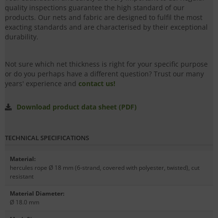
quality inspections guarantee the high standard of our
products. Our nets and fabric are designed to fulfil the most
exacting standards and are characterised by their exceptional
durability.
Not sure which net thickness is right for your specific purpose
or do you perhaps have a different question? Trust our many
years' experience and
contact us!
Download product data sheet (PDF)
TECHNICAL SPECIFICATIONS
Material
:
hercules rope Ø 18 mm (6-strand, covered with polyester, twisted), cut
resistant
Material Diameter
:
Ø 18.0 mm