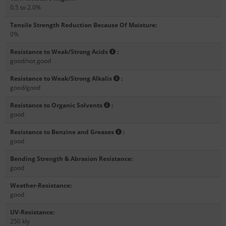
0.5 to 2.0%
Tensile Strength Reduction Because Of Moisture
:
0%
Resistance to Weak/Strong Acids
:
good/not good
Resistance to Weak/Strong Alkalis
:
good/good
Resistance to Organic Solvents
:
good
Resistance to Benzine and Greases
:
good
Bending Strength & Abrasion Resistance
:
good
Weather-Resistance
:
good
UV-Resistance
:
250 kly