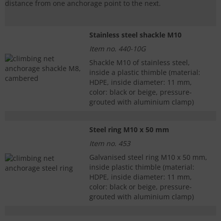
distance from one anchorage point to the next.
Stainless steel shackle M10
Item no. 440-10G
Shackle M10 of stainless steel,
inside a plastic thimble (material:
HDPE, inside diameter: 11 mm,
color: black or beige, pressure-
grouted with aluminium clamp)
Steel ring M10 x 50 mm
Item no. 453
Galvanised steel ring M10 x 50 mm,
inside plastic thimble (material:
HDPE, inside diameter: 11 mm,
color: black or beige, pressure-
grouted with aluminium clamp)