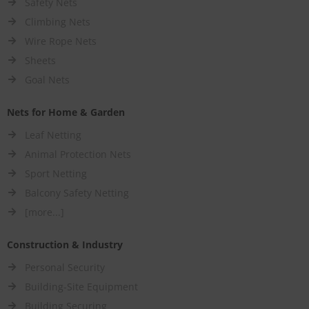
Safety Nets
Climbing Nets
Wire Rope Nets
Sheets
Goal Nets
Nets for Home & Garden
Leaf Netting
Animal Protection Nets
Sport Netting
Balcony Safety Netting
[more...]
Construction & Industry
Personal Security
Building-Site Equipment
Building Securing