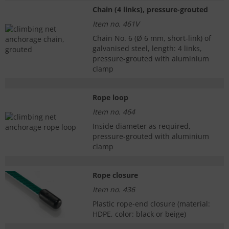
Chain (4 links), pressure-grouted
Item no. 461V
Chain No. 6 (Ø 6 mm, short-link) of
galvanised steel, length: 4 links,
pressure-grouted with aluminium
clamp
Rope loop
Item no. 464
Inside diameter as required,
pressure-grouted with aluminium
clamp
Rope closure
Item no. 436
Plastic rope-end closure (material:
HDPE, color: black or beige)