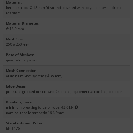
Material
:
hercules rope Ø 18 mm (6-strand, covered with polyester, twisted), cut
resistant
Material Diameter
:
Ø 18.0 mm
Mesh Size
:
250 x 250 mm
Pose of Meshes
:
quadratic (square)
Mesh Connection
:
aluminium knot system (Ø 35 mm)
Edge Design
:
pressure-grouted or screwed fastening equipment according to choice
Breaking Force
:
minimum breaking force of rope: 42.0 kN
,
nominal tensile strength: 16 N/mm²
Standards and Rules
:
EN 1176