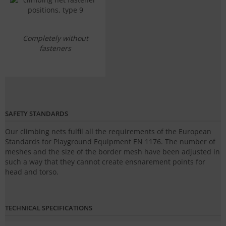
Completely without
fasteners
SAFETY STANDARDS
Our climbing nets fulfil all the requirements of the European
Standards for Playground Equipment EN 1176. The number of
meshes and the size of the border mesh have been adjusted in
such a way that they cannot create ensnarement points for
head and torso.
TECHNICAL SPECIFICATIONS