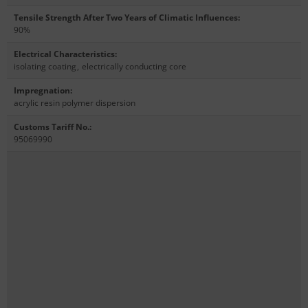
Tensile Strength After Two Years of Climatic Influences
:
90%
Electrical Characteristics
:
isolating coating
,
electrically conducting core
Impregnation
:
acrylic resin polymer dispersion
Customs Tariff No.
:
95069990