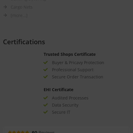
Cargo Nets
[more...]
Certifications
Trusted Shops Certificate
Buyer & Pricavy Protection
Professional Support
Secure Order Transaction
EHI Certificate
Audited Processes
Data Security
Secure IT