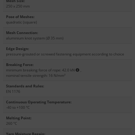
Mesh Size
:
250 x 250 mm
Pose of Meshes
:
quadratic (square)
Mesh Connection
:
aluminium knot system (Ø 35 mm)
Edge Design
:
pressure-grouted or screwed fastening equipment according to choice
Breaking Force
:
minimum breaking force of rope: 42.0 kN
,
nominal tensile strength: 16 N/mm²
Standards and Rules
:
EN 1176
Continuous Operating Temperature
:
-40 to +100 °C
Melting Point
:
260 °C
Yarn Moisture Regain
: