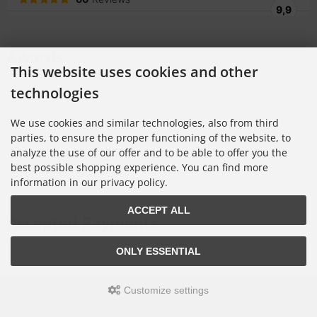
Awards
This website uses cookies and other
technologies
We use cookies and similar technologies, also from third
parties, to ensure the proper functioning of the website, to
analyze the use of our offer and to be able to offer you the
best possible shopping experience. You can find more
information in our privacy policy.
ACCEPT ALL
Accepted Payments
ONLY ESSENTIAL
Customize settings
© 2026 Schutznetze24 GmbH • All Rights Reserved
modified eCommerce Shopsoftware © 2009-2026