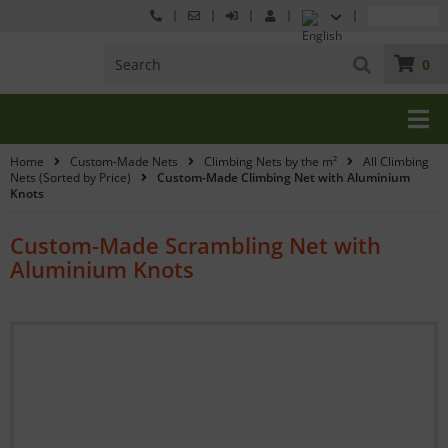
0
Home
Custom-Made Nets
Climbing Nets by the m²
All Climbing
Nets (Sorted by Price)
Custom-Made Climbing Net with Aluminium
Knots
Custom-Made Scrambling Net with
Aluminium Knots