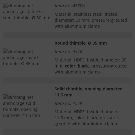
Item no. 457VA
Material: stainless steel, inside
diameter: 30 mm, pressure-grouted
with aluminium clamp
Round thimble, Ø 35 mm
Item no. 457R
Material: HDPE, inside diameter: 35
mm,
color: black
, pressure-grouted
with aluminium clamp
Solid thimble, opening diameter
11.5 mm
Item no. 457V
Material: HDPE, inside diameter:
11.5 mm, color: black, pressure-
grouted with aluminium clamp