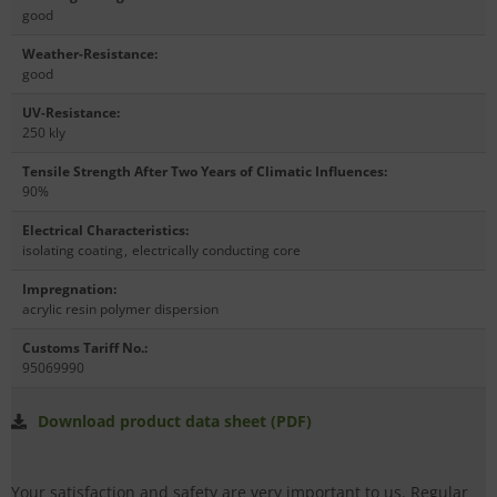
good
Weather-Resistance
:
good
UV-Resistance
:
250 kly
Tensile Strength After Two Years of Climatic Influences
:
90%
Electrical Characteristics
:
isolating coating
,
electrically conducting core
Impregnation
:
acrylic resin polymer dispersion
Customs Tariff No.
:
95069990
Download product data sheet (PDF)
Your satisfaction and safety are very important to us. Regular