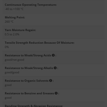
Continuous Operating Temperature
:
-40 to +100 °C
Melting Point
:
260 °C
Yarn Moisture Regain
:
0.5 to 2.0%
Tensile Strength Reduction Because Of Moisture
:
0%
Resistance to Weak/Strong Acids
:
good/not good
Resistance to Weak/Strong Alkalis
:
good/good
Resistance to Organic Solvents
:
good
Resistance to Benzine and Greases
:
good
Bending Strength & Abrasion Resistance
: