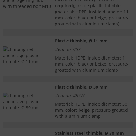
required), inside plastic thimble
(material: HDPE, inside diameter: 11
mm, color: black or beige, pressure-
grouted with aluminium clamp)
Plastic thimble, Ø 11 mm
Item no. 457
Material: HDPE, inside diameter: 11
mm, color: black or beige, pressure-
grouted with aluminium clamp
Plastic thimble, Ø 30 mm
Item no. 457W
Material: HDPE, inside diameter: 30
mm,
color: beige
, pressure-grouted
with aluminium clamp
Stainless steel thimble, Ø 30 mm