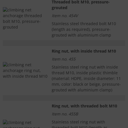
Threaded bolt M10, pressure-
grouted
Item no. 454V
Stainless steel threaded bolt M10
(length as required), pressure-
grouted with aluminium clamp
Ring nut, with inside thread M10
Item no. 455
Stainless steel ring nut with inside
thread M10, inside plastic thimble
(material: HDPE, inside diameter: 11
mm, color: black or beige, pressure-
grouted with aluminium clamp)
Ring nut, with threaded bolt M10
Item no. 455B
Stainless steel ring nut with
threaded bolt M10 (length as