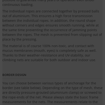
continuous loading.
The individual ropes are connected together by pressed balls
out of aluminium. This ensures a high force transmission
between the individual ropes. In addition, the round shape
without corners and edges ensures smooth running, while at
the same time preventing the occurrence of jamming points
between the ropes. The mesh is prevented from slipping out of
place by the pressing.
The material is of course 100% non-toxic, and contact with
mucus membranes (mouth, eyes) is completely safe as well.
Thanks to their weather-resistance and UV-stability, our
climbing nets are suitable for both outdoor and indoor use.
BORDER DESIGN
You can choose between various types of anchorage for the
border (see table below). Depending on the type of mesh, these
are directly pressure-grouted (aluminium clamp) or screwed to
the rope-ends of the net. Please always state the basic frame
measurements for the nets. The measurements relate to the