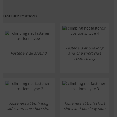
FASTENER POSITIONS
Fasteners at one long
Fasteners all around
and one short side
respectively
Fasteners at both long
Fasteners at both short
sides and one short side
sides and one long side