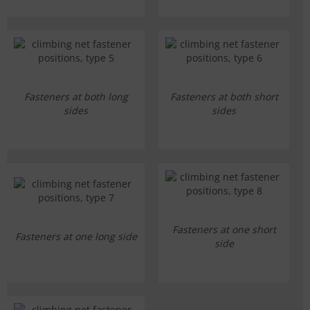
Fasteners at both long
Fasteners at both short
sides
sides
Fasteners at one short
Fasteners at one long side
side