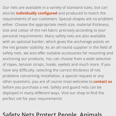
Our nets are available in a variety of standard sizes, but can
also be
individually configured
and produced to match the
requirements of our customers. Special shapes are no problem
either. Choose the appropriate mesh size, material thickness,
size and colour of the net fabric precisely according to your
personal requirements. Many safety nets are also available
with an optional border, which gives the anchorage points on
the net greater stability. As an all-round supplier in the field of
safety nets, we also offer suitable accessories for mounting and
anchoring our products. You can choose from a wide selection
of ropes, tension straps, hooks, eyelets and much more. If you
have any difficulty, selecting the correct thickness of net,
problems concerning installation, a special request or any
other questions, you are of course most welcome to
contact us
before you purchase a net. Safety and guard nets can be
deployed in many different ways. Visit our shop to find the
perfect net for your requirements!
Safety Nets Protect People, Animals