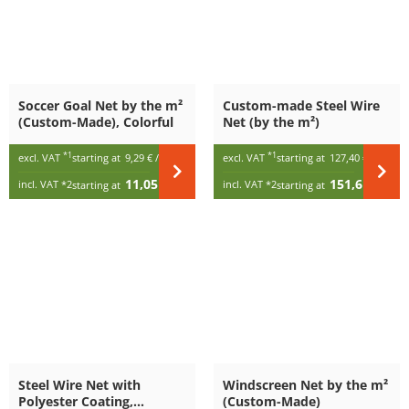
Soccer Goal Net by the m²
Custom-made Steel Wire
(Custom-Made), Colorful
Net (by the m²)
*1
*1
excl. VAT
starting at
9,29 €
/ m²
excl. VAT
starting at
127,40 €
/ m²
11,05 €
151,61 €
incl. VAT
*2
incl. VAT
*2
starting at
/ m²
starting at
/ m²
Steel Wire Net with
Windscreen Net by the m²
Polyester Coating,
(Custom-Made)