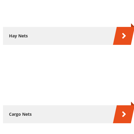
Hay Nets
Cargo Nets