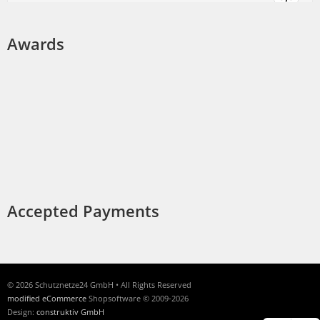
Awards
Accepted Payments
© 2026 Schutznetze24 GmbH • All Rights Reserved
modified eCommerce
Shopsoftware © 2009-2026
Design:
construktiv GmbH