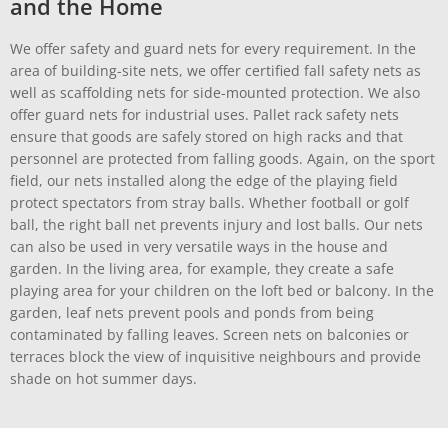
and the Home
We offer safety and guard nets for every requirement. In the
area of building-site nets, we offer certified fall safety nets as
well as scaffolding nets for side-mounted protection. We also
offer guard nets for industrial uses. Pallet rack safety nets
ensure that goods are safely stored on high racks and that
personnel are protected from falling goods. Again, on the sport
field, our nets installed along the edge of the playing field
protect spectators from stray balls. Whether football or golf
ball, the right ball net prevents injury and lost balls. Our nets
can also be used in very versatile ways in the house and
garden. In the living area, for example, they create a safe
playing area for your children on the loft bed or balcony. In the
garden, leaf nets prevent pools and ponds from being
contaminated by falling leaves. Screen nets on balconies or
terraces block the view of inquisitive neighbours and provide
shade on hot summer days.