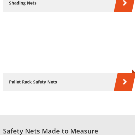
Shading Nets
Pallet Rack Safety Nets
Safety Nets Made to Measure