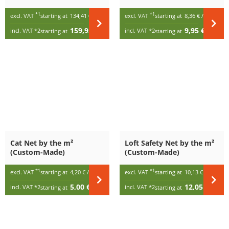
Custom-Made (per m²)
*1
*1
excl. VAT
starting at
134,41 €
/ m²
excl. VAT
starting at
8,36 €
/ m²
159,95 €
9,95 €
incl. VAT
*2
incl. VAT
*2
starting at
/ m²
starting at
/ m²
Cat Net by the m²
Loft Safety Net by the m²
(Custom-Made)
(Custom-Made)
*1
*1
excl. VAT
starting at
4,20 €
/ m²
excl. VAT
starting at
10,13 €
/ m²
5,00 €
12,05 €
incl. VAT
*2
incl. VAT
*2
starting at
/ m²
starting at
/ m²