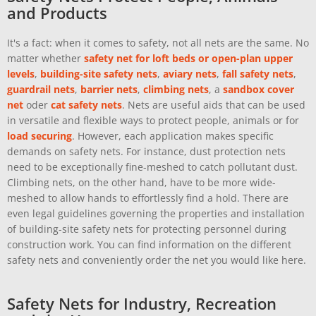
and Products
It's a fact: when it comes to safety, not all nets are the same. No
matter whether
safety net for loft beds or open-plan upper
levels
,
building-site safety nets
,
aviary nets
,
fall safety nets
,
guardrail nets
,
barrier nets
,
climbing nets
, a
sandbox cover
net
oder
cat safety nets
. Nets are useful aids that can be used
in versatile and flexible ways to protect people, animals or for
load securing
. However, each application makes specific
demands on safety nets. For instance, dust protection nets
need to be exceptionally fine-meshed to catch pollutant dust.
Climbing nets, on the other hand, have to be more wide-
meshed to allow hands to effortlessly find a hold. There are
even legal guidelines governing the properties and installation
of building-site safety nets for protecting personnel during
construction work. You can find information on the different
safety nets and conveniently order the net you would like here.
Safety Nets for Industry, Recreation