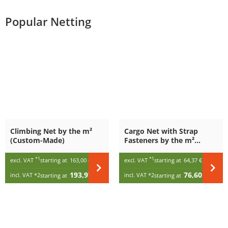
Popular Netting
Climbing Net by the m²
Cargo Net with Strap
(Custom-Made)
Fasteners by the m²
(Custom-Made)
*1
*1
excl. VAT
starting at
163,00 €
/ m²
excl. VAT
starting at
64,37 €
/ m²
193,97 €
76,60 €
incl. VAT
*2
incl. VAT
*2
starting at
/ m²
starting at
/ m²