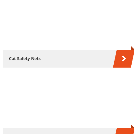
Cat Safety Nets