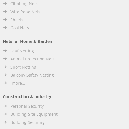
Climbing Nets
Wire Rope Nets
Sheets
Goal Nets
Nets for Home & Garden
Leaf Netting
Animal Protection Nets
Sport Netting
Balcony Safety Netting
[more...]
Construction & Industry
Personal Security
Building-Site Equipment
Building Securing