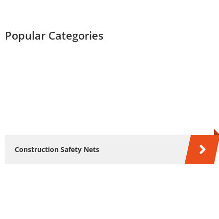
Popular Categories
Construction Safety Nets