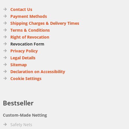
Contact Us
Payment Methods
Shipping Charges & Delivery Times
Terms & Conditions
Right of Revocation
Revocation Form
Privacy Policy
Legal Details
Sitemap
Declaration on Accessibility
Cookie Settings
Bestseller
Custom-Made Netting
Safety Nets