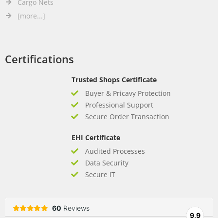
Cargo Nets
[more...]
Certifications
Trusted Shops Certificate
Buyer & Pricavy Protection
Professional Support
Secure Order Transaction
EHI Certificate
Audited Processes
Data Security
Secure IT