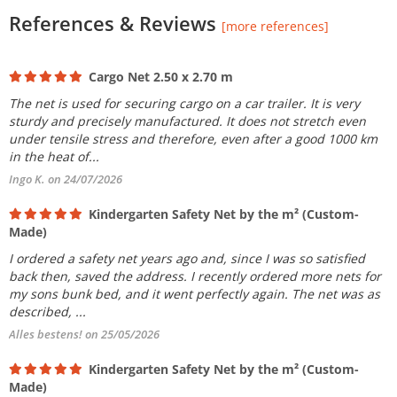
References & Reviews
[more references]
Cargo Net 2.50 x 2.70 m
The net is used for securing cargo on a car trailer. It is very
sturdy and precisely manufactured. It does not stretch even
under tensile stress and therefore, even after a good 1000 km
in the heat of...
Ingo K. on 24/07/2026
Kindergarten Safety Net by the m² (Custom-
Made)
I ordered a safety net years ago and, since I was so satisfied
back then, saved the address. I recently ordered more nets for
my sons bunk bed, and it went perfectly again. The net was as
described, ...
Alles bestens! on 25/05/2026
Kindergarten Safety Net by the m² (Custom-
Made)