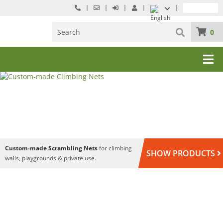
0
Custom-made Scrambling Nets
for climbing
SHOW PRODUCTS
walls, playgrounds & private use.