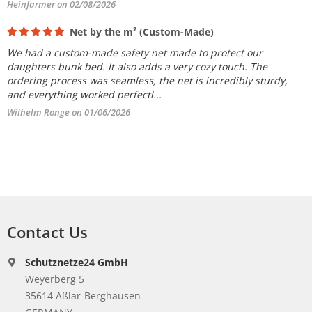
Heinfarmer on 02/08/2026
Net by the m² (Custom-Made)
We had a custom-made safety net made to protect our
daughters bunk bed. It also adds a very cozy touch. The
ordering process was seamless, the net is incredibly sturdy,
and everything worked perfectl...
Wilhelm Ronge on 01/06/2026
Contact Us
Schutznetze24 GmbH
Weyerberg 5
35614 Aßlar-Berghausen