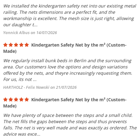
We installed the kindergarten safety net into our existing metal
railing. The nets dimensions are a perfect fit, and the
workmanship is excellent. The mesh size is just right, allowing
our daughter t...
Yannick Albus on 14/07/2026
Kindergarten Safety Net by the m² (Custom-
Made)
We regularly install bunk beds in Berlin and the surrounding
area. Our customers love the options and design variations
offered by the nets, and theyre increasingly requesting them.
For us, its not ...
HARTHOLZ - Felix Nowski on 21/07/2026
Kindergarten Safety Net by the m² (Custom-
Made)
We have plenty of space between the steps and a small child.
The net fills the gaps between the steps and thus prevents
falls. The net is very well made and was exactly as ordered. The
advice was exce...