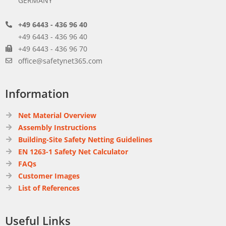
GERMANY
+49 6443 - 436 96 40
+49 6443 - 436 96 40
+49 6443 - 436 96 70
office@safetynet365.com
Information
Net Material Overview
Assembly Instructions
Building-Site Safety Netting Guidelines
EN 1263-1 Safety Net Calculator
FAQs
Customer Images
List of References
Useful Links